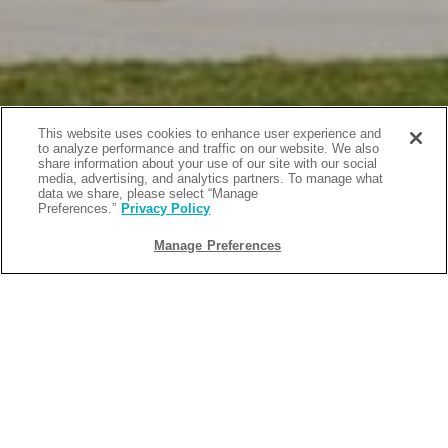
This website uses cookies to enhance user experience and
to analyze performance and traffic on our website. We also
share information about your use of our site with our social
media, advertising, and analytics partners. To manage what
data we share, please select “Manage
Preferences.”
Privacy Policy
Manage Preferences
BACK
2026-04-22
FAMILY-FRIENDLY BEACH