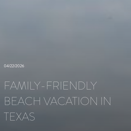
04/22/2026
FAMILY-FRIENDLY
BEACH VACATION IN
TEXAS