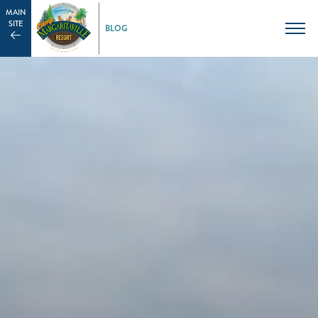
MAIN
SITE