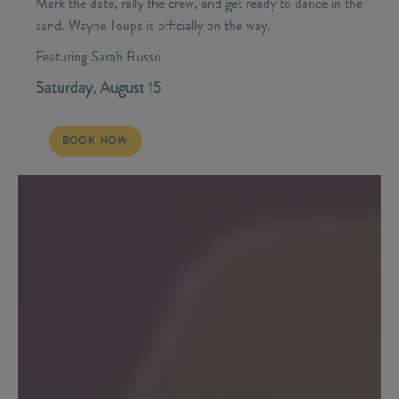
Mark the date, rally the crew, and get ready to dance in the
sand. Wayne Toups is officially on the way.
Featuring Sarah Russo
Saturday, August 15
SATURDAY, AUGUST 15 - WAYNE TOUPS | CAJUN WEEKEND
BOOK NOW