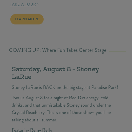
TAKE A TOUR
BEACH HOMES FOR SALE
LEARN MORE
COMING UP: Where Fun Takes Center Stage
Saturday, August 8 - Stoney
LaRue
Stoney LaRue is BACK on the big stage at Paradise Park!
Join us August 8 for a night of Red Dirt energy, cold
drinks, and that unmistakable Stoney sound under the
Crystal Beach sky. This is one of those shows you’ll be
talking about all summer.
Featuring Remy Reilly