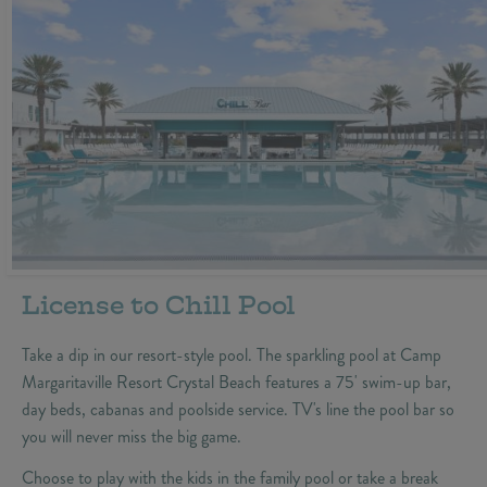
License to Chill Pool
Take a dip in our resort-style pool. The sparkling pool at Camp
Margaritaville Resort Crystal Beach features a 75' swim-up bar,
day beds, cabanas and poolside service. TV's line the pool bar so
you will never miss the big game.
Choose to play with the kids in the family pool or take a break