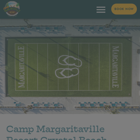
BOOK NOW
Camp Margaritaville