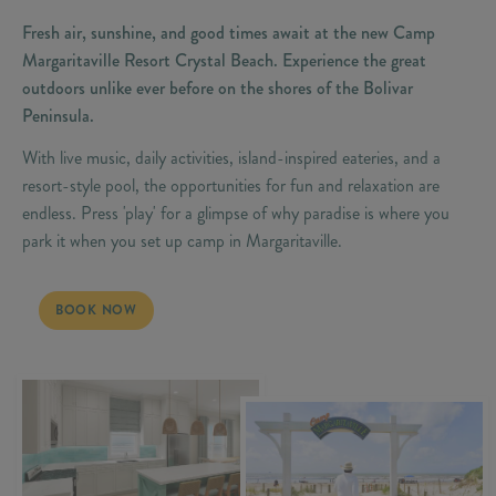
Fresh air, sunshine, and good times await at the new Camp
Margaritaville Resort Crystal Beach. Experience the great
outdoors unlike ever before on the shores of the Bolivar
Peninsula.
With live music, daily activities, island-inspired eateries, and a
resort-style pool, the opportunities for fun and relaxation are
endless. Press 'play' for a glimpse of why paradise is where you
park it when you set up camp in Margaritaville.
LIVE LIFE LIKE A SONG
BOOK NOW