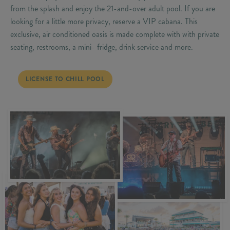
from the splash and enjoy the 21-and-over adult pool. If you are
looking for a little more privacy, reserve a VIP cabana. This
exclusive, air conditioned oasis is made complete with with private
seating, restrooms, a mini- fridge, drink service and more.
LICENSE TO CHILL POOL
LICENSE TO CHILL POOL