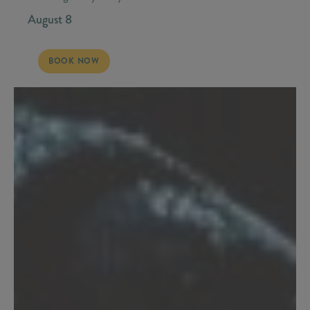
August 8
SATURDAY, AUGUST 8 - STONEY LARUE
BOOK NOW