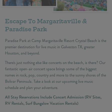
Escape To Margaritaville &
Paradise Park
Paradise Park at Camp Margaritaville Resort Crystal Beach is the
premier destination for live music in Galveston TX, greater
Houston, and beyond.
There's just nothing else like concerts on the beach, is there? Our
fantastic open-air concert space brings some of the biggest
names in rock, pop, country and more to the sunny shores of the
Bolivar Peninsula. Take a look at our upcoming live music
schedule and plan your adventure.
All Stay Reservations Include Concert Admission (RV Sites,
RV Rentals, Surf Bungalow Vacation Rentals)