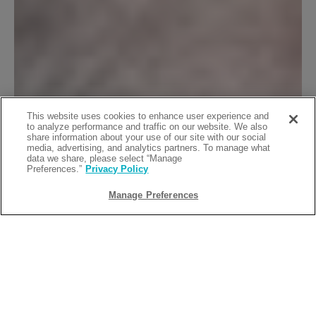
This website uses cookies to enhance user experience and
to analyze performance and traffic on our website. We also
share information about your use of our site with our social
media, advertising, and analytics partners. To manage what
data we share, please select “Manage
Preferences.”
Privacy Policy
Manage Preferences