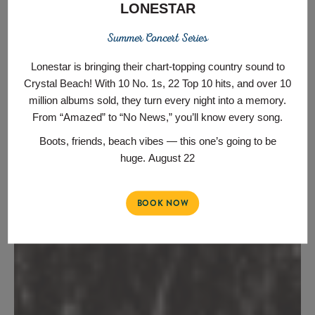
LONESTAR
Summer Concert Series
Lonestar is bringing their chart‑topping country sound to
Crystal Beach! With 10 No. 1s, 22 Top 10 hits, and over 10
million albums sold, they turn every night into a memory.
From “Amazed” to “No News,” you’ll know every song.
Boots, friends, beach vibes — this one’s going to be
huge.
August 22
BOOK NOW