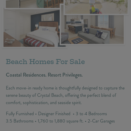
Beach Homes For Sale
Coastal Residences. Resort Privileges.
Each move-in ready home is thoughtfully designed to capture the
serene beauty of Crystal Beach, offering the perfect blend of
comfort, sophistication, and seaside spirit.
Fully Furnished • Designer Finished • 3 to 4 Bedrooms
3.5 Bathrooms • 1,760 to 1,880 square ft. • 2-Car Garages