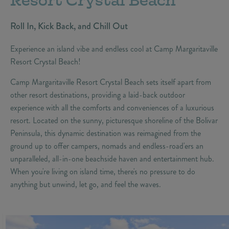
Resort Crystal Beach
Roll In, Kick Back, and Chill Out
Experience an island vibe and endless cool at Camp Margaritaville
Resort Crystal Beach!
Camp Margaritaville Resort Crystal Beach sets itself apart from
other resort destinations, providing a laid-back outdoor
experience with all the comforts and conveniences of a luxurious
resort. Located on the sunny, picturesque shoreline of the Bolivar
Peninsula, this dynamic destination was reimagined from the
ground up to offer campers, nomads and endless-road'ers an
unparalleled, all-in-one beachside haven and entertainment hub.
When you're living on island time, there's no pressure to do
anything but unwind, let go, and feel the waves.