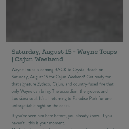
Saturday, August 15 - Wayne Toups
| Cajun Weekend
Wayne Toups is coming BACK to Crystal Beach on
Saturday, August 15 for Cajun Weekend! Get ready for
that signature Zydeco, Cajun, and country‑fused fire that
only Wayne can bring. The accordion, the groove, and
Louisiana soul. It’s all returning to Paradise Park for one
unforgettable night on the coast.
If you’ve seen him here before, you already know. If you
haven’t… this is your moment.