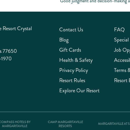
Good judgment and decision-making abi
 Resort Crystal
Contact Us
FAQ
Blog
Special
Gift Cards
Job Opp
as 77650
-1970
Health & Safety
Accessib
Privacy Policy
Terms &
Resort Rules
Resort 
Explore Our Resort
COMPASS HOTELS BY
CAMP MARGARITAVILLE
MARGARITAVILLE AT 
MARGARITAVILLE
RESORTS