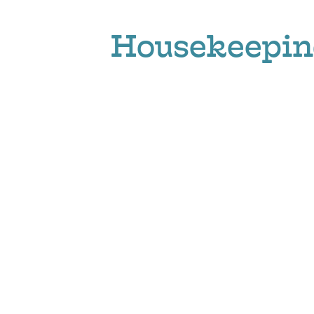
Housekeepin