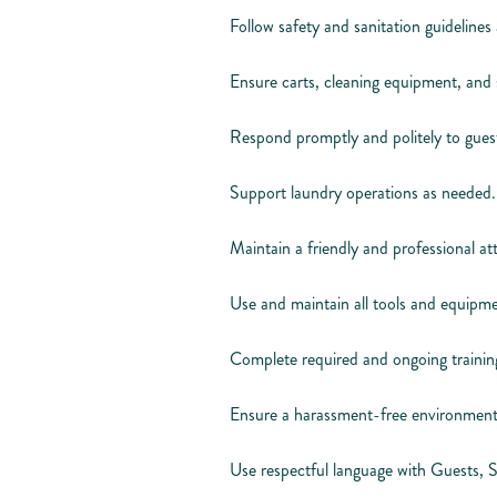
Follow safety and sanitation guidelines a
Ensure carts, cleaning equipment, and 
Respond promptly and politely to guest
Support laundry operations as needed.
Maintain a friendly and professional 
Use and maintain all tools and equipme
Complete required and ongoing training
Ensure a harassment-free environment
Use respectful language with Guests, 