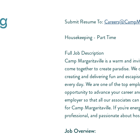
g
Submit Resume To:
Careers@CampMarg
Housekeeping - Part Time
Full Job Description
Camp Margaritaville is a warm and invit
come together to create paradise. We 
creating and delivering fun and escapis
every day. We are one of the top empl
opportunity to advance your career and
employer so that all our associates ca
for Camp Margaritaville. If you're energ
professional, and passionate about hosp
Job Overview: