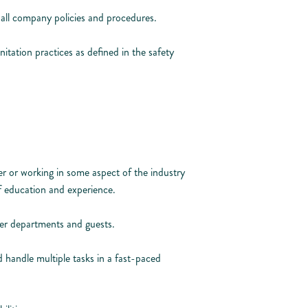
all company policies and procedures.
nitation practices as defined in the safety
r or working in some aspect of the industry
f education and experience.
her departments and guests.
handle multiple tasks in a fast-paced