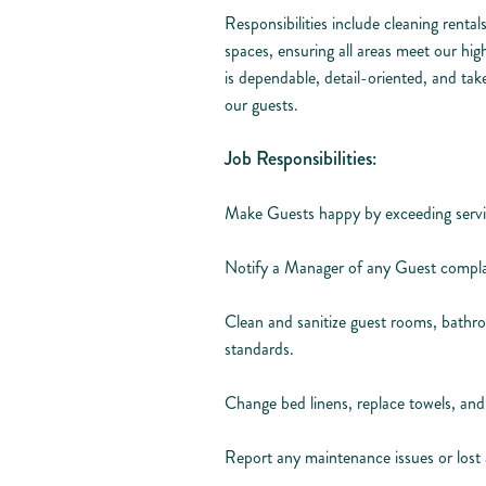
Responsibilities include cleaning renta
spaces, ensuring all areas meet our hig
is dependable, detail-oriented, and tak
our guests.
Job Responsibilities:
Make Guests happy by exceeding servi
Notify a Manager of any Guest compla
Clean and sanitize guest rooms, bathro
standards.
Change bed linens, replace towels, and 
Report any maintenance issues or los