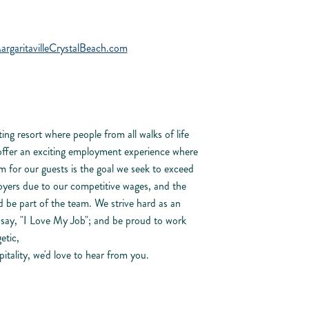
aritavilleCrystalBeach.com
ing resort where people from all walks of life
offer an exciting employment experience where
m for our guests is the goal we seek to exceed
oyers due to our competitive wages, and the
 be part of the team. We strive hard as an
n say, "I Love My Job"; and be proud to work
etic,
itality, we'd love to hear from you.