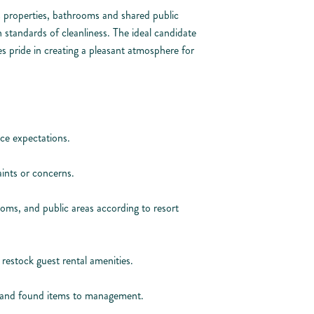
ls properties, bathrooms and shared public
h standards of cleanliness. The ideal candidate
es pride in creating a pleasant atmosphere for
ce expectations.
ints or concerns.
oms, and public areas according to resort
restock guest rental amenities.
t and found items to management.