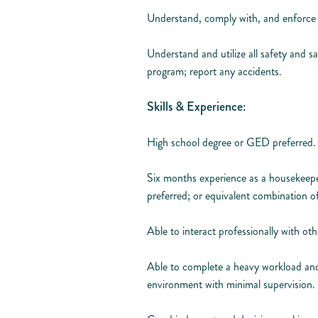
Understand, comply with, and enforce 
Understand and utilize all safety and sa
program; report any accidents.
Skills & Experience:
High school degree or GED preferred.
Six months experience as a housekeepe
preferred; or equivalent combination o
Able to interact professionally with ot
Able to complete a heavy workload and 
environment with minimal supervision.