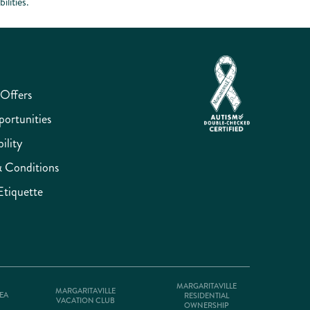
lities.
 Offers
ortunities
ility
 Conditions
Etiquette
MARGARITAVILLE
MARGARITAVILLE
SEA
RESIDENTIAL
VACATION CLUB
OWNERSHIP