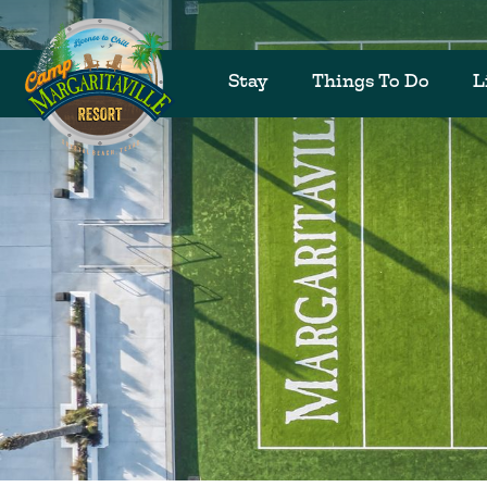
Stay
Things To Do
L