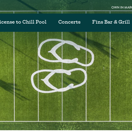
OWN IN MARG
icense to Chill Pool
Concerts
Fins Bar & Grill