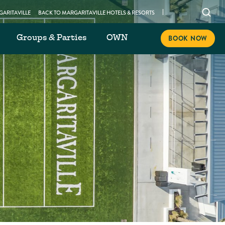
Open
ARITAVILLE
BACK TO MARGARITAVILLE HOTELS & RESORTS
searc
Groups & Parties
OWN
modal
BOOK NOW