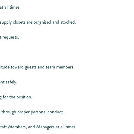
t all times.
supply closets are organized and stocked.
 requests.
attitude toward guests and team members.
nt safely.
 for the position.
 through proper personal conduct.
Staff Members, and Managers at all times.