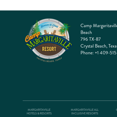
Camp Margaritaville
Beach
796 TX-87
Crystal Beach, Tex
Phone:
+1 409-515
MARGARITAVILLE
MARGARITAVILLE ALL
HOTELS & RESORTS
INCLUSIVE RESORTS