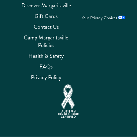
Discover Margaritaville
Gift Cards
Your Privacy Choices
Contact Us
Camp Margaritaville
Policies
Health & Safety
FAQs
Privacy Policy