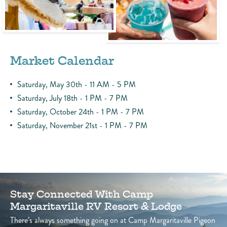
Market Calendar
Saturday, May 30th - 11 AM - 5 PM
Saturday, July 18th - 1 PM - 7 PM
Saturday, October 24th - 1 PM - 7 PM
Saturday, November 21st - 1 PM - 7 PM
Stay Connected With Camp
Margaritaville RV Resort & Lodge
There’s always something going on at Camp Margaritaville Pigeon