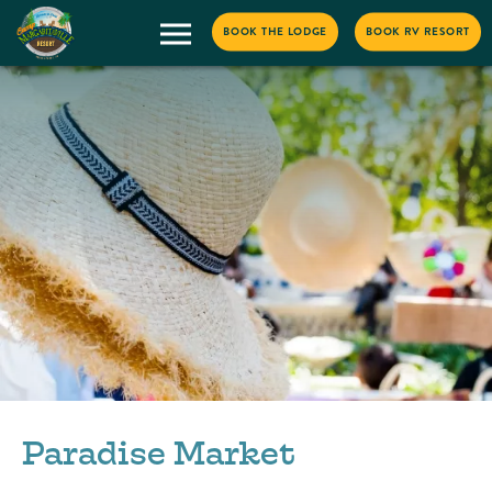
BOOK THE LODGE
BOOK RV RESORT
Paradise Market