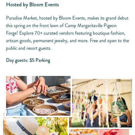
Hosted by Bloom Events
Paradise Market, hosted by Bloom Events, makes its grand debut
this spring on the front lawn of Camp Margaritaville Pigeon
Forge! Explore 70+ curated vendors featuring boutique fashion,
artisan goods, permanent jewelry, and more. Free and open to the
public and resort guests.
Day guests: $5 Parking