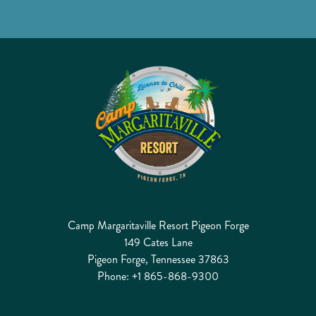
Camp Margaritaville Resort Pigeon Forge
149 Cates Lane
Pigeon Forge, Tennessee 37863
Phone:
+1 865-868-9300