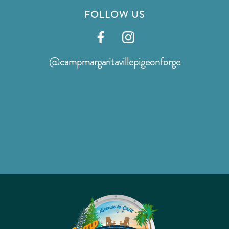
FOLLOW US
Visit
Visit
our
our
@campmargaritavillepigeonforge
facebook
instagram