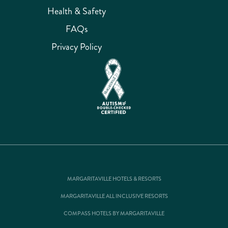
Health & Safety
FAQs
Privacy Policy
MARGARITAVILLE HOTELS & RESORTS
MARGARITAVILLE ALL INCLUSIVE RESORTS
COMPASS HOTELS BY MARGARITAVILLE