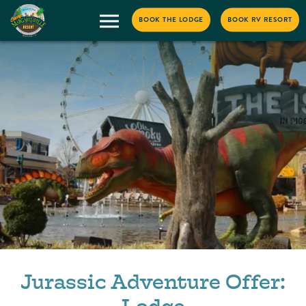
BOOK THE LODGE
BOOK RV RESORT
Jurassic Adventure Offer: