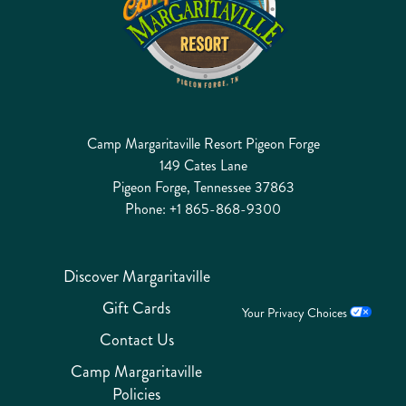
Camp Margaritaville Resort Pigeon Forge
149 Cates Lane
Pigeon Forge, Tennessee 37863
Phone:
+1 865-868-9300
Discover Margaritaville
Gift Cards
Your Privacy Choices
Contact Us
Camp Margaritaville
Policies