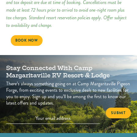
and tax deposit are due at time of booking. Cancellations must be
made at least 72 hours prior to arrival to avoid one-night room plus
tax charges. Standard resort reservation policies apply. Offer subject
to availability and change.
BOOK NOW
Stay Connected With Camp
Margaritaville RV Resort & Lodge
There’s always something going on at Camp Margaritaville Pigeon
Forge, from exciting events to exclusive deals to new facilities for
you to enjoy. Sign up and you’ll be among the first to know our
latest offers and updates.