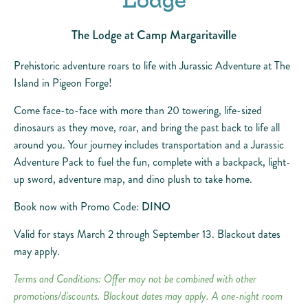
Lodge
The Lodge at Camp Margaritaville
Prehistoric adventure roars to life with Jurassic Adventure at The
Island in Pigeon Forge!
Come face-to-face with more than 20 towering, life-sized
dinosaurs as they move, roar, and bring the past back to life all
around you. Your journey includes transportation and a Jurassic
Adventure Pack to fuel the fun, complete with a backpack, light-
up sword, adventure map, and dino plush to take home.
Book now with Promo Code:
DINO
Valid for stays March 2 through September 13. Blackout dates
may apply.
Terms and Conditions: Offer may not be combined with other
promotions/discounts. Blackout dates may apply. A one-night room