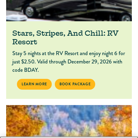
Stars, Stripes, And Chill: RV
Resort
Stay 5 nights at the RV Resort and enjoy night 6 for
just $2.50. Valid through December 29, 2026 with
code BDAY.
STARS, STRIPES, AND CHILL: RV RESORT
BOOK PACKAGE STARS, STRIPES, AND CH
LEARN MORE
BOOK PACKAGE