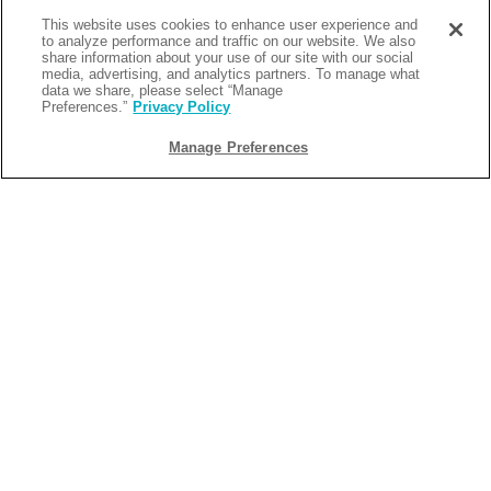
This website uses cookies to enhance user experience and
to analyze performance and traffic on our website. We also
share information about your use of our site with our social
media, advertising, and analytics partners. To manage what
data we share, please select “Manage
Preferences.”
Privacy Policy
Manage Preferences