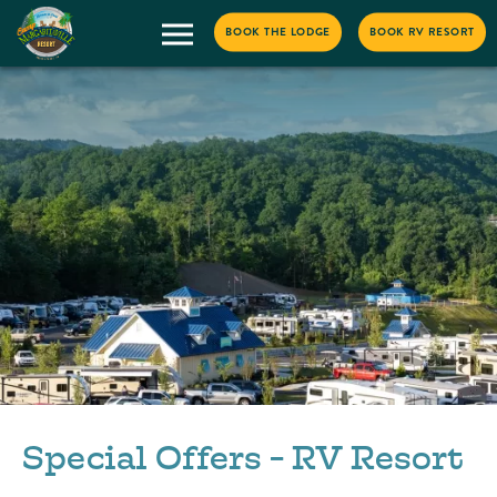
BOOK THE LODGE
BOOK RV RESORT
Special Offers - RV Resort