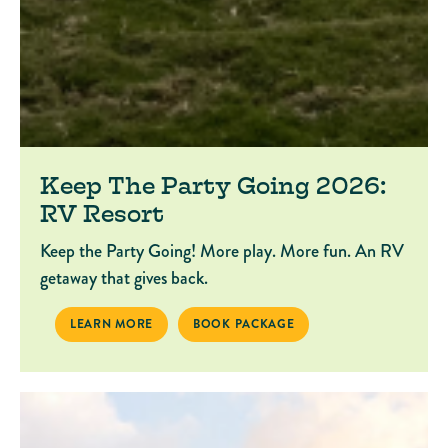
Keep The Party Going 2026:
RV Resort
Keep the Party Going! More play. More fun. An RV
getaway that gives back.
KEEP THE PARTY GOING 2026: RV RESORT
BOOK PACKAGE KEEP THE PARTY GOING 
LEARN MORE
BOOK PACKAGE