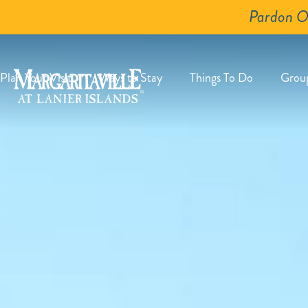
Pardon O
Plan Your Visit
Ways to Stay
Things To Do
Grou
Plan
Ways
Things
G
Your
to
To
-
Visit
Stay
Do
S
-
-
-
E
Submenu
Submenu
Submenu
B
Expand
Expand
Expand
Button
Button
Button