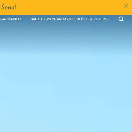
 Soon!
Ope
GARITAVILLE
BACK TO MARGARITAVILLE HOTELS & RESORTS
sear
moda