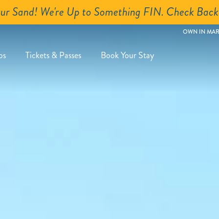
Close
ur Sand! We're Up to Something FIN. Check Back
OWN IN MAR
ps
Tickets & Passes
Book Your Stay
roups
ubmenu
xpand
utton