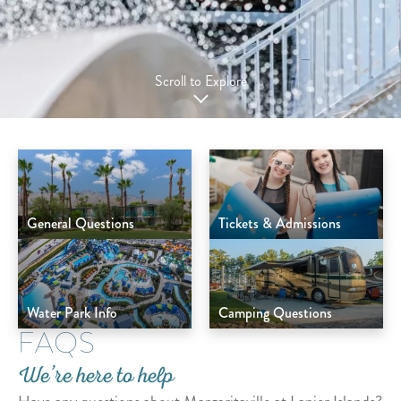
Scroll to Explore
General Questions
Tickets & Admissions
Water Park Info
Camping Questions
FAQS
We’re here to help