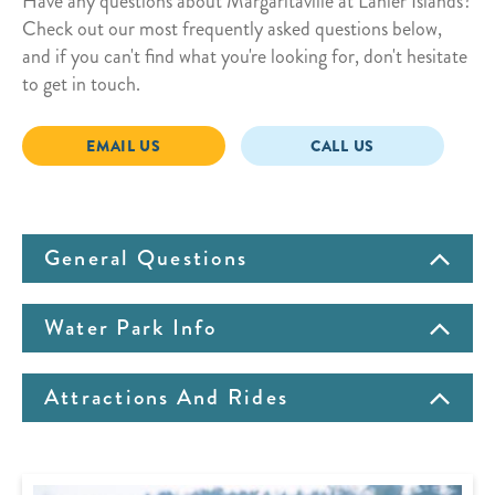
Have any questions about Margaritaville at Lanier Islands?
Check out our most frequently asked questions below,
and if you can't find what you're looking for, don't hesitate
to get in touch.
EMAIL US
CALL US
General Questions
Water Park Info
Attractions And Rides