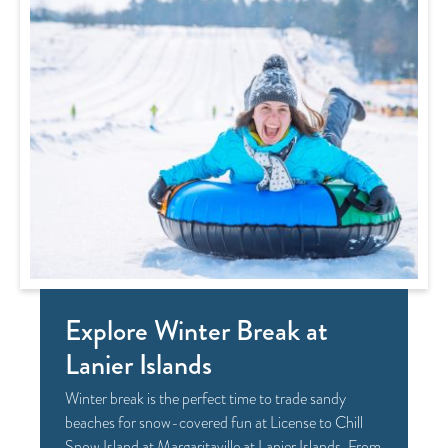
Explore Winter Break at
Lanier Islands
Winter break is the perfect time to trade sandy
beaches for snow-covered fun at License to Chill
Snow Island at Margaritaville at Lanier Islands. From