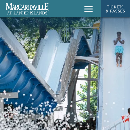
TICKETS
& PASSES
Menu