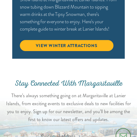
snow tubing down Blizzard Mountain to sipping
warm drinks at the Tipsy Snowman, there’s
something for everyone to enjoy. Here’s your
complete guide to winter break at Lanier Islands!
VIEW WINTER ATTRACTIONS
Stay Connected With Margaritaville
There’s always something going on at Margaritaville at Lanier
Islands, from exciting events to exclusive deals to new facilities for
you to enjoy. Sign up for our newsletter, and you’ll be among the
first to know our latest offers and updates.