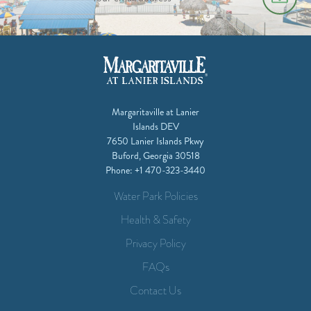
Margaritaville at Lanier
Islands DEV
7650 Lanier Islands Pkwy
Buford, Georgia 30518
Phone:
+1 470-323-3440
Water Park Policies
Health & Safety
Privacy Policy
FAQs
Contact Us