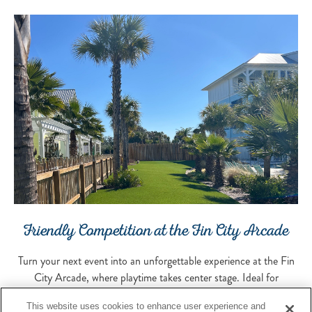
Friendly Competition at the Fin City Arcade
Turn your next event into an unforgettable experience at the Fin
City Arcade, where playtime takes center stage. Ideal for
receptions, activity breaks, birthday celebrations, or adding a fun
This website uses cookies to enhance user experience and
twist to any gathering, this vibrant space blends classic arcade