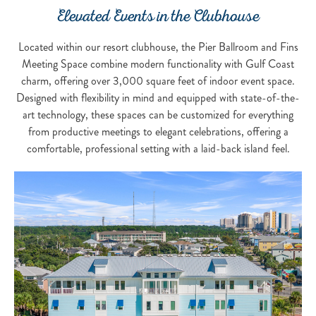
Elevated Events in the Clubhouse
Located within our resort clubhouse, the Pier Ballroom and Fins
Meeting Space combine modern functionality with Gulf Coast
charm, offering over 3,000 square feet of indoor event space.
Designed with flexibility in mind and equipped with state-of-the-
art technology, these spaces can be customized for everything
from productive meetings to elegant celebrations, offering a
comfortable, professional setting with a laid-back island feel.