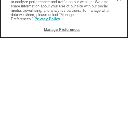
to analyze performance and traffic on our website. We also
favorites with the latest video games. Perfect for guests of all
share information about your use of our site with our social
media, advertising, and analytics partners. To manage what
ages, Fin City Arcade brings friendly competition, laughter, and
data we share, please select “Manage
Preferences.”
Privacy Policy
nonstop entertainment to every event.
Manage Preferences
Coastal Bites at License to Chill