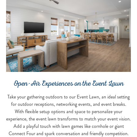
Open-Air Experiences on the Event Lawn
Take your gathering outdoors to our Event Lawn, an ideal setting
for outdoor receptions, networking events, and event breaks.
With flexible setup options and space to personalize your
experience, the event lawn transforms to match your event vision.
Add a playful touch with lawn games like cornhole or giant
Connect Four and spark conversation and friendly competition.