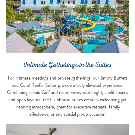
Intimate Gatherings in the Suites
For intimate meetings and private gatherings, our Jimmy Buffett
and Coral Reefer Suites provide a truly elevated experience.
Combining scenic Gulf and resort views with bright, sunlit spaces
and open layouts, the Clubhouse Suites create a welcoming yet
inspiring atmosphere, great for executive retreats, family
milestones, or any special group occasion.