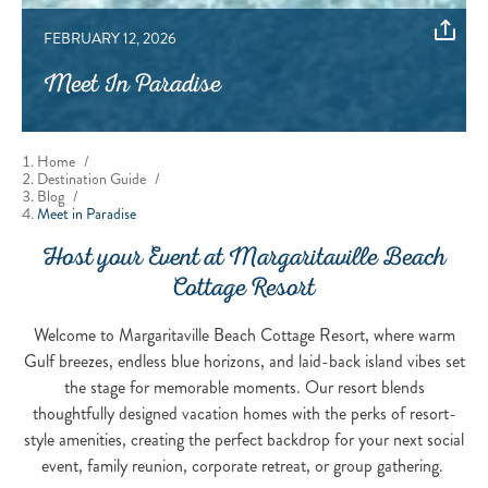
FEBRUARY 12, 2026
Meet In Paradise
Home
/
Destination Guide
/
Blog
/
Meet in Paradise
Host your Event at Margaritaville Beach
Cottage Resort
Welcome to Margaritaville Beach Cottage Resort, where warm
Gulf breezes, endless blue horizons, and laid-back island vibes set
the stage for memorable moments. Our resort blends
thoughtfully designed vacation homes with the perks of resort-
style amenities, creating the perfect backdrop for your next social
event, family reunion, corporate retreat, or group gathering.