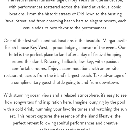
with performances scattered across the island at various iconic
locations. From the historic streets of Old Town to the bustling
Duval Street, and from charming beach bars to elegant resorts, each
venue adds its own flavor to the performances.
One of the festival's standout locations is the beautiful Margaritaville
Beach House Key West, a proud lodging sponsor of the event. Our
hotel is the perfect place to land after a day of festival hopping
around the island. Relaxing, laidback, low-key, with spacious
comfortable rooms. Enjoy accommodations with an on-site
restaurant, across from the island's largest beach. Take advantage of
a complimentary guest shuttle going to and from downtown.
With stunning ocean views and a relaxed atmosphere, it's easy to see
how songwriters find inspiration here. Imagine lounging by the pool
with a cold drink, humming your favorite tunes and watching the sun
set. This resort captures the essence of the island lifestyle; the
perfect retreat following soulful performances and creative
collaborations at the festival.