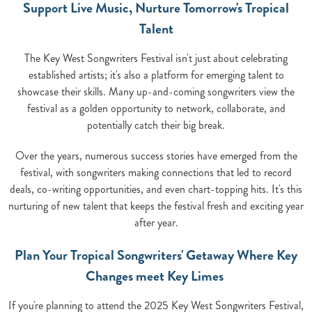
Support Live Music, Nurture Tomorrow's Tropical
Talent
The Key West Songwriters Festival isn't just about celebrating
established artists; it's also a platform for emerging talent to
showcase their skills. Many up-and-coming songwriters view the
festival as a golden opportunity to network, collaborate, and
potentially catch their big break.
Over the years, numerous success stories have emerged from the
festival, with songwriters making connections that led to record
deals, co-writing opportunities, and even chart-topping hits. It's this
nurturing of new talent that keeps the festival fresh and exciting year
after year.
Plan Your Tropical Songwriters' Getaway Where Key
Changes meet Key Limes
If you're planning to attend the 2025 Key West Songwriters Festival,