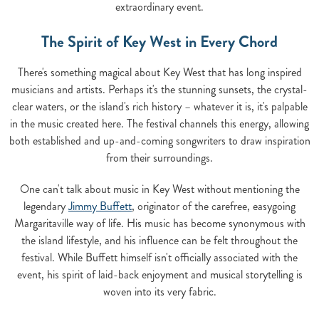
extraordinary event.
The Spirit of Key West in Every Chord
There's something magical about Key West that has long inspired
musicians and artists. Perhaps it's the stunning sunsets, the crystal-
clear waters, or the island's rich history – whatever it is, it's palpable
in the music created here. The festival channels this energy, allowing
both established and up-and-coming songwriters to draw inspiration
from their surroundings.
One can't talk about music in Key West without mentioning the
legendary
Jimmy Buffett
, originator of the carefree, easygoing
Margaritaville way of life. His music has become synonymous with
the island lifestyle, and his influence can be felt throughout the
festival. While Buffett himself isn't officially associated with the
event, his spirit of laid-back enjoyment and musical storytelling is
woven into its very fabric.