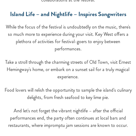
Island Life – and Nightlife – Inspires Songwriters
While the focus of the festival is undoubtedly on the music, there's
so much more to experience during your visit. Key West offers a
plethora of activities for festival-goers to enjoy between
performances.
Take a stroll through the charming streets of Old Town, visit Ernest
Hemingway's home, or embark on a sunset sail for a truly magical
experience.
Food lovers will relish the opportunity to sample the island's culinary
delights, from fresh seafood to key lime pie.
And let's not forget the vibrant nightlife – after the official
performances end, the party often continues at local bars and
restaurants, where impromptu jam sessions are known to occur.