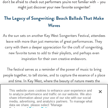
don't be afraid to check out performers you're not familiar with – you
might just discover your new favorite songwriter!
The Legacy of Songwriting: Beach Ballads That Make
Waves
As the sun sets on another Key West Songwriters Festival, attendees
leave with more than just memories of great performances. They
carry with them a deeper appreciation for the craft of songwriting,
new favorite tunes to add to their playlists, and perhaps even
inspiration for their own creative endeavors.
The festival serves as a reminder of the power of music to bring
people together, to tell stories, and to capture the essence of a place
and time. In Key West, where the beauty of nature meets the
richness of culture, songs take on a special resonance, carrying the
This website uses cookies to enhance user experience and
spirit of the island to listeners around the world.
to analyze performance and traffic on our website. We also
share information about your use of our site with our social
media, advertising, and analytics partners. To manage what
Whether you're a music industry professional, an aspiring songwriter,
data we share, please select “Manage