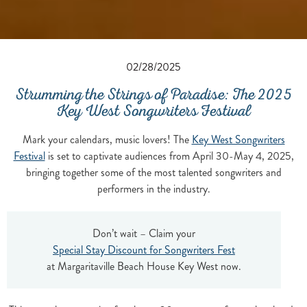
02/28/2025
Strumming the Strings of Paradise: The 2025
Key West Songwriters Festival
Mark your calendars, music lovers! The
Key West Songwriters
Festival
is set to captivate audiences from April 30-May 4, 2025,
bringing together some of the most talented songwriters and
performers in the industry.
Don’t wait – Claim your
Special Stay Discount for Songwriters Fest
at Margaritaville Beach House Key West now.