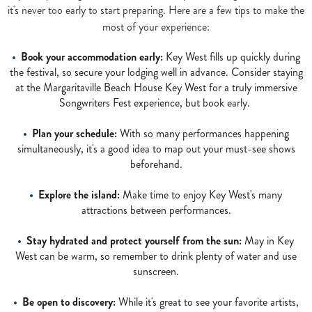
it's never too early to start preparing. Here are a few tips to make the
most of your experience:
Book your accommodation early:
Key West fills up quickly during
the festival, so secure your lodging well in advance. Consider staying
at the Margaritaville Beach House Key West for a truly immersive
Songwriters Fest experience, but book early.
Plan your schedule:
With so many performances happening
simultaneously, it's a good idea to map out your must-see shows
beforehand.
Explore the island:
Make time to enjoy Key West's many
attractions between performances.
Stay hydrated and protect yourself from the sun:
May in Key
West can be warm, so remember to drink plenty of water and use
sunscreen.
Be open to discovery:
While it's great to see your favorite artists,