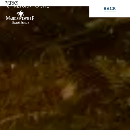
PERKS
RETURN TO SITE
BACK