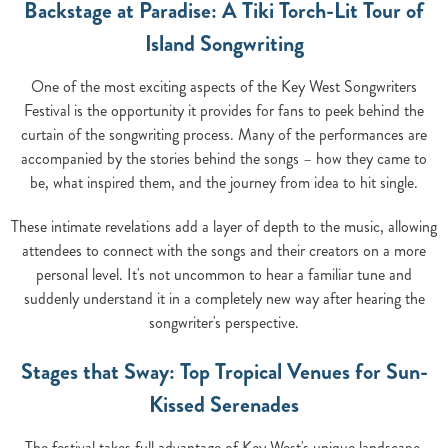
Backstage at Paradise: A Tiki Torch-Lit Tour of
Island Songwriting
One of the most exciting aspects of the Key West Songwriters
Festival is the opportunity it provides for fans to peek behind the
curtain of the songwriting process. Many of the performances are
accompanied by the stories behind the songs – how they came to
be, what inspired them, and the journey from idea to hit single.
These intimate revelations add a layer of depth to the music, allowing
attendees to connect with the songs and their creators on a more
personal level. It's not uncommon to hear a familiar tune and
suddenly understand it in a completely new way after hearing the
songwriter's perspective.
Stages that Sway: Top Tropical Venues for Sun-
Kissed Serenades
The festival takes full advantage of Key West's unique landscape,