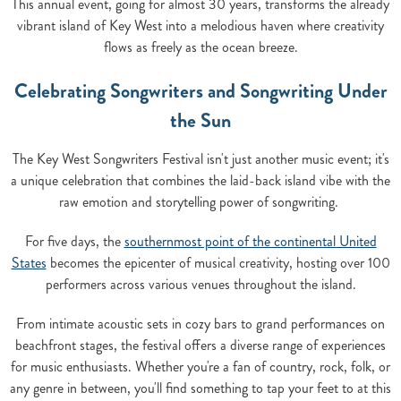
This annual event, going for almost 30 years, transforms the already
vibrant island of Key West into a melodious haven where creativity
flows as freely as the ocean breeze.
Celebrating Songwriters and Songwriting Under
the Sun
The Key West Songwriters Festival isn't just another music event; it's
a unique celebration that combines the laid-back island vibe with the
raw emotion and storytelling power of songwriting.
For five days, the
southernmost point of the continental United
States
becomes the epicenter of musical creativity, hosting over 100
performers across various venues throughout the island.
From intimate acoustic sets in cozy bars to grand performances on
beachfront stages, the festival offers a diverse range of experiences
for music enthusiasts. Whether you're a fan of country, rock, folk, or
any genre in between, you'll find something to tap your feet to at this