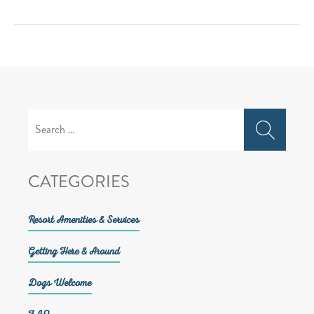
Search
for:
CATEGORIES
Resort Amenities & Services
Getting Here & Around
Dogs Welcome