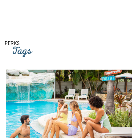
RETURN TO SITE
PERKS
Tags