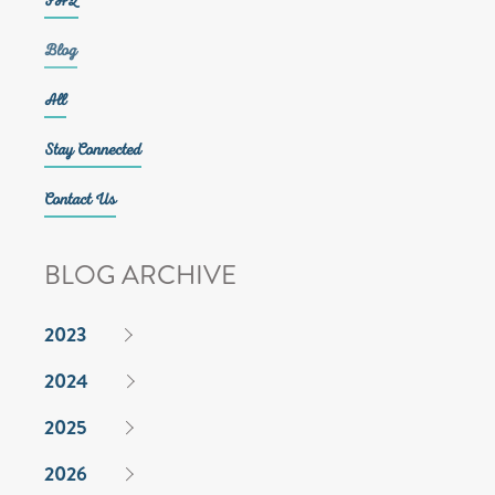
FAQ
Blog
All
Stay Connected
Contact Us
BLOG ARCHIVE
2023
2024
2025
2026