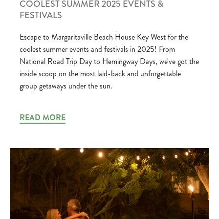
COOLEST SUMMER 2025 EVENTS &
FESTIVALS
Escape to Margaritaville Beach House Key West for the
coolest summer events and festivals in 2025! From
National Road Trip Day to Hemingway Days, we've got the
inside scoop on the most laid-back and unforgettable
group getaways under the sun.
READ MORE