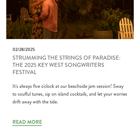
02/28/2025
STRUMMING THE STRINGS OF PARADISE:
THE 2025 KEY WEST SONGWRITERS
FESTIVAL
It's always five o'clock at our beachside jam session! Sway
to soulful tunes, sip on island cocktails, and let your worries
drift away with the tide.
READ MORE