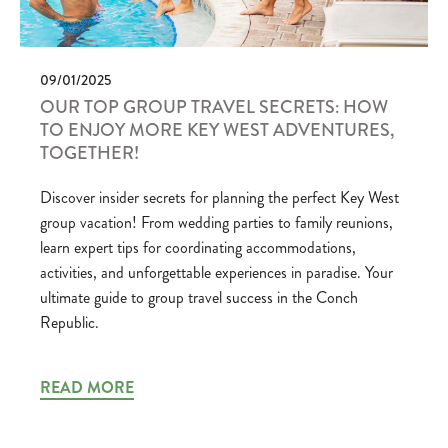
09/01/2025
OUR TOP GROUP TRAVEL SECRETS: HOW
TO ENJOY MORE KEY WEST ADVENTURES,
TOGETHER!
Discover insider secrets for planning the perfect Key West
group vacation! From wedding parties to family reunions,
learn expert tips for coordinating accommodations,
activities, and unforgettable experiences in paradise. Your
ultimate guide to group travel success in the Conch
Republic.
READ MORE