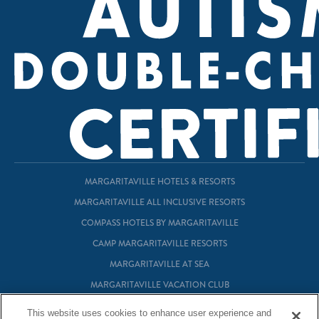
MARGARITAVILLE HOTELS & RESORTS
MARGARITAVILLE ALL INCLUSIVE RESORTS
COMPASS HOTELS BY MARGARITAVILLE
CAMP MARGARITAVILLE RESORTS
MARGARITAVILLE AT SEA
MARGARITAVILLE VACATION CLUB
MARGARITAVILLE RESIDENTIAL OWNERSHIP
This website uses cookies to enhance user experience and