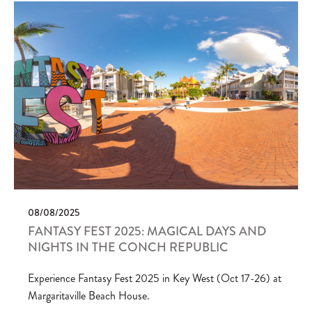
08/08/2025
FANTASY FEST 2025: MAGICAL DAYS AND
NIGHTS IN THE CONCH REPUBLIC
Experience Fantasy Fest 2025 in Key West (Oct 17-26) at
Margaritaville Beach House.