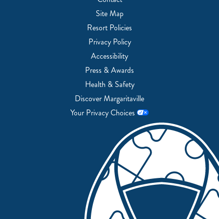
Site Map
Resort Policies
Privacy Policy
Accessibility
Press & Awards
Health & Safety
Discover Margaritaville
Your Privacy Choices