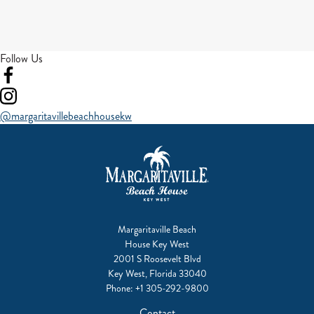
Follow Us
Visit
our
Visit
facebook
our
@margaritavillebeachhousekw
instagram
Margaritaville Beach
House Key West
2001 S Roosevelt Blvd
Key West, Florida 33040
Phone:
+1 305-292-9800
Contact