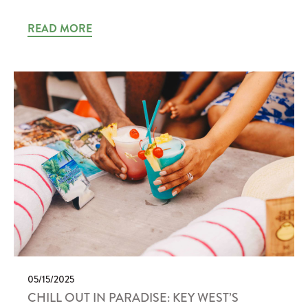
READ MORE
05/15/2025
CHILL OUT IN PARADISE: KEY WEST’S