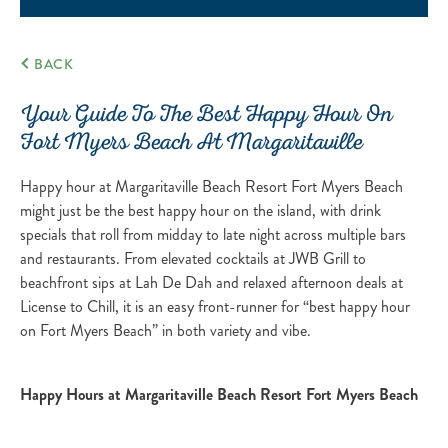
BACK
Your Guide To The Best Happy Hour On
Fort Myers Beach At Margaritaville
Happy hour at Margaritaville Beach Resort Fort Myers Beach
might just be the best happy hour on the island, with drink
specials that roll from midday to late night across multiple bars
and restaurants. From elevated cocktails at JWB Grill to
beachfront sips at Lah De Dah and relaxed afternoon deals at
License to Chill, it is an easy front-runner for “best happy hour
on Fort Myers Beach” in both variety and vibe.
Happy Hours at Margaritaville Beach Resort Fort Myers Beach