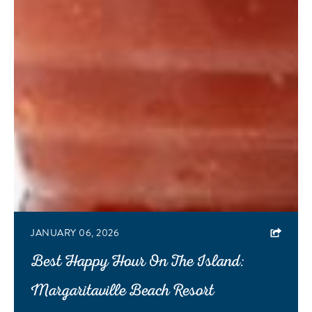
JANUARY 06, 2026
Best Happy Hour On The Island:
Margaritaville Beach Resort