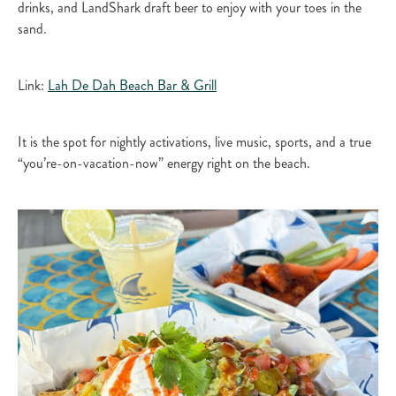
drinks, and LandShark draft beer to enjoy with your toes in the
sand.​
Link:
Lah De Dah Beach Bar & Grill​
It is the spot for nightly activations, live music, sports, and a true
“you’re-on-vacation-now” energy right on the beach.​