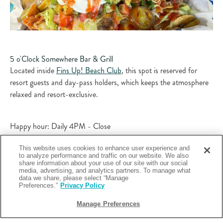
5 o'Clock Somewhere Bar & Grill
Located inside
Fins Up! Beach Club
, this spot is reserved for
resort guests and day-pass holders, which keeps the atmosphere
relaxed and resort-exclusive.​
Happy hour: Daily 4PM - Close
This website uses cookies to enhance user experience and
to analyze performance and traffic on our website. We also
Specials: Discounted frozen daiquiris, boat drinks and draft beer
share information about your use of our site with our social
to enjoy poolside!
media, advertising, and analytics partners. To manage what
data we share, please select “Manage
Preferences.”
Privacy Policy
You can kick back with a tropical cocktail or cold beer poolside at
Manage Preferences
5 o’Clock Somewhere
and lean fully into the “it’s always 5 o’clock