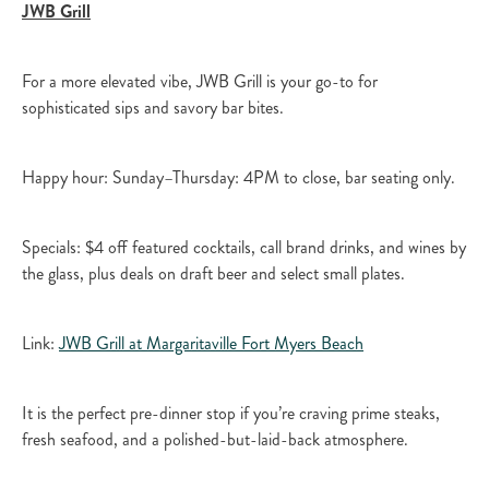
JWB Grill
For a more elevated vibe, JWB Grill is your go-to for
sophisticated sips and savory bar bites.​
Happy hour: Sunday–Thursday: 4PM to close, bar seating only.​
Specials: $4 off featured cocktails, call brand drinks, and wines by
the glass, plus deals on draft beer and select small plates.​
Link:
JWB Grill at Margaritaville Fort Myers Beach​
It is the perfect pre-dinner stop if you’re craving prime steaks,
fresh seafood, and a polished-but-laid-back atmosphere.​