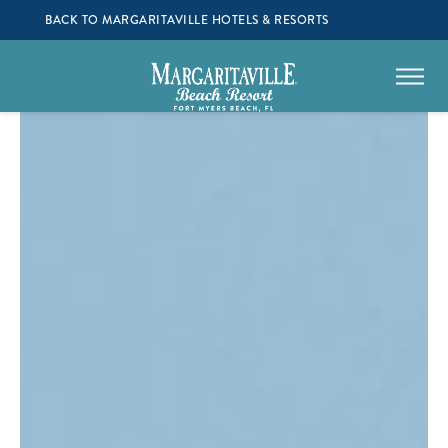
BACK TO MARGARITAVILLE HOTELS & RESORTS