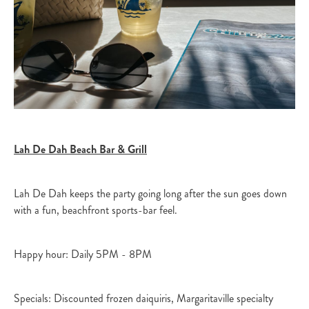
Lah De Dah Beach Bar & Grill
Lah De Dah keeps the party going long after the sun goes down
with a fun, beachfront sports-bar feel.​
Happy hour: Daily 5PM - 8PM
Specials: Discounted frozen daiquiris, Margaritaville specialty