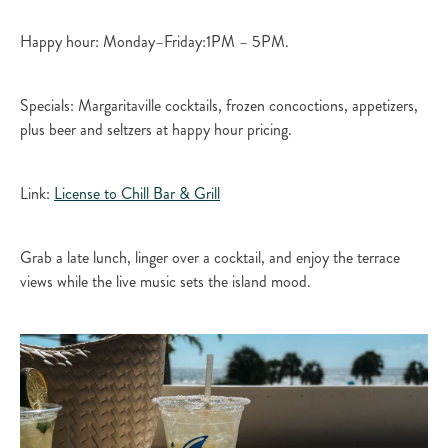
Happy hour: Monday–Friday:1PM – 5PM.​
Specials: Margaritaville cocktails, frozen concoctions, appetizers,
plus beer and seltzers at happy hour pricing.​
Link:
License to Chill Bar & Grill​
Grab a late lunch, linger over a cocktail, and enjoy the terrace
views while the live music sets the island mood.​