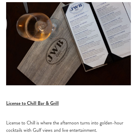
License to Chill Bar & Grill
License to Chill is where the afternoon turns into golden-hour
cocktails with Gulf views and live entertainment.​