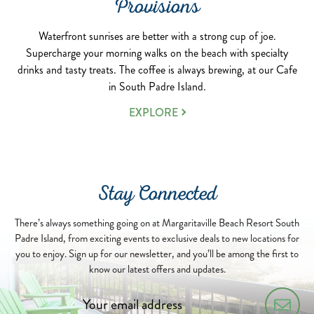
Provisions
Waterfront sunrises are better with a strong cup of joe.
Supercharge your morning walks on the beach with specialty
drinks and tasty treats. The coffee is always brewing, at our Cafe
in South Padre Island.
EXPLORE
Stay Connected
There’s always something going on at Margaritaville Beach Resort South
Padre Island, from exciting events to exclusive deals to new locations for
you to enjoy. Sign up for our newsletter, and you’ll be among the first to
know our latest offers and updates.