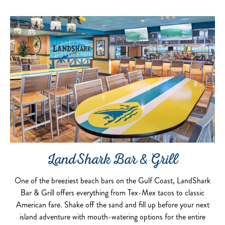
LandShark Bar & Grill
One of the breeziest beach bars on the Gulf Coast, LandShark
Bar & Grill offers everything from Tex-Mex tacos to classic
American fare. Shake off the sand and fill up before your next
island adventure with mouth-watering options for the entire