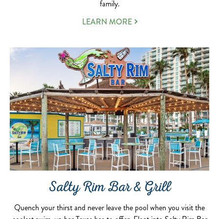
family.
LEARN MORE
Salty Rim Bar & Grill
Quench your thirst and never leave the pool when you visit the