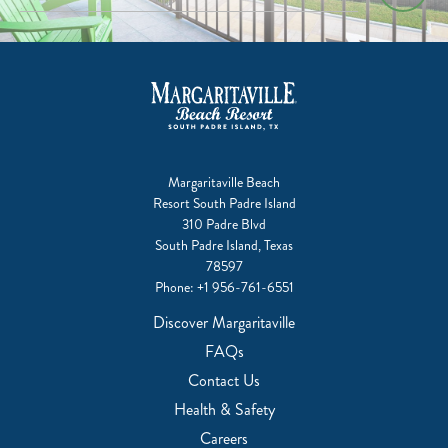
Margaritaville Beach
Resort South Padre Island
310 Padre Blvd
South Padre Island, Texas
78597
Phone:
+1 956-761-6551
Discover Margaritaville
FAQs
Contact Us
Health & Safety
Careers