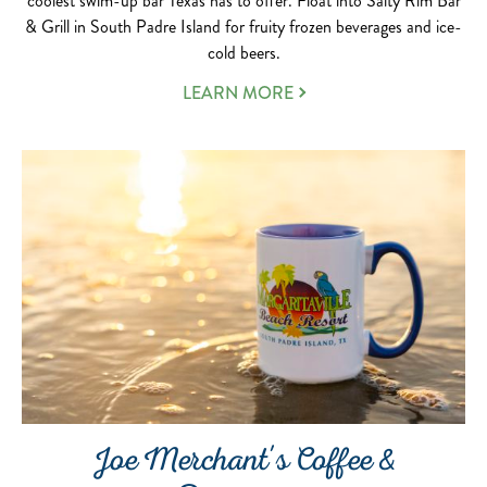
coolest swim-up bar Texas has to offer. Float into Salty Rim Bar
& Grill in South Padre Island for fruity frozen beverages and ice-
cold beers.
LEARN MORE
Joe Merchant's Coffee &