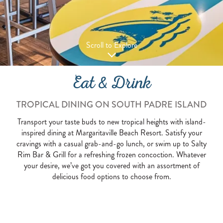
Scroll to Explore
Eat & Drink
TROPICAL DINING ON SOUTH PADRE ISLAND
Transport your taste buds to new tropical heights with island-
inspired dining at Margaritaville Beach Resort. Satisfy your
cravings with a casual grab-and-go lunch, or swim up to Salty
Rim Bar & Grill for a refreshing frozen concoction. Whatever
your desire, we’ve got you covered with an assortment of
delicious food options to choose from.