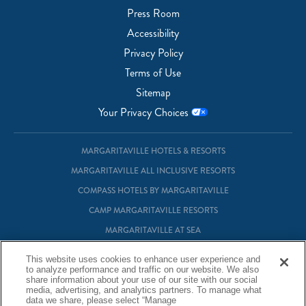
Press Room
Accessibility
Privacy Policy
Terms of Use
Sitemap
Your Privacy Choices
MARGARITAVILLE HOTELS & RESORTS
MARGARITAVILLE ALL INCLUSIVE RESORTS
COMPASS HOTELS BY MARGARITAVILLE
CAMP MARGARITAVILLE RESORTS
MARGARITAVILLE AT SEA
MARGARITAVILLE VACATION CLUB
This website uses cookies to enhance user experience and
MARGARITAVILLE RESIDENTIAL OWNERSHIP
to analyze performance and traffic on our website. We also
share information about your use of our site with our social
media, advertising, and analytics partners. To manage what
data we share, please select “Manage