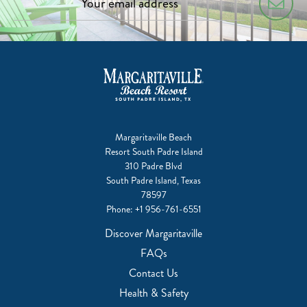
Margaritaville Beach
Resort South Padre Island
310 Padre Blvd
South Padre Island, Texas
78597
Phone:
+1 956-761-6551
Discover Margaritaville
FAQs
Contact Us
Health & Safety