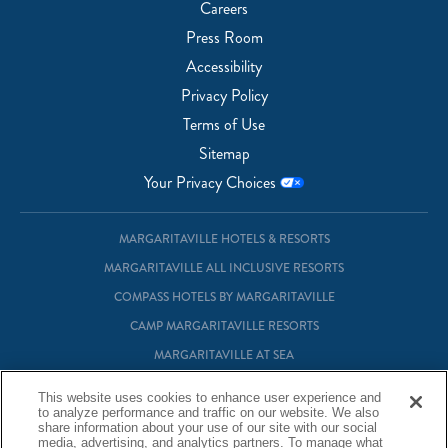
Careers
Press Room
Accessibility
Privacy Policy
Terms of Use
Sitemap
Your Privacy Choices
MARGARITAVILLE HOTELS & RESORTS
MARGARITAVILLE ALL INCLUSIVE RESORTS
COMPASS HOTELS BY MARGARITAVILLE
CAMP MARGARITAVILLE RESORTS
MARGARITAVILLE AT SEA
MARGARITAVILLE VACATION CLUB
This website uses cookies to enhance user experience and
to analyze performance and traffic on our website. We also
MARGARITAVILLE RESIDENTIAL OWNERSHIP
share information about your use of our site with our social
media, advertising, and analytics partners. To manage what