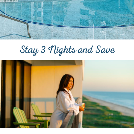
Stay 3 Nights and Save