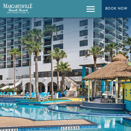
BOOK NOW
BOOK NOW
Menu