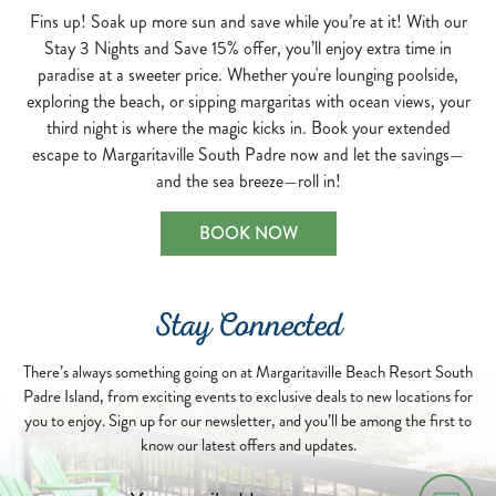
Fins up! Soak up more sun and save while you’re at it! With our
Stay 3 Nights and Save 15% offer, you’ll enjoy extra time in
paradise at a sweeter price. Whether you're lounging poolside,
exploring the beach, or sipping margaritas with ocean views, your
third night is where the magic kicks in. Book your extended
escape to Margaritaville South Padre now and let the savings—
and the sea breeze—roll in!
BOOK NOW
Stay Connected
There’s always something going on at Margaritaville Beach Resort South
Padre Island, from exciting events to exclusive deals to new locations for
you to enjoy. Sign up for our newsletter, and you’ll be among the first to
know our latest offers and updates.