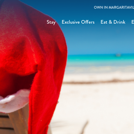
OWN IN MARGARITAVIL
Stay
Exclusive Offers
Eat & Drink
E