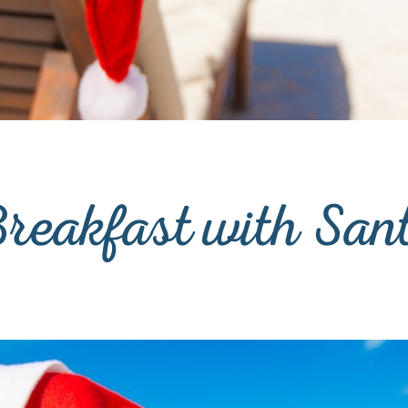
reakfast with San