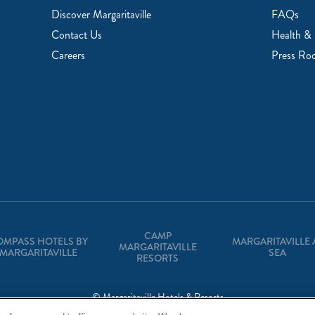
Discover Margaritaville
FAQs
Contact Us
Health & 
Careers
Press Ro
CAMP
OMPASS HOTELS BY
MARGARITAVILLE 
MARGARITAVILLE
MARGARITAVILLE
SEA
RESORTS
© Margaritaville Hotels & Resorts