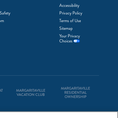
Accessibility
Safety
Privacy Policy
om
Terms of Use
Sitemap
Your Privacy
Choices
MARGARITAVILLE
AT
MARGARITAVILLE
RESIDENTIAL
VACATION CLUB
OWNERSHIP