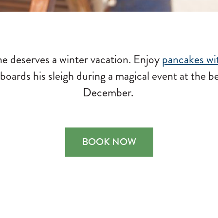
e deserves a winter vacation. Enjoy
pancakes wi
boards his sleigh during a magical event at the b
December.
BOOK NOW