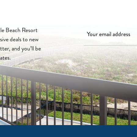
lle Beach Resort
sive deals to new
tter, and you’ll be
ates.