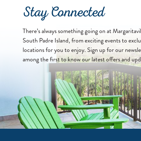
Stay Connected
There’s always something going on at Margaritavi
South Padre Island, from exciting events to exclu
locations for you to enjoy. Sign up for our newsle
among the first to know our latest offers and upd