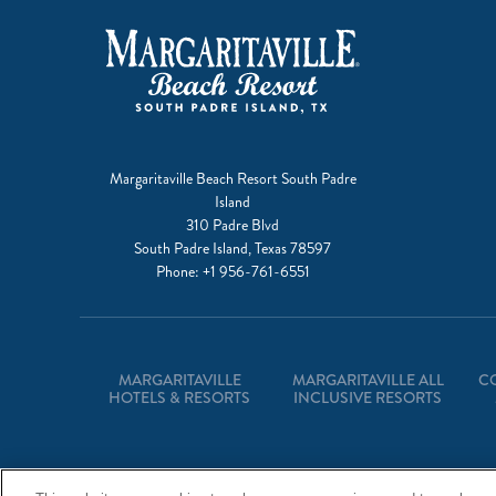
Margaritaville Beach Resort South Padre
Island
310 Padre Blvd
South Padre Island, Texas 78597
Phone:
+1 956-761-6551
MARGARITAVILLE
MARGARITAVILLE ALL
C
HOTELS & RESORTS
INCLUSIVE RESORTS