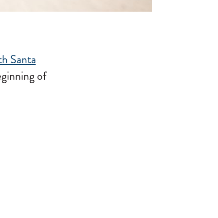
th Santa
eginning of