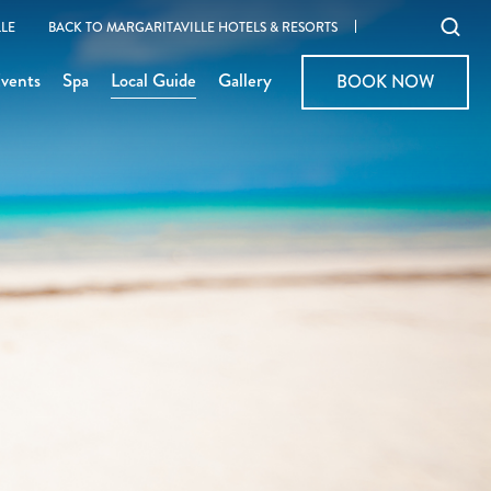
Ope
LE
BACK TO MARGARITAVILLE HOTELS & RESORTS
sear
vents
Spa
Local Guide
Gallery
BOOK NOW
BOOK NOW
moda