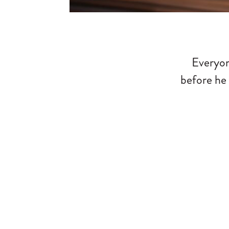
Everyon
before he 