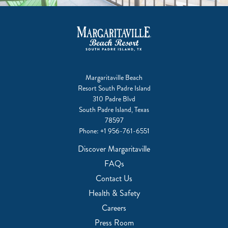
Margaritaville Beach
Resort South Padre Island
310 Padre Blvd
South Padre Island, Texas
78597
Phone:
+1 956-761-6551
Discover Margaritaville
FAQs
Contact Us
Health & Safety
Careers
Press Room