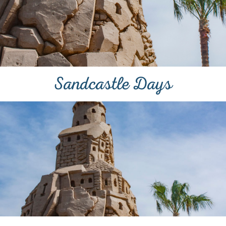
Sandcastle Days