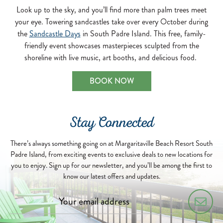
Look up to the sky, and you’ll find more than palm trees meet
your eye. Towering sandcastles take over every October during
the
Sandcastle Days
in South Padre Island. This free, family-
friendly event showcases masterpieces sculpted from the
shoreline with live music, art booths, and delicious food.
BOOK NOW
Stay Connected
There’s always something going on at Margaritaville Beach Resort South
Padre Island, from exciting events to exclusive deals to new locations for
you to enjoy. Sign up for our newsletter, and you’ll be among the first to
know our latest offers and updates.