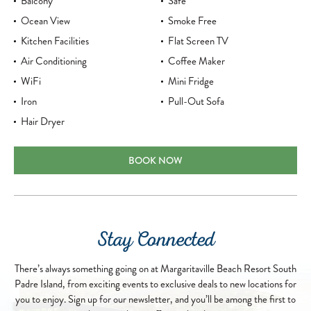
Balcony
Safe
Ocean View
Smoke Free
Kitchen Facilities
Flat Screen TV
Air Conditioning
Coffee Maker
WiFi
Mini Fridge
Iron
Pull-Out Sofa
Hair Dryer
ONE BEDROOM PARTIAL OCEAN VIEW 
BOOK NOW
Stay Connected
There’s always something going on at Margaritaville Beach Resort South
Padre Island, from exciting events to exclusive deals to new locations for
you to enjoy. Sign up for our newsletter, and you’ll be among the first to