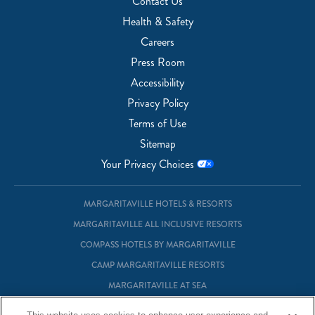
Contact Us
Health & Safety
Careers
Press Room
Accessibility
Privacy Policy
Terms of Use
Sitemap
Your Privacy Choices
MARGARITAVILLE HOTELS & RESORTS
MARGARITAVILLE ALL INCLUSIVE RESORTS
COMPASS HOTELS BY MARGARITAVILLE
CAMP MARGARITAVILLE RESORTS
MARGARITAVILLE AT SEA
MARGARITAVILLE VACATION CLUB