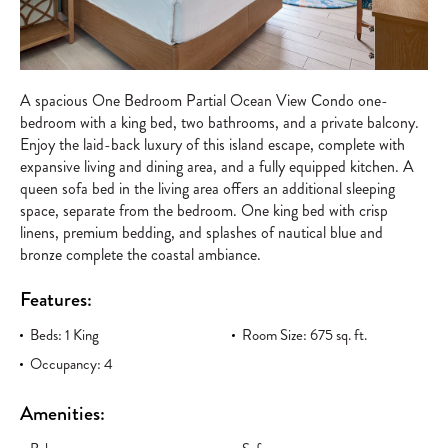
A spacious One Bedroom Partial Ocean View Condo one-
bedroom with a king bed, two bathrooms, and a private balcony.
Enjoy the laid-back luxury of this island escape, complete with
expansive living and dining area, and a fully equipped kitchen. A
queen sofa bed in the living area offers an additional sleeping
space, separate from the bedroom. One king bed with crisp
linens, premium bedding, and splashes of nautical blue and
bronze complete the coastal ambiance.
Features:
Beds: 1 King
Room Size: 675 sq. ft.
Occupancy: 4
Amenities: