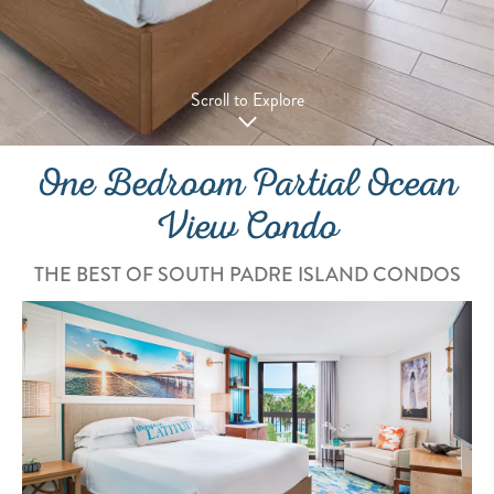
Scroll to Explore
One Bedroom Partial Ocean
View Condo
THE BEST OF SOUTH PADRE ISLAND CONDOS