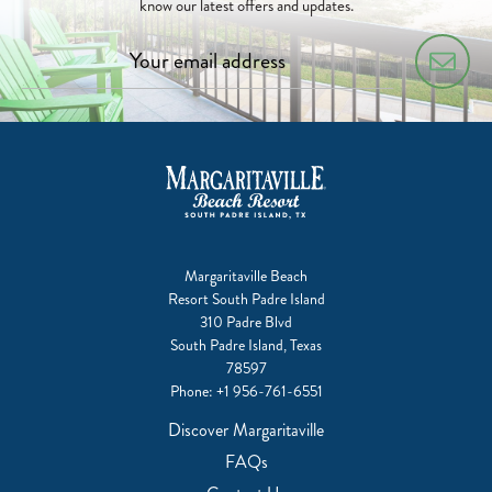
know our latest offers and updates.
Margaritaville Beach
Resort South Padre Island
310 Padre Blvd
South Padre Island, Texas
78597
Phone:
+1 956-761-6551
Discover Margaritaville
FAQs