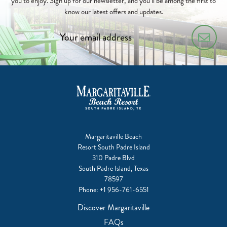
you to enjoy. Sign up for our newsletter, and you’ll be among the first to
know our latest offers and updates.
Margaritaville Beach
Resort South Padre Island
310 Padre Blvd
South Padre Island, Texas
78597
Phone:
+1 956-761-6551
Discover Margaritaville
FAQs