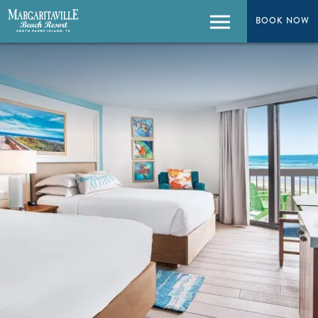
BOOK NOW
BOOK NOW
Menu