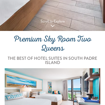
Scroll to Explore
Premium Sky Room Two
Queens
THE BEST OF HOTEL SUITES IN SOUTH PADRE
ISLAND