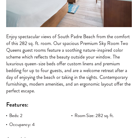
Enjoy spectacular views of South Padre Beach from the comfort
of this 282 sq. ft. room. Our spacious Premium Sky Room Two
Queens guest rooms feature a soothing nature-inspired color
scheme which reflects the beauty outside your window. The
luxurious queen-size beds offer custom linens and premium
bedding for up to four guests, and are a welcome retreat after a
day of enjoying the beach or taking in the sights. Contemporary
furnishings, modern amenities, and an ergonomic layout offer the
perfect escape.
Features:
Beds: 2
Room Size: 282 sq. ft.
Occupancy: 4