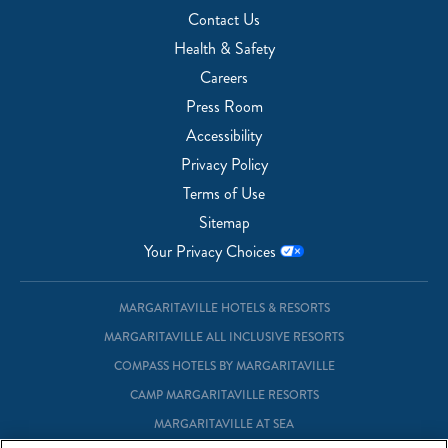
Contact Us
Health & Safety
Careers
Press Room
Accessibility
Privacy Policy
Terms of Use
Sitemap
Your Privacy Choices
MARGARITAVILLE HOTELS & RESORTS
MARGARITAVILLE ALL INCLUSIVE RESORTS
COMPASS HOTELS BY MARGARITAVILLE
CAMP MARGARITAVILLE RESORTS
MARGARITAVILLE AT SEA