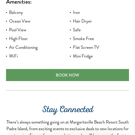
Amenities:
Balcony
Iron
Ocean View
Hair Dryer
Pool View
Safe
High Floor
Smoke Free
Air Conditioning
Flat Screen TV
WiFi
Mini Fridge
PREMIUM SKY ROOM TWO QUEENS
BOOK NOW
Stay Connected
There’s always something going on at Margaritaville Beach Resort South
Padre Island, from exciting events to exclusive deals to new locations for