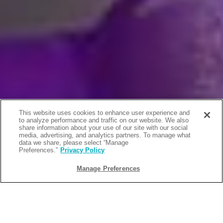
This website uses cookies to enhance user experience and
to analyze performance and traffic on our website. We also
share information about your use of our site with our social
media, advertising, and analytics partners. To manage what
data we share, please select “Manage
Preferences.”
Privacy Policy
Manage Preferences
BACK