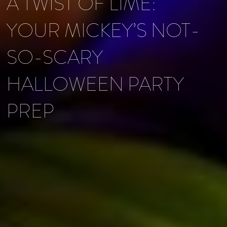
A TWIST OF LIME:
YOUR MICKEY’S NOT-
SO-SCARY
HALLOWEEN PARTY
PREP