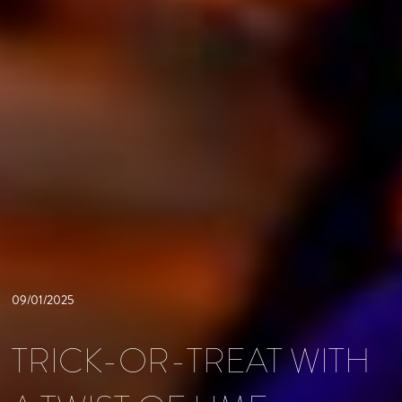
09/01/2025
TRICK-OR-TREAT WITH