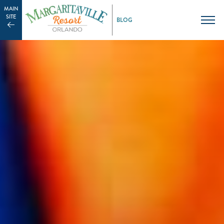
MAIN
SITE