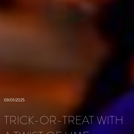
09/01/2025
TRICK-OR-TREAT WITH