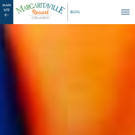
MAIN
SITE