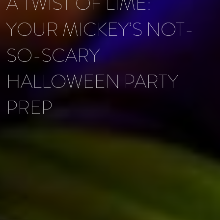
A TWIST OF LIME:
YOUR MICKEY’S NOT-
SO-SCARY
HALLOWEEN PARTY
PREP