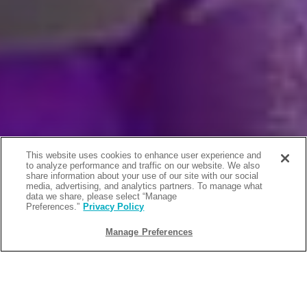
This website uses cookies to enhance user experience and
to analyze performance and traffic on our website. We also
share information about your use of our site with our social
media, advertising, and analytics partners. To manage what
data we share, please select “Manage
Preferences.”
Privacy Policy
Manage Preferences
BACK