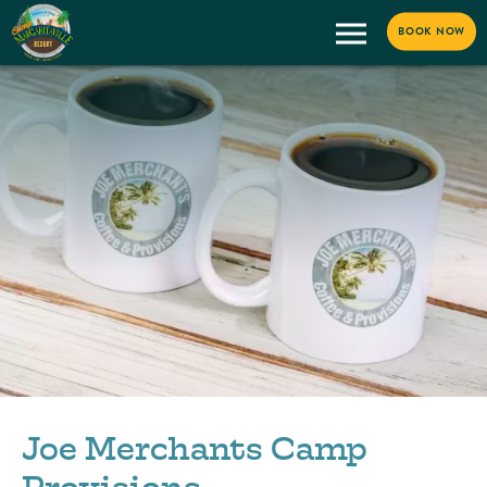
BOOK NOW
Joe Merchants Camp