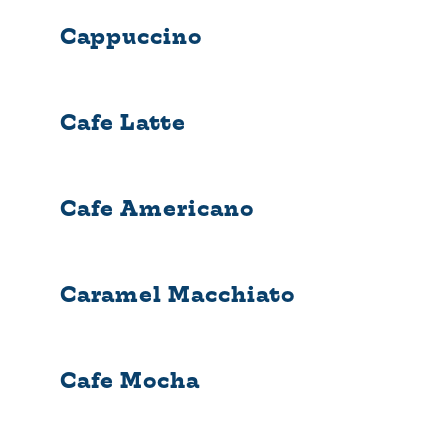
Cappuccino
Cafe Latte
Cafe Americano
Caramel Macchiato
Cafe Mocha