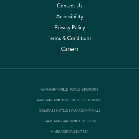
Contact Us
Accessibility
Privacy Policy
Terms & Conditions
Careers
MARGARITAVILLE HOTELS & RESORTS
MARGARITAVILLE ALL INCLUSIVE RESORTS
COMPASS HOTELS BY MARGARITAVILLE
CAMP MARGARITAVILLE RESORTS
MARGARITAVILLE AT SEA