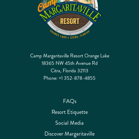
Camp Margaritaville Resort Orange Lake
18365 NW 45th Avenue Rd
Citra, Florida 32113
Phone:
+1 352-878-4855
FAQs
Resort Etiquette
Social Media
Discover Margaritaville