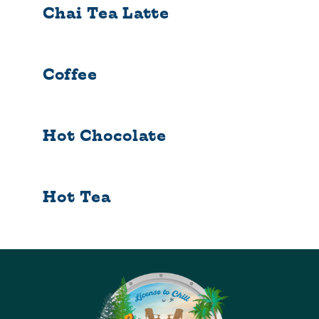
Chai Tea Latte
Coffee
Hot Chocolate
Hot Tea