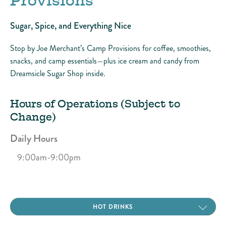
Provisions
Sugar, Spice, and Everything Nice
Stop by Joe Merchant’s Camp Provisions for coffee, smoothies,
snacks, and camp essentials—plus ice cream and candy from
Dreamsicle Sugar Shop inside.
Hours of Operations (Subject to
Change)
Daily Hours
9:00am-9:00pm
COLD DRINKS
HOT DRINKS
SMOOTHIES