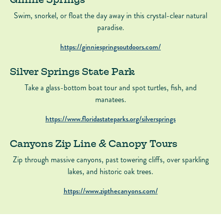
Swim, snorkel, or float the day away in this crystal-clear natural
paradise.
https://ginniespringsoutdoors.com/
Silver Springs State Park
Take a glass-bottom boat tour and spot turtles, fish, and
manatees.
https://www.floridastateparks.org/silversprings
Canyons Zip Line & Canopy Tours
Zip through massive canyons, past towering cliffs, over sparkling
lakes, and historic oak trees.
https://www.zipthecanyons.com/