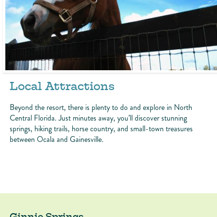
Local Attractions
Beyond the resort, there is plenty to do and explore in North
Central Florida. Just minutes away, you’ll discover stunning
springs, hiking trails, horse country, and small-town treasures
between Ocala and Gainesville.
Ginnie Springs