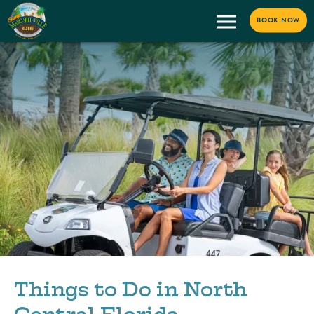
BOOK NOW
Things to Do in North