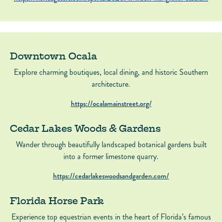
Downtown Ocala
Explore charming boutiques, local dining, and historic Southern
architecture.
https://ocalamainstreet.org/
Cedar Lakes Woods & Gardens
Wander through beautifully landscaped botanical gardens built
into a former limestone quarry.
https://cedarlakeswoodsandgarden.com/
Florida Horse Park
Experience top equestrian events in the heart of Florida’s famous