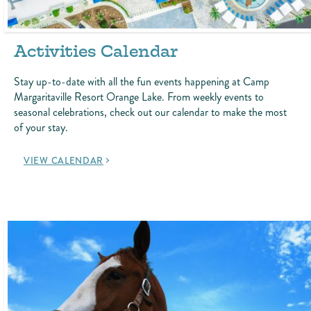
Activities Calendar
Stay up-to-date with all the fun events happening at Camp
Margaritaville Resort Orange Lake. From weekly events to
seasonal celebrations, check out our calendar to make the most
of your stay.
VIEW CALENDAR