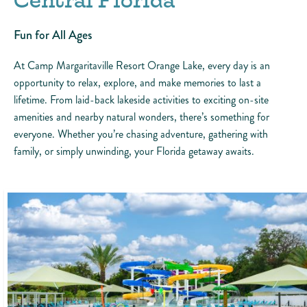
Central Florida
Fun for All Ages
At Camp Margaritaville Resort Orange Lake, every day is an
opportunity to relax, explore, and make memories to last a
lifetime. From laid-back lakeside activities to exciting on-site
amenities and nearby natural wonders, there’s something for
everyone. Whether you’re chasing adventure, gathering with
family, or simply unwinding, your Florida getaway awaits.