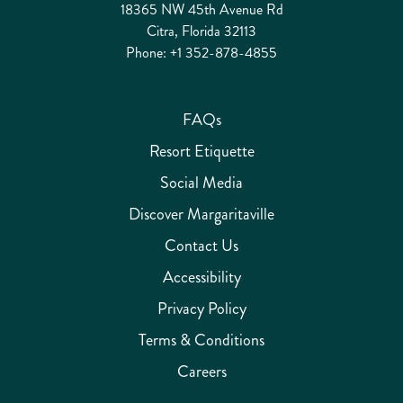
18365 NW 45th Avenue Rd
Citra, Florida 32113
Phone:
+1 352-878-4855
FAQs
Resort Etiquette
Social Media
Discover Margaritaville
Contact Us
Accessibility
Privacy Policy
Terms & Conditions
Careers