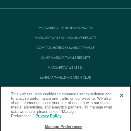
MARGARITAVILLE HOTELS & RESORTS
MARGARITAVILLE ALL INCLUSIVE RESORTS
COMPASS HOTELS BY MARGARITAVILLE
CAMP MARGARITAVILLE RESORTS
MARGARITAVILLE AT SEA
MARGARITAVILLE VACATION CLUB
MARGARITAVILLE RESIDENTIAL OWNERSHIP
This website uses cookies to enhance user experience and
to analyze performance and traffic on our website. We also
share information about your use of our site with our social
media, advertising, and analytics partners. To manage what
© Margaritaville Hotels & Resorts
data we share, please select “Manage
Preferences.”
Privacy Policy
Back to Corporate Homepage
Manage Preferences