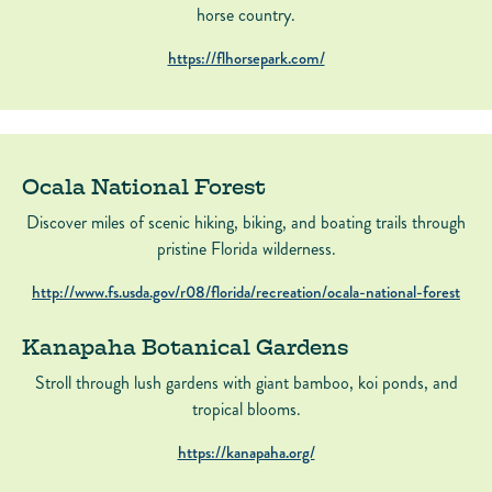
horse country.
https://flhorsepark.com/
Ocala National Forest
Discover miles of scenic hiking, biking, and boating trails through
pristine Florida wilderness.
http://www.fs.usda.gov/r08/florida/recreation/ocala-national-forest
Kanapaha Botanical Gardens
Stroll through lush gardens with giant bamboo, koi ponds, and
tropical blooms.
https://kanapaha.org/