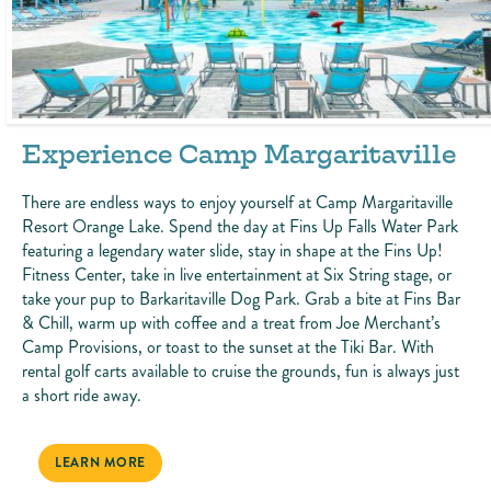
Experience Camp Margaritaville
There are endless ways to enjoy yourself at Camp Margaritaville
Resort Orange Lake. Spend the day at Fins Up Falls Water Park
featuring a legendary water slide, stay in shape at the Fins Up!
Fitness Center, take in live entertainment at Six String stage, or
take your pup to Barkaritaville Dog Park. Grab a bite at Fins Bar
& Chill, warm up with coffee and a treat from Joe Merchant’s
Camp Provisions, or toast to the sunset at the Tiki Bar. With
rental golf carts available to cruise the grounds, fun is always just
a short ride away.
EXPERIENCE CAMP MARGARITAVILLE
LEARN MORE