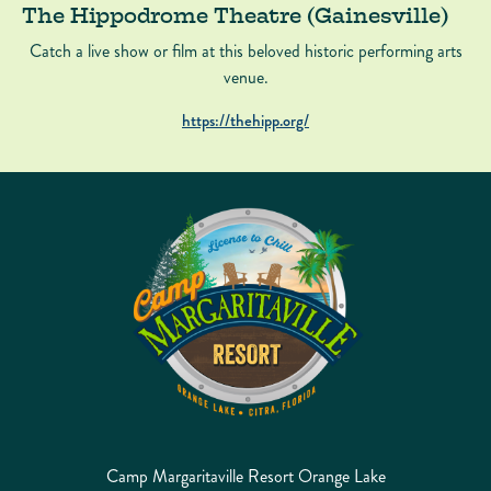
The Hippodrome Theatre (Gainesville)
Catch a live show or film at this beloved historic performing arts
venue.
https://thehipp.org/
Camp Margaritaville Resort Orange Lake