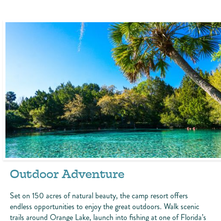
Outdoor Adventure
Set on 150 acres of natural beauty, the camp resort offers
endless opportunities to enjoy the great outdoors. Walk scenic
trails around Orange Lake, launch into fishing at one of Florida’s