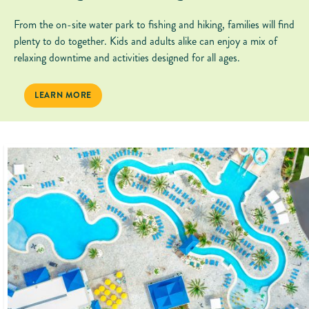
From the on-site water park to fishing and hiking, families will find
plenty to do together. Kids and adults alike can enjoy a mix of
relaxing downtime and activities designed for all ages.
FAMILY-FRIENDLY FUN
LEARN MORE