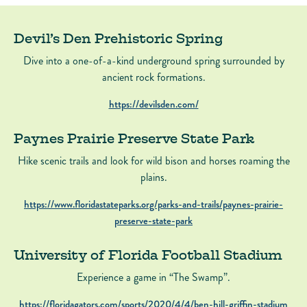
Devil’s Den Prehistoric Spring
Dive into a one-of-a-kind underground spring surrounded by
ancient rock formations.
https://devilsden.com/
Paynes Prairie Preserve State Park
Hike scenic trails and look for wild bison and horses roaming the
plains.
https://www.floridastateparks.org/parks-and-trails/paynes-prairie-
preserve-state-park
University of Florida Football Stadium
Experience a game in “The Swamp”.
https://floridagators.com/sports/2020/4/4/ben-hill-griffin-stadium