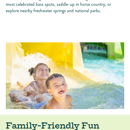
most celebrated bass spots, saddle-up in horse country, or
explore nearby freshwater springs and national parks.
Family-Friendly Fun