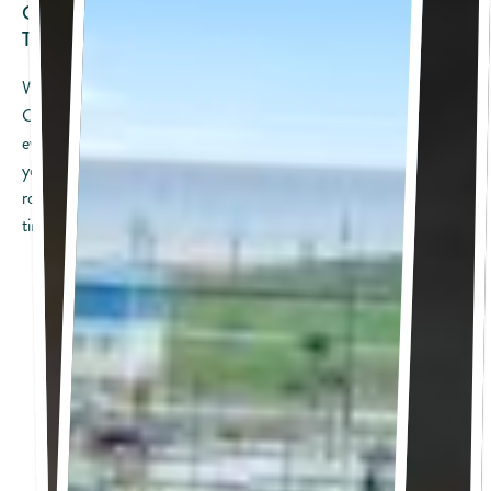
Open To The Public • A Local Favorite • Always A Good
Time
Welcome — this is your go-to guide for what’s coming up at
Camp Margaritaville Crystal Beach. From live music and special
events to weekend celebrations and pop-up fun, this is where
you’ll find everything open to the public and happening soon. No
room key required — just bring your crew and settle into island
time.
FREE Live Music
Friday, August 7: Mac Hankins & The Moonlighters
Friday, August 14: Swampland Revival
Friday, August 21: Jase Martin
Friday, August 28: Jace Nunnelly
Saturday, August 29: Hill Country Revival