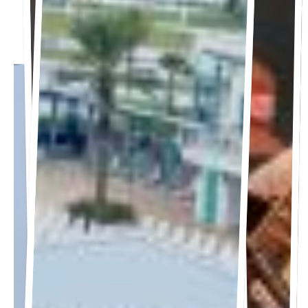
7:30 PM
Gates open at 6:00 PM