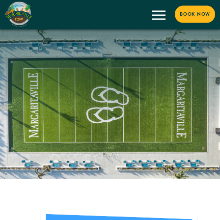
BOOK NOW