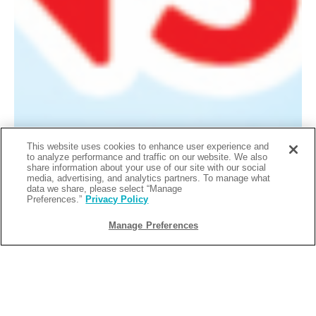
This website uses cookies to enhance user experience and
to analyze performance and traffic on our website. We also
share information about your use of our site with our social
media, advertising, and analytics partners. To manage what
data we share, please select “Manage
Preferences.”
Privacy Policy
Manage Preferences
Singo Bingo Wednesdays
Singo Bingo hits every Wednesday from 6–8 PM — the
perfect excuse to slide in after work, sip something cold,