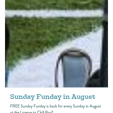
Sunday Funday in August
FREE Sunday Funday is back for every Sunday in August
at the License to Chill Pool!