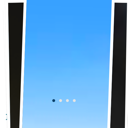
Happening Now