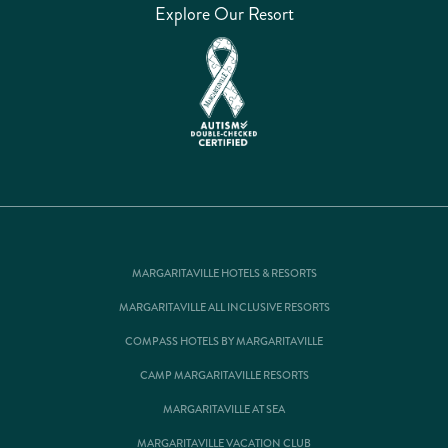
Explore Our Resort
MARGARITAVILLE HOTELS & RESORTS
MARGARITAVILLE ALL INCLUSIVE RESORTS
COMPASS HOTELS BY MARGARITAVILLE
CAMP MARGARITAVILLE RESORTS
MARGARITAVILLE AT SEA
MARGARITAVILLE VACATION CLUB