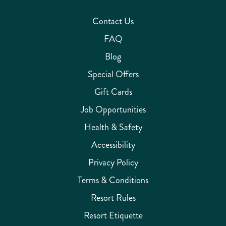
Contact Us
FAQ
Blog
Special Offers
Gift Cards
Job Opportunities
Health & Safety
Accessibility
Privacy Policy
Terms & Conditions
Resort Rules
Resort Etiquette