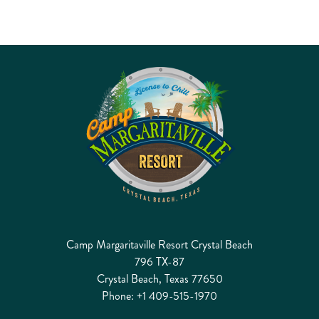
Camp Margaritaville Resort Crystal Beach
796 TX-87
Crystal Beach, Texas 77650
Phone:
+1 409-515-1970