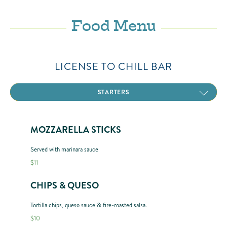
Food Menu
LICENSE TO CHILL BAR
FROZEN CONCOCTIONS
CANNED BEER
BOAT DRINKS
MARGARITAS
ZERO PROOF
STARTERS
ENTRÉES
PIZZA
MOZZARELLA STICKS
Served with marinara sauce
$11
CHIPS & QUESO
Tortilla chips, queso sauce & fire-roasted salsa.
$10