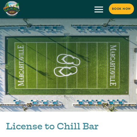
BOOK NOW
License to Chill Bar