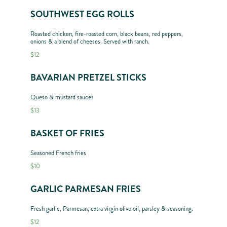
SOUTHWEST EGG ROLLS
Roasted chicken, fire-roasted corn, black beans, red peppers,
onions & a blend of cheeses. Served with ranch.
$12
BAVARIAN PRETZEL STICKS
Queso & mustard sauces
$13
BASKET OF FRIES
Seasoned French fries
$10
GARLIC PARMESAN FRIES
Fresh garlic, Parmesan, extra virgin olive oil, parsley & seasoning.
$12