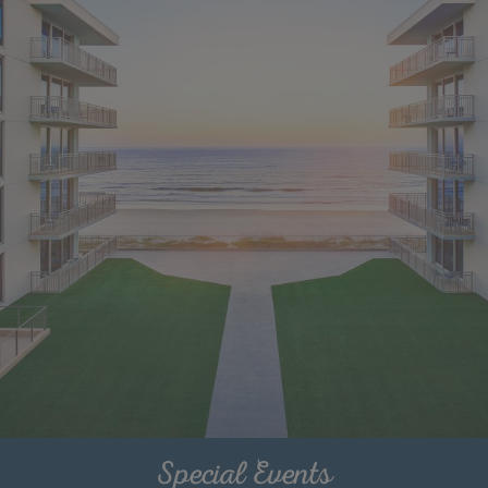
Special Events