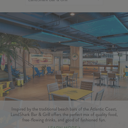
Inspired by the traditional beach bars of the Atlantic Coast,
LandShark Bar & Grill offers the perfect mix of quality food,
free-flowing drinks, and good ol’ fashioned fun.
LEARN