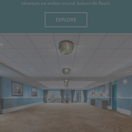
adventure are endless around Jacksonville Beach.
EXPLORE