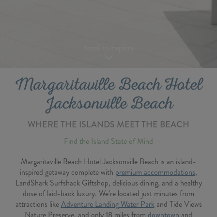
Scroll to Explore
Margaritaville Beach Hotel
Jacksonville Beach
WHERE THE ISLANDS MEET THE BEACH
Find the Island State of Mind
Margaritaville Beach Hotel Jacksonville Beach is an island-
inspired getaway complete with
premium accommodations
,
LandShark Surfshack Giftshop, delicious dining, and a healthy
dose of laid-back luxury. We’re located just minutes from
attractions like
Adventure Landing Water Park
and Tide Views
Nature Preserve, and only 18 miles from
downtown
and