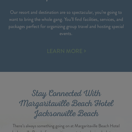
Our resort and destination are so spectacular, you’re going to
want to bring the whole gang. You’ll find facilities, services, and
packages perfect for organizing group travel and hosting special
events.
SPECIAL
LEARN MORE
EVENTS
Stay Connected With
Margaritaville Beach Hotel
Jacksonville Beach
There’s always something going on at Margaritaville Beach Hotel