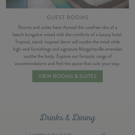
GUEST ROOMS
Rooms and suites here channel the carefree vibe of a
beach bungalow mixed with the comforts of a luxury hotel.
Tropical, island-inspired decor will soothe the mind while
high-end furnishings and signature Margaritaville amenities
soothe the body. Explore our fantastic range of
accommodations and find the space that suits your stay.
VIEW ROOMS & SUITES
Drinks & Dining