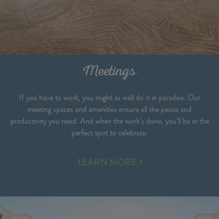
Meetings
If you have to work, you might as well do it in paradise. Our
meeting spaces and amenities ensure all the peace and
productivity you need. And when the work’s done, you’ll be in the
perfect spot to celebrate.
MEETINGS
LEARN MORE