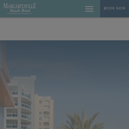
BOOK NOW
BOOK NOW
Menu