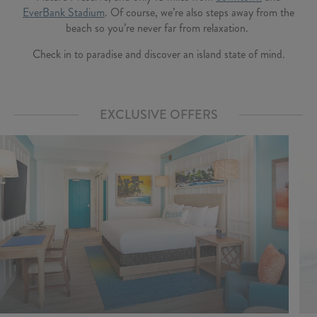
EverBank Stadium
. Of course, we’re also steps away from the
beach so you’re never far from relaxation.
Check in to paradise and discover an island state of mind.
EXCLUSIVE OFFERS