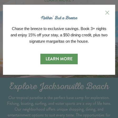
LEARN MORE
MORE
ABOUT
Nothin' But a Breeze
Chase the breeze to exclusive savings. Book 3+ nights
and enjoy 15% off your stay, a $50 dining credit, plus two
signature margaritas on the house.
LEARN MORE
Explore Jacksonville Beach
Our tropical paradise is the perfect base camp for exploration.
Fishing, boating, surfing, and water sports are a way of life here.
Our neighborhood offers unique shopping, dining, and
entertainment options to suit every taste. The opportunities for