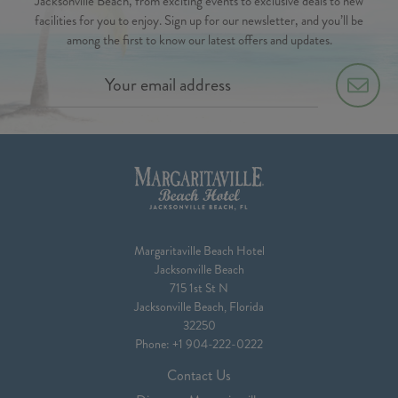
Jacksonville Beach, from exciting events to exclusive deals to new
facilities for you to enjoy. Sign up for our newsletter, and you’ll be
among the first to know our latest offers and updates.
Margaritaville Beach Hotel
Jacksonville Beach
715 1st St N
Jacksonville Beach, Florida
32250
Phone:
+1 904-222-0222
Contact Us