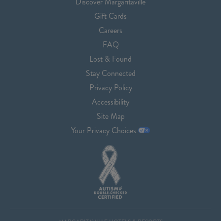
Discover Margaritaville
Gift Cards
Careers
FAQ
Lost & Found
Stay Connected
Privacy Policy
Accessibility
Site Map
Your Privacy Choices