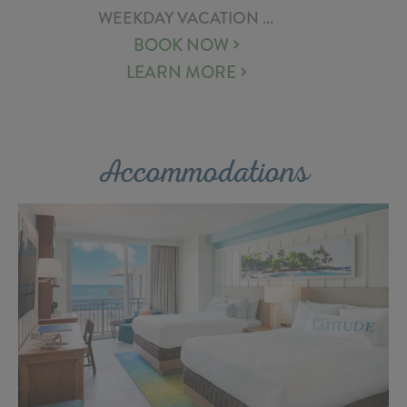
WEEKDAY VACATION ...
BOOK NOW
LEARN MORE
Accommodations