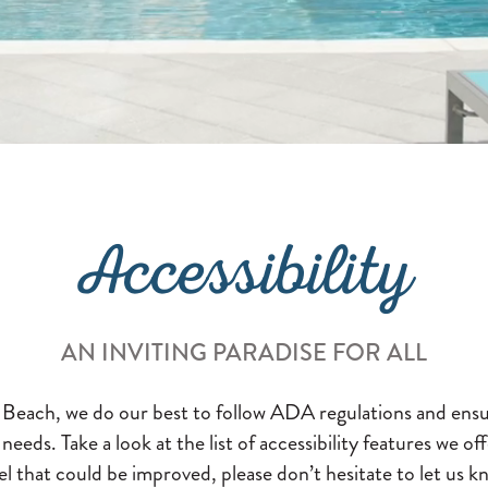
Accessibility
AN INVITING PARADISE FOR ALL
e Beach, we do our best to follow ADA regulations and ensu
l needs. Take a look at the list of accessibility features we 
l that could be improved, please don’t hesitate to let us kn