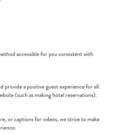
method accessible for you consistent with
 provide a positive guest experience for all.
website (such as making hotel reservations).
re, or captions for videos, we strive to make
erience.