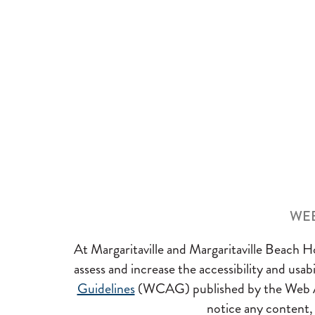
WEB
At Margaritaville and Margaritaville Beach Hot
assess and increase the accessibility and usa
Guidelines
(WCAG) published by the Web Access
notice any content, f