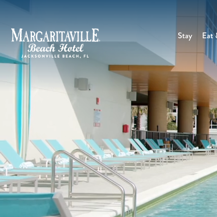
Stay
Eat 