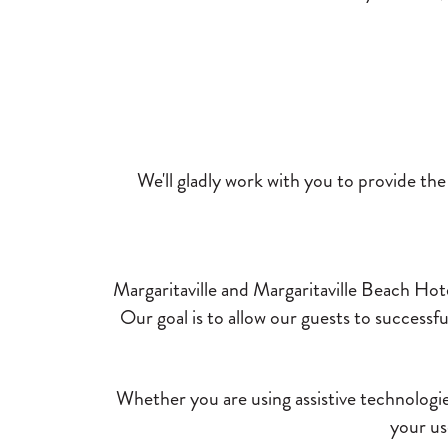
We'll gladly work with you to provide th
Margaritaville and Margaritaville Beach Hote
Our goal is to allow our guests to successf
Whether you are using assistive technologies
your us