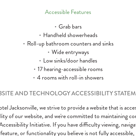
Accessible Features
Grab bars
Handheld showerheads
Roll-up bathroom counters and sinks
Wide entryways
Low sinks/door handles
17 hearing-accessible rooms
4 rooms with roll-in showers
SITE AND TECHNOLOGY ACCESSIBILITY STATE
el Jacksonville, we strive to provide a website that is acces
bility of our website, and we're committed to maintaining c
ibility Initiative. If you have difficulty viewing, navigat
eature, or functionality you believe is not fully accessible,