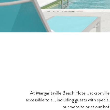
At Margaritaville Beach Hotel Jacksonvill
accessible to all, including guests with specia
our website or at our hote