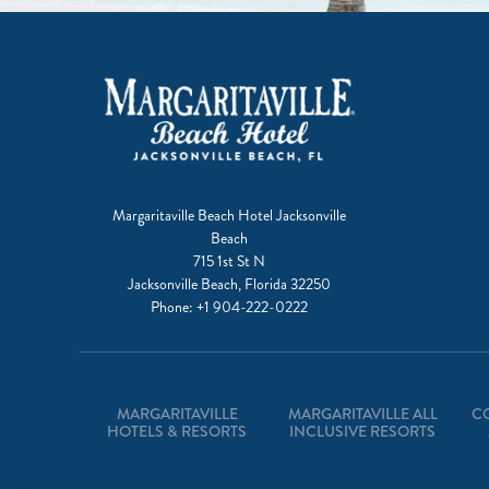
Margaritaville Beach Hotel Jacksonville
Beach
715 1st St N
Jacksonville Beach, Florida 32250
Phone:
+1 904-222-0222
MARGARITAVILLE
MARGARITAVILLE ALL
C
HOTELS & RESORTS
INCLUSIVE RESORTS