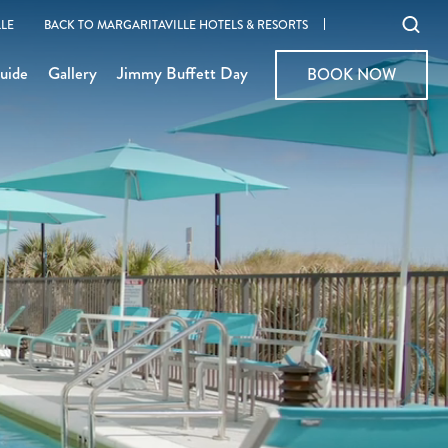
Ope
LE
BACK TO MARGARITAVILLE HOTELS & RESORTS
sear
uide
Gallery
Jimmy Buffett Day
BOOK NOW
BOOK NOW
moda