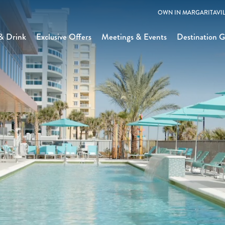
OWN IN MARGARITAVIL
& Drink
Exclusive Offers
Meetings & Events
Destination G