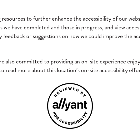
g resources to further enhance the accessibility of our webs
rts we have completed and those in progress, and view acces
y feedback or suggestions on how we could improve the acce
e also committed to providing an on-site experience enjoyab
 read more about this location’s on-site accessibility eff