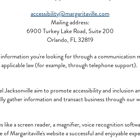
accessibility@margaritaville.com
Mailing address:
6900 Turkey Lake Road, Suite 200
Orlando, FL 32819
e information you're looking for through a communication 
applicable law (for example, through telephone support).
l Jacksonville aim to promote accessibility and inclusion and
ully gather information and transact business through our 
 like a screen reader, a magnifier, voice recognition softwa
e of Margaritaville's website a successful and enjoyable exp