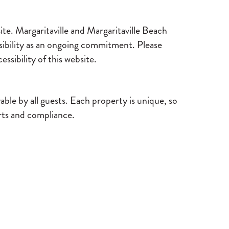
ite. Margaritaville and Margaritaville Beach
sibility as an ongoing commitment. Please
ssibility of this website.
le by all guests. Each property is unique, so
orts and compliance.