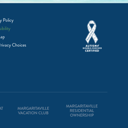
y Policy
ibility
Map
rivacy Choices
MARGARITAVILLE
AT
MARGARITAVILLE
RESIDENTIAL
VACATION CLUB
OWNERSHIP