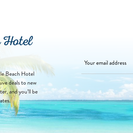
 Hotel
lle Beach Hotel
sive deals to new
ter, and you’ll be
ates.