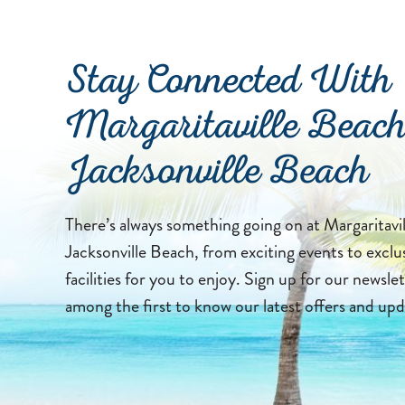
Stay Connected With
Margaritaville Beach
Jacksonville Beach
There’s always something going on at Margaritavi
Jacksonville Beach, from exciting events to exclu
facilities for you to enjoy. Sign up for our newslet
among the first to know our latest offers and upd