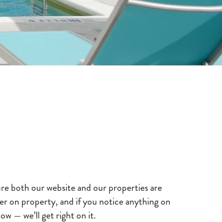
re both our website and our properties are
offer on property, and if you notice anything on
ow — we’ll get right on it.