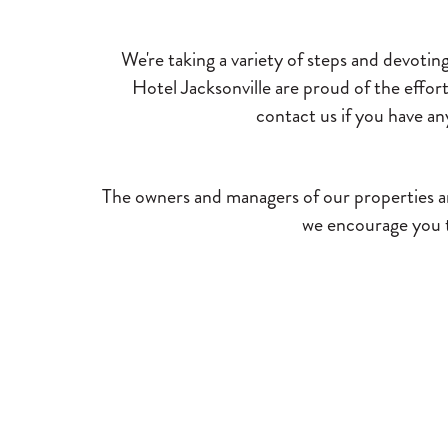
We're taking a variety of steps and devotin
Hotel Jacksonville are proud of the effo
contact us if you have an
The owners and managers of our properties ar
we encourage you to