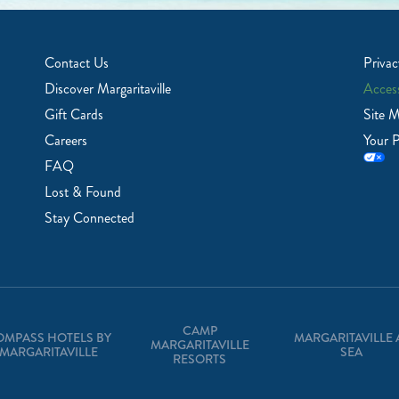
Contact Us
Privac
Discover Margaritaville
Access
Gift Cards
Site 
Careers
Your P
FAQ
Lost & Found
Stay Connected
CAMP
OMPASS HOTELS BY
MARGARITAVILLE 
MARGARITAVILLE
MARGARITAVILLE
SEA
RESORTS