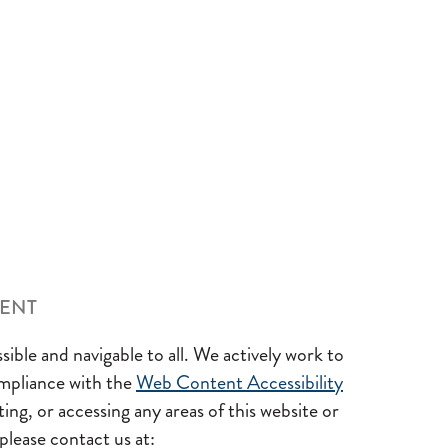
MENT
sible and navigable to all. We actively work to
ompliance with the
Web Content Accessibility
ing, or accessing any areas of this website or
 please contact us at: