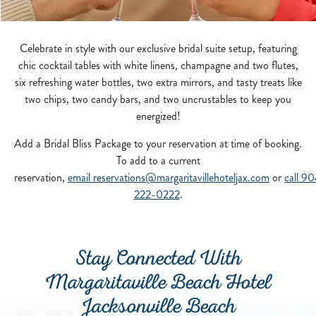
Celebrate in style with our exclusive bridal suite setup, featuring
chic cocktail tables with white linens, champagne and two flutes,
six refreshing water bottles, two extra mirrors, and tasty treats like
two chips, two candy bars, and two uncrustables to keep you
energized!
Add a Bridal Bliss Package to your reservation at time of booking.
To add to a current
reservation,
email
reservations@margaritavillehoteljax.com
or
call 9
222-0222
.
Stay Connected With
Margaritaville Beach Hotel
Jacksonville Beach