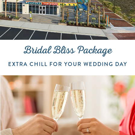
Bridal Bliss Package
EXTRA CHILL FOR YOUR WEDDING DAY