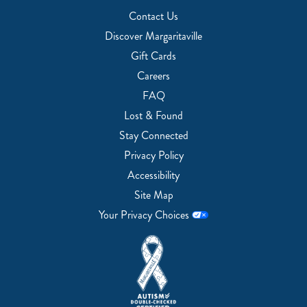
Contact Us
Discover Margaritaville
Gift Cards
Careers
FAQ
Lost & Found
Stay Connected
Privacy Policy
Accessibility
Site Map
Your Privacy Choices