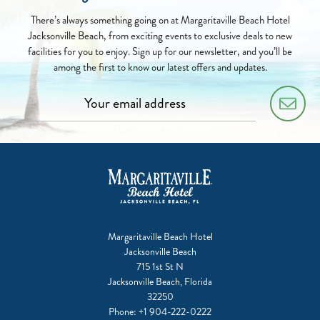
There’s always something going on at Margaritaville Beach Hotel
Jacksonville Beach, from exciting events to exclusive deals to new
facilities for you to enjoy. Sign up for our newsletter, and you’ll be
among the first to know our latest offers and updates.
Margaritaville Beach Hotel
Jacksonville Beach
715 1st St N
Jacksonville Beach, Florida
32250
Phone:
+1 904-222-0222