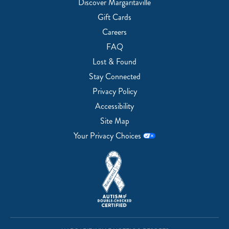
Discover Margaritaville
Gift Cards
Careers
FAQ
Lost & Found
Stay Connected
Privacy Policy
Accessibility
Site Map
Your Privacy Choices