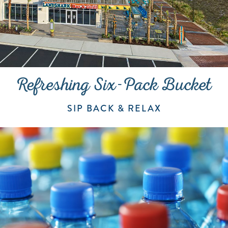
Refreshing Six-Pack Bucket
SIP BACK & RELAX