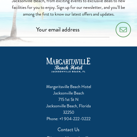
Jacksonville Beach, from exciting events to exclusive deals to new
facilities for you to enjoy. Sign up for our newsletter, and you’ll be
among the first to know our latest offers and updates.
Margaritaville Beach Hotel
Jacksonville Beach
715 1st St N
Jacksonville Beach, Florida
32250
Phone:
+1 904-222-0222
Contact Us