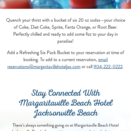
Quench your thirst with a bucket of six 20 oz sodas—your choice
of Coke, Diet Coke, Sprite, Fanta Orange, or Root Beer.
Perfectly chilled and ready to add some fizz to your day in
paradise!
Add a Refreshing Six Pack Bucket to your reservation at time of
booking. To add to a current reservation,
email
reservations@margaritavillehoteljax.com
or call
904-222-0222
.
Stay Connected With
Margaritaville Beach Hotel
Jacksonville Beach
There’s always something going on at Margaritaville Beach Hotel