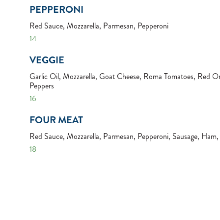
PEPPERONI
Red Sauce, Mozzarella, Parmesan, Pepperoni
14
VEGGIE
Garlic Oil, Mozzarella, Goat Cheese, Roma Tomatoes, Red On
Peppers
16
FOUR MEAT
Red Sauce, Mozzarella, Parmesan, Pepperoni, Sausage, Ham
18