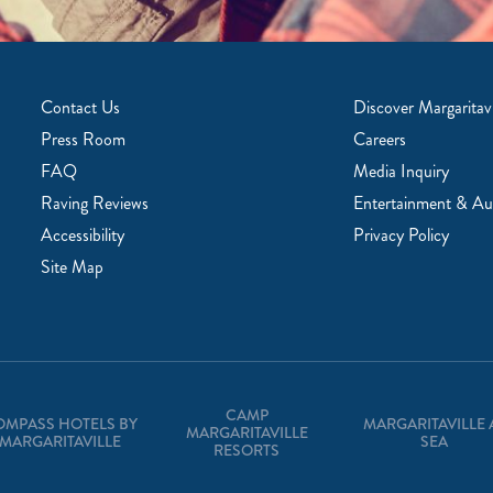
Contact Us
Discover Margaritavi
Press Room
Careers
FAQ
Media Inquiry
Raving Reviews
Entertainment & Au
Accessibility
Privacy Policy
Site Map
CAMP
OMPASS HOTELS BY
MARGARITAVILLE 
MARGARITAVILLE
MARGARITAVILLE
SEA
RESORTS