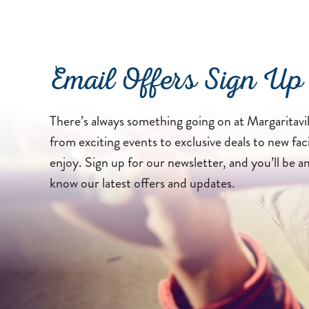
Email Offers Sign Up
There’s always something going on at Margaritavil
from exciting events to exclusive deals to new faci
enjoy. Sign up for our newsletter, and you’ll be a
know our latest offers and updates.