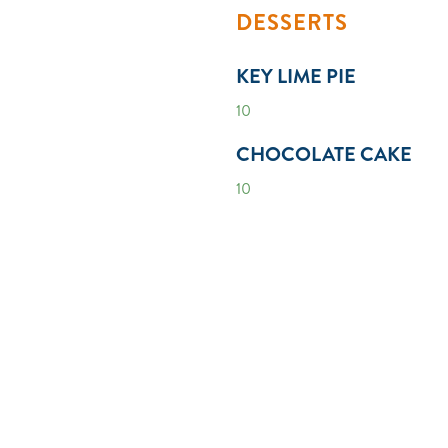
DESSERTS
KEY LIME PIE
10
CHOCOLATE CAKE
10