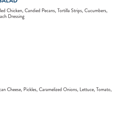
SALAD
led Chicken, Candied Pecans, Tortilla Strips, Cucumbers,
ch Dressing
an Cheese, Pickles, Caramelized Onions, Lettuce, Tomato,