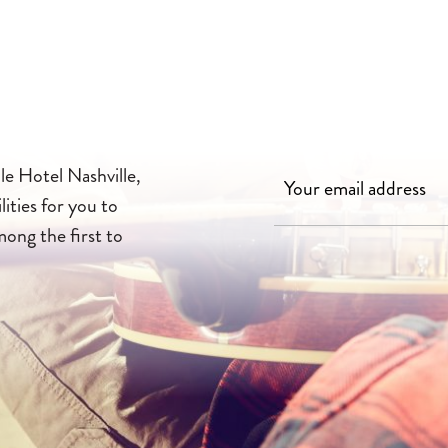
le Hotel Nashville,
lities for you to
mong the first to