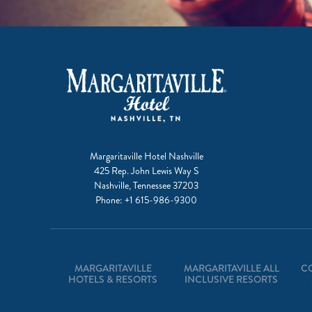
Margaritaville Hotel Nashville
425 Rep. John Lewis Way S
Nashville, Tennessee 37203
Phone:
+1 615-986-9300
MARGARITAVILLE
MARGARITAVILLE ALL
C
HOTELS & RESORTS
INCLUSIVE RESORTS