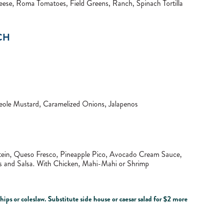
ese, Roma Tomatoes, Field Greens, Ranch, Spinach Tortilla
CH
ole Mustard, Caramelized Onions, Jalapenos
rotein, Queso Fresco, Pineapple Pico, Avocado Cream Sauce,
ips and Salsa. With Chicken, Mahi-Mahi or Shrimp
ips or coleslaw. Substitute side house or caesar salad for $2 more