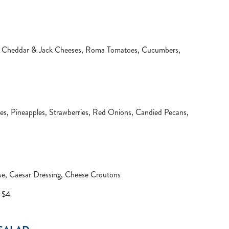
s, Cheddar & Jack Cheeses, Roma Tomatoes, Cucumbers,
s, Pineapples, Strawberries, Red Onions, Candied Pecans,
e, Caesar Dressing, Cheese Croutons
 +$4