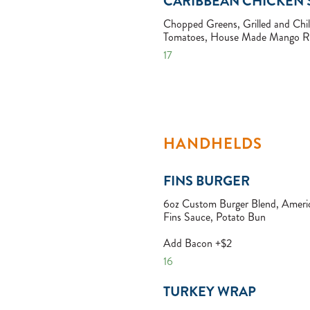
CARIBBEAN CHICKEN 
Chopped Greens, Grilled and Chil
Tomatoes, House Made Mango Ra
17
HANDHELDS
FINS BURGER
6oz Custom Burger Blend, Americ
Fins Sauce, Potato Bun
Add Bacon +$2
16
TURKEY WRAP