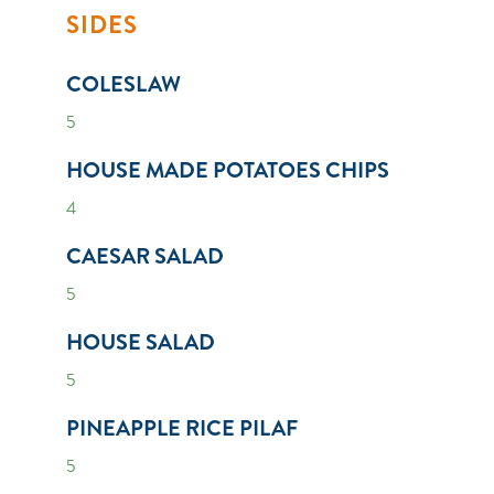
SIDES
COLESLAW
5
HOUSE MADE POTATOES CHIPS
4
CAESAR SALAD
5
HOUSE SALAD
5
PINEAPPLE RICE PILAF
5