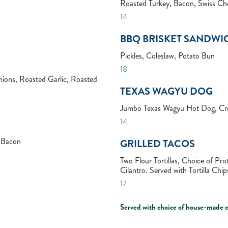
Roasted Turkey, Bacon, Swiss Che
14
BBQ BRISKET SANDWI
Pickles, Coleslaw, Potato Bun
18
ions, Roasted Garlic, Roasted
TEXAS WAGYU DOG
Jumbo Texas Wagyu Hot Dog, Cre
14
, Bacon
GRILLED TACOS
Two Flour Tortillas, Choice of P
Cilantro. Served with Tortilla Ch
17
Served with choice of house-made ch