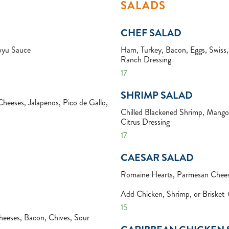
SALADS
CHEF SALAD
oyu Sauce
Ham, Turkey, Bacon, Eggs, Swis
Ranch Dressing
17
SHRIMP SALAD
Cheeses, Jalapenos, Pico de Gallo,
Chilled Blackened Shrimp, Mangoe
Citrus Dressing
17
CAESAR SALAD
Romaine Hearts, Parmesan Chees
Add Chicken, Shrimp, or Brisket
15
eeses, Bacon, Chives, Sour