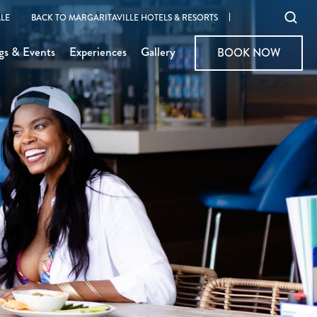
Ope
LE
BACK TO MARGARITAVILLE HOTELS & RESORTS
sear
gs & Events
Experiences
Gallery
BOOK NOW
BOOK NOW
moda