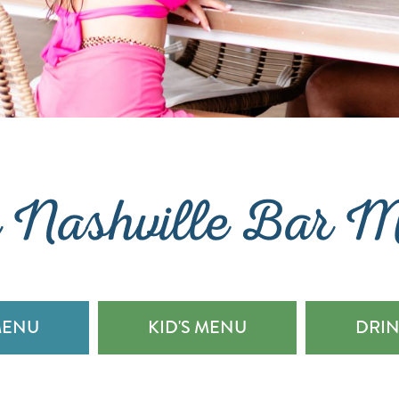
 Nashville Bar 
MENU
KID'S MENU
DRI