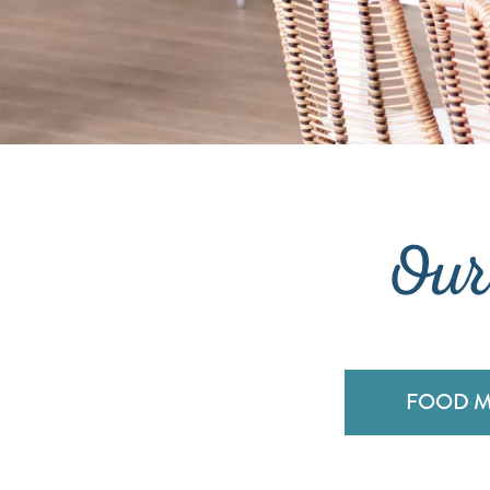
Our
FOOD 