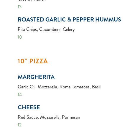
13
ROASTED GARLIC & PEPPER HUMMUS
Pita Chips, Cucumbers, Celery
10
10" PIZZA
MARGHERITA
Garlic Oil, Mozzarella, Roma Tomatoes, Basil
14
CHEESE
Red Sauce, Mozzarella, Parmesan
12