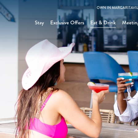
OWN IN MARGARITAVIL
Stay
Exclusive Offers
Eat & Drink
Meetin