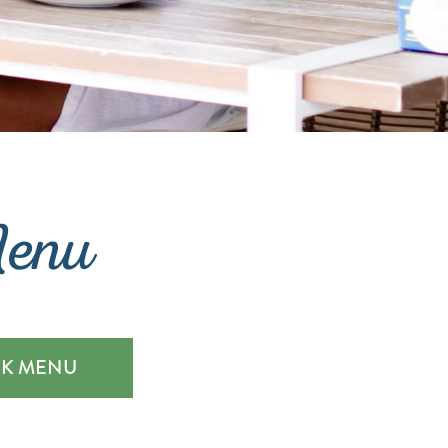
Menu
NK MENU