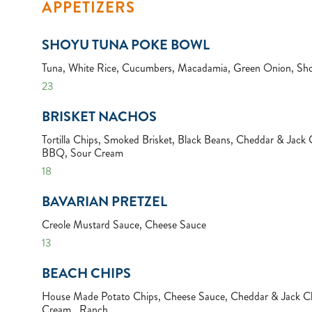
APPETIZERS
SHOYU TUNA POKE BOWL
Tuna, White Rice, Cucumbers, Macadamia, Green Onion, Sh
23
BRISKET NACHOS
Tortilla Chips, Smoked Brisket, Black Beans, Cheddar & Jack 
BBQ, Sour Cream
18
BAVARIAN PRETZEL
Creole Mustard Sauce, Cheese Sauce
13
BEACH CHIPS
House Made Potato Chips, Cheese Sauce, Cheddar & Jack Ch
Cream , Ranch