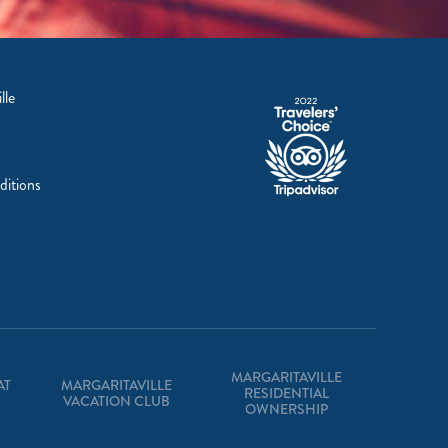
lle
ditions
MARGARITAVILLE
AT
MARGARITAVILLE
RESIDENTIAL
VACATION CLUB
OWNERSHIP