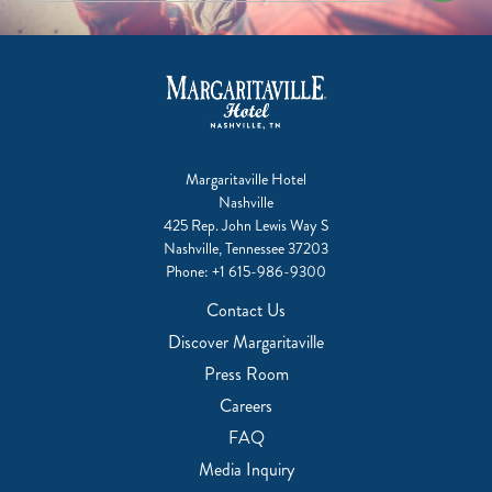
Margaritaville Hotel
Nashville
425 Rep. John Lewis Way S
Nashville, Tennessee 37203
Phone:
+1 615-986-9300
Contact Us
Discover Margaritaville
Press Room
Careers
FAQ
Media Inquiry