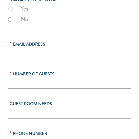
Yes
No
*
EMAIL ADDRESS
*
NUMBER OF GUESTS
GUEST ROOM NEEDS
*
PHONE NUMBER