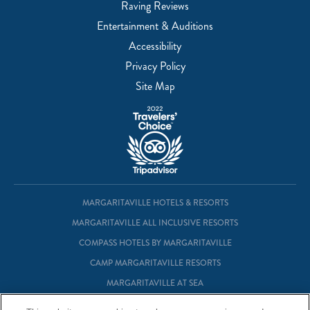
Raving Reviews
Entertainment & Auditions
Accessibility
Privacy Policy
Site Map
MARGARITAVILLE HOTELS & RESORTS
MARGARITAVILLE ALL INCLUSIVE RESORTS
COMPASS HOTELS BY MARGARITAVILLE
CAMP MARGARITAVILLE RESORTS
MARGARITAVILLE AT SEA
MARGARITAVILLE VACATION CLUB