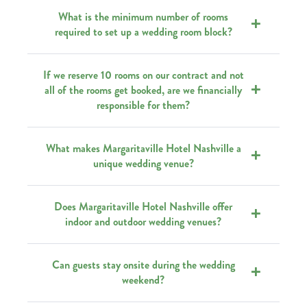
What is the minimum number of rooms
required to set up a wedding room block?
If we reserve 10 rooms on our contract and not
all of the rooms get booked, are we financially
responsible for them?
What makes Margaritaville Hotel Nashville a
unique wedding venue?
Does Margaritaville Hotel Nashville offer
indoor and outdoor wedding venues?
Can guests stay onsite during the wedding
weekend?