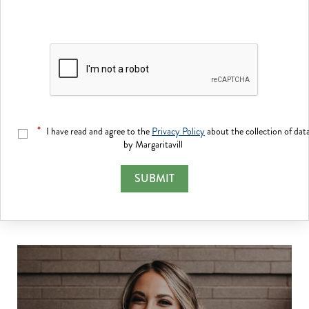
*
I have read and agree to the
Privacy Policy
about the collection of dat
by Margaritavill