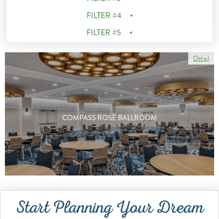
FILTER #4
FILTER #5
Detail
COMPASS ROSE BALLROOM
Start Planning Your Dream