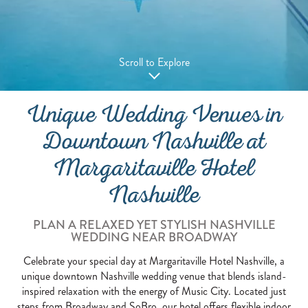
Scroll to Explore
Unique Wedding Venues in
Downtown Nashville at
Margaritaville Hotel
Nashville
PLAN A RELAXED YET STYLISH NASHVILLE
WEDDING NEAR BROADWAY
Celebrate your special day at Margaritaville Hotel Nashville, a
unique downtown Nashville wedding venue that blends island-
inspired relaxation with the energy of Music City. Located just
steps from Broadway and SoBro, our hotel offers flexible indoor