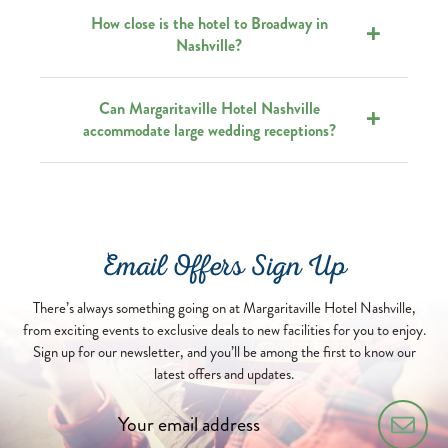
How close is the hotel to Broadway in
Nashville?
Can Margaritaville Hotel Nashville
accommodate large wedding receptions?
Email Offers Sign Up
There’s always something going on at Margaritaville Hotel Nashville,
from exciting events to exclusive deals to new facilities for you to enjoy.
Sign up for our newsletter, and you’ll be among the first to know our
latest offers and updates.