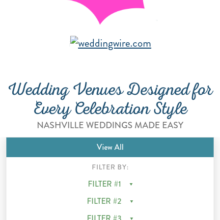
"
i
Wedding Venues Designed for
Every Celebration Style
NASHVILLE WEDDINGS MADE EASY
View All
FILTER BY:
FILTER #1
FILTER #2
FILTER #3