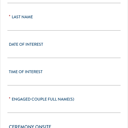
*
LAST NAME
DATE OF INTEREST
TIME OF INTEREST
*
ENGAGED COUPLE FULL NAME(S)
CEREMONY ONSITE