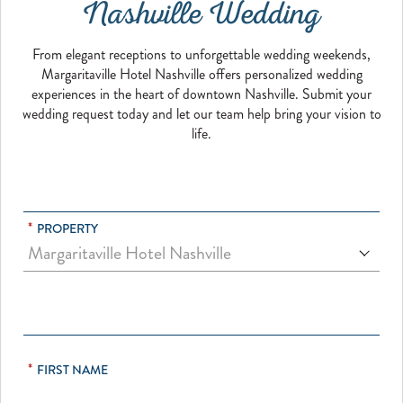
Nashville Wedding
From elegant receptions to unforgettable wedding weekends,
Margaritaville Hotel Nashville offers personalized wedding
experiences in the heart of downtown Nashville. Submit your
wedding request today and let our team help bring your vision to
life.
*
PROPERTY
*
FIRST NAME