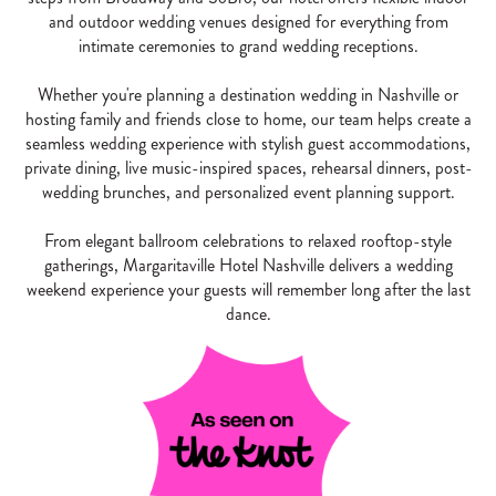
and outdoor wedding venues designed for everything from
intimate ceremonies to grand wedding receptions.
Whether you're planning a destination wedding in Nashville or
hosting family and friends close to home, our team helps create a
seamless wedding experience with stylish guest accommodations,
private dining, live music-inspired spaces, rehearsal dinners, post-
wedding brunches, and personalized event planning support.
From elegant ballroom celebrations to relaxed rooftop-style
gatherings, Margaritaville Hotel Nashville delivers a wedding
weekend experience your guests will remember long after the last
dance.