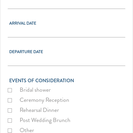
ARRIVAL DATE
DEPARTURE DATE
EVENTS OF CONSIDERATION
Bridal shower
Ceremony Reception
Rehearsal Dinner
Post Wedding Brunch
Other