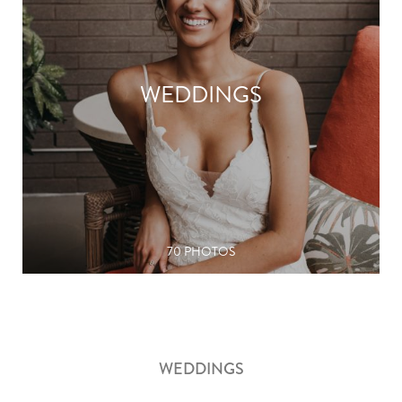
WEDDINGS
70 PHOTOS
WEDDINGS