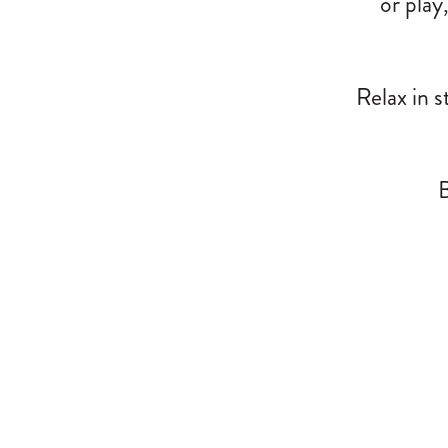
or play
Relax in s
B