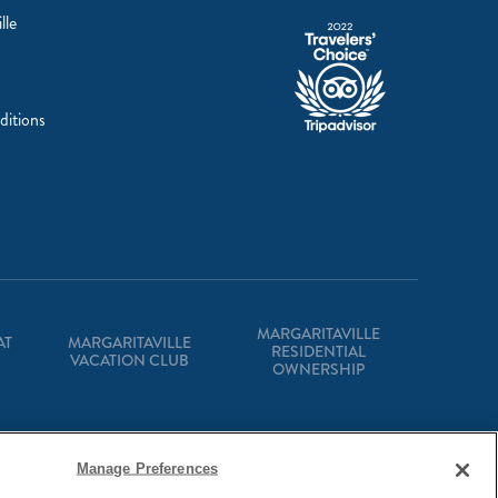
lle
ditions
MARGARITAVILLE
AT
MARGARITAVILLE
RESIDENTIAL
VACATION CLUB
OWNERSHIP
Manage Preferences