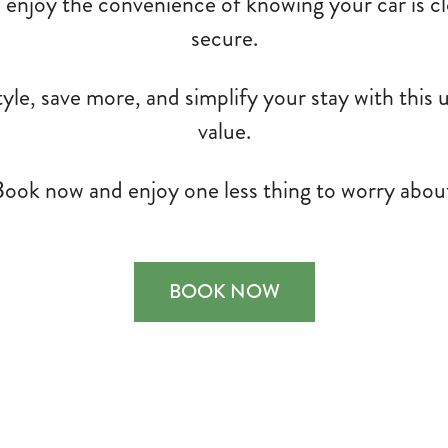
, enjoy the convenience of knowing your car is c
secure.
tyle, save more, and simplify your stay with this
value.
ook now and enjoy one less thing to worry abou
BOOK NOW