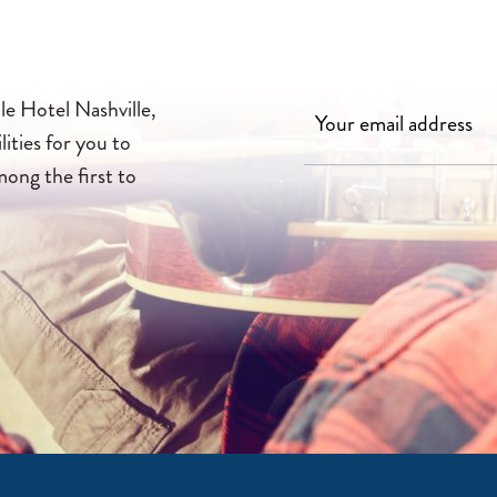
le Hotel Nashville,
lities for you to
mong the first to