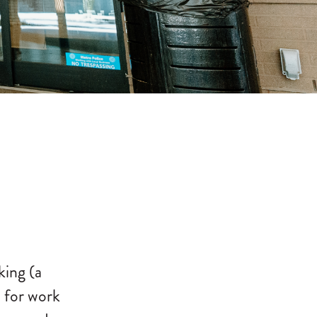
king (a
 for work