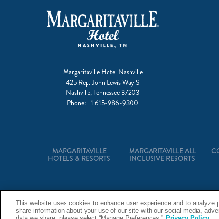
Margaritaville Hotel Nashville
425 Rep. John Lewis Way S
Nashville, Tennessee 37203
Phone:
+1 615-986-9300
MARGARITAVILLE
MARGARITAVILLE ALL
C
HOTELS & RESORTS
INCLUSIVE RESORTS
This website uses cookies to enhance user experience and to analyze p
share information about your use of our site with our social media, adv
data we share, please select “Manage Preferences.”
Privacy Policy