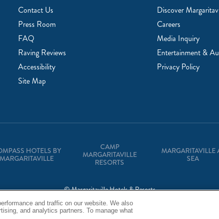
Contact Us
Discover Margaritavi
Press Room
Careers
FAQ
Media Inquiry
Raving Reviews
Entertainment & Au
Accessibility
Privacy Policy
Site Map
CAMP
OMPASS HOTELS BY
MARGARITAVILLE 
MARGARITAVILLE
MARGARITAVILLE
SEA
RESORTS
© Margaritaville Hotels & Resorts
erformance and traffic on our website. We also
Back to Corporate Homepage
ertising, and analytics partners. To manage what