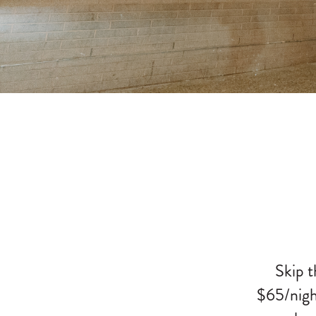
Skip t
$65/nigh