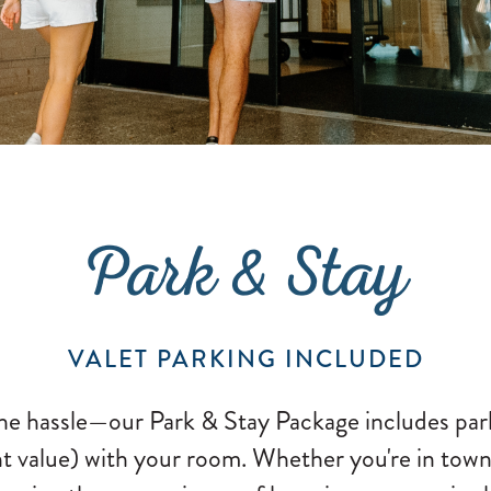
Park & Stay
VALET PARKING INCLUDED
he hassle—our Park & Stay Package includes par
t value) with your room. Whether you're in town