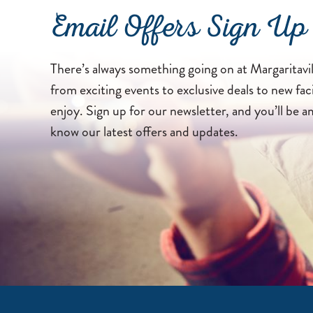
Email Offers Sign Up
There’s always something going on at Margaritavil
from exciting events to exclusive deals to new faci
enjoy. Sign up for our newsletter, and you’ll be a
know our latest offers and updates.