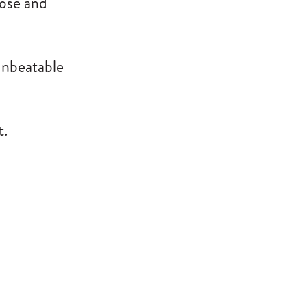
lose and
 unbeatable
t.