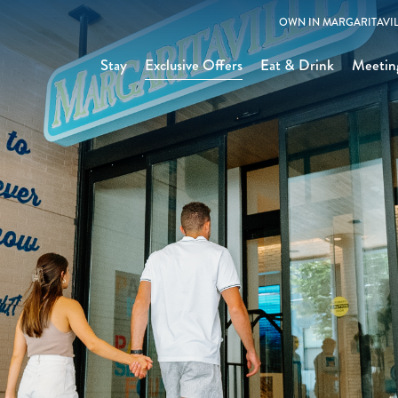
OWN IN MARGARITAVIL
Stay
Exclusive Offers
Eat & Drink
Meetin