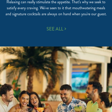
Relaxing can really stimulate the appetite. That’s why we seek to
satisfy every craving. We've seen to it that mouthwatering meals
and signature cocktails are always on hand when you're our guest.
WORLD-
SEE ALL
CLASS
RESTAURANTS