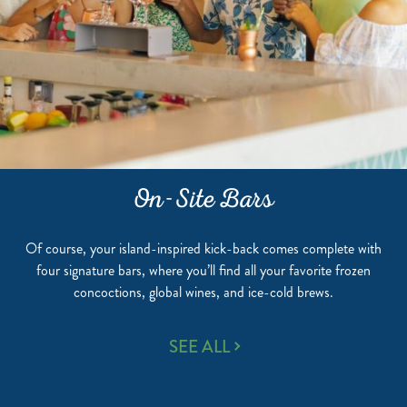
On-Site Bars
Of course, your island-inspired kick-back comes complete with
four signature bars, where you’ll find all your favorite frozen
concoctions, global wines, and ice-cold brews.
ON-
SEE ALL
SITE
BARS