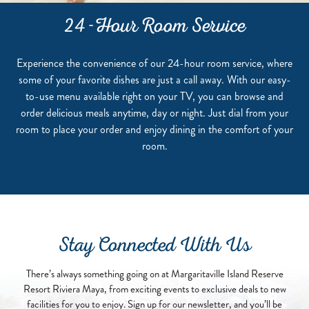
24-Hour Room Service
Experience the convenience of our 24-hour room service, where
some of your favorite dishes are just a call away. With our easy-
to-use menu available right on your TV, you can browse and
order delicious meals anytime, day or night. Just dial from your
room to place your order and enjoy dining in the comfort of your
room.
Stay Connected With Us
There’s always something going on at Margaritaville Island Reserve
Resort Riviera Maya, from exciting events to exclusive deals to new
facilities for you to enjoy. Sign up for our newsletter, and you’ll be