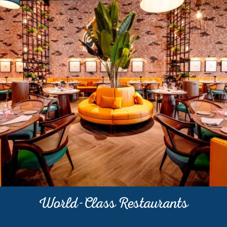
World-Class Restaurants