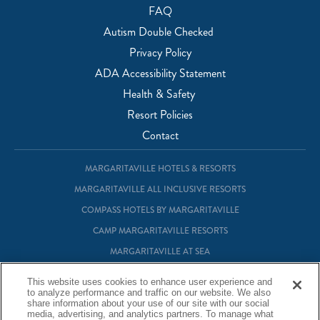
FAQ
Autism Double Checked
Privacy Policy
ADA Accessibility Statement
Health & Safety
Resort Policies
Contact
MARGARITAVILLE HOTELS & RESORTS
MARGARITAVILLE ALL INCLUSIVE RESORTS
COMPASS HOTELS BY MARGARITAVILLE
CAMP MARGARITAVILLE RESORTS
MARGARITAVILLE AT SEA
MARGARITAVILLE VACATION CLUB
This website uses cookies to enhance user experience and
to analyze performance and traffic on our website. We also
MARGARITAVILLE RESIDENTIAL OWNERSHIP
share information about your use of our site with our social
media, advertising, and analytics partners. To manage what