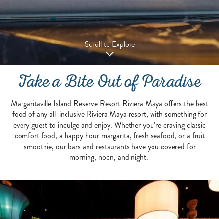
Scroll to Explore
Take a Bite Out of Paradise
Margaritaville Island Reserve Resort Riviera Maya offers the best
food of any all-inclusive Riviera Maya resort, with something for
every guest to indulge and enjoy. Whether you’re craving classic
comfort food, a happy hour margarita, fresh seafood, or a fruit
smoothie, our bars and restaurants have you covered for
morning, noon, and night.