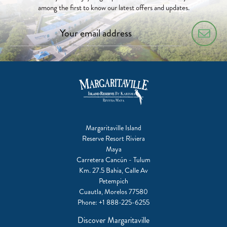
among the first to know our latest offers and updates.
Margaritaville Island
Reserve Resort Riviera
Maya
Carretera Cancún - Tulum
Km. 27.5 Bahia, Calle Av
Petempich
Cuautla, Morelos 77580
Phone:
+1 888-225-6255
Discover Margaritaville