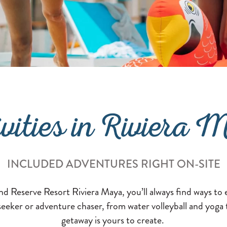
ivities in Riviera 
INCLUDED ADVENTURES RIGHT ON-SITE
nd Reserve Resort Riviera Maya, you’ll always find ways t
-seeker or adventure chaser, from water volleyball and yoga
getaway is yours to create.