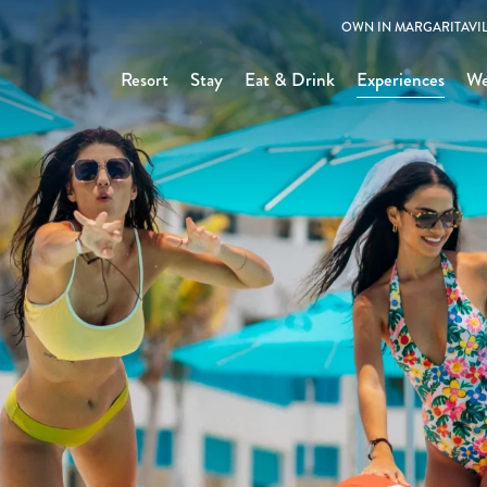
OWN IN MARGARITAVIL
Resort
Stay
Eat & Drink
Experiences
We