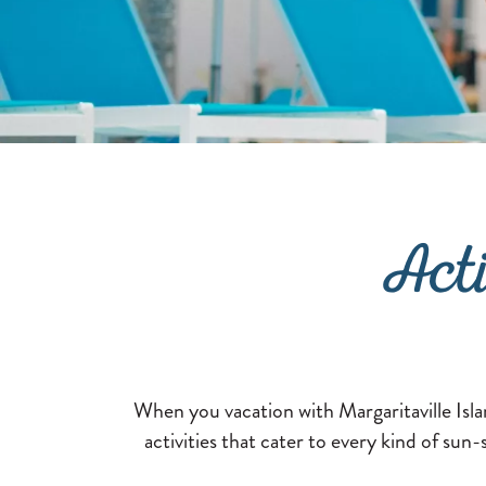
Act
When you vacation with Margaritaville Isla
activities that cater to every kind of sun