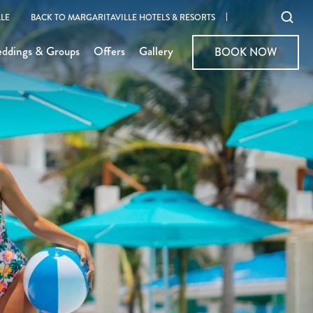
Ope
LE
BACK TO MARGARITAVILLE HOTELS & RESORTS
sear
ddings & Groups
Offers
Gallery
BOOK NOW
BOOK NOW
moda