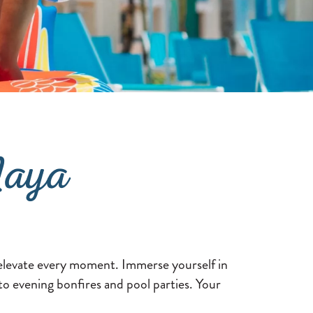
Maya
o elevate every moment. Immerse yourself in
 to evening bonfires and pool parties. Your