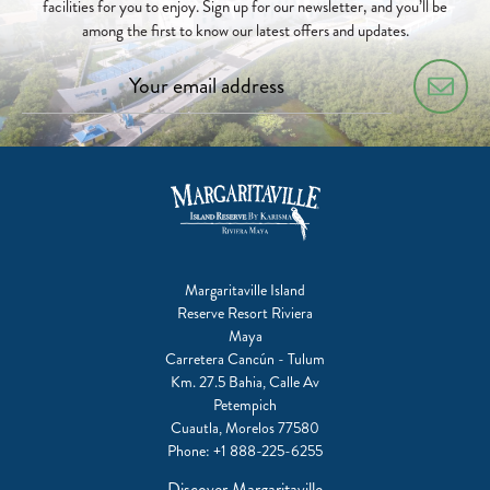
facilities for you to enjoy. Sign up for our newsletter, and you’ll be
among the first to know our latest offers and updates.
Margaritaville Island
Reserve Resort Riviera
Maya
Carretera Cancún - Tulum
Km. 27.5 Bahia, Calle Av
Petempich
Cuautla, Morelos 77580
Phone:
+1 888-225-6255
Discover Margaritaville