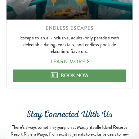
LEARN
ENDLESS ESCAPES
MORE
Escape to an all-inclusive, adults-only paradise with
ABOUT
delectable dining, cocktails, and endless poolside
relaxation. Save up...
ENDLESS
LEARN MORE
ESCAPES
ENDLESS ESCAPES
BOOK NOW
Stay Connected With Us
There’s always something going on at Margaritaville Island Reserve
Resort Riviera Maya, from exciting events to exclusive deals to new