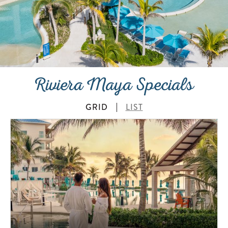
Riviera Maya Specials
GRID
LIST