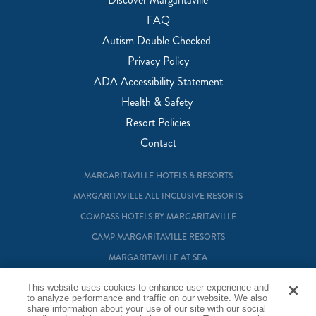
FAQ
Autism Double Checked
Privacy Policy
ADA Accessibility Statement
Health & Safety
Resort Policies
Contact
MARGARITAVILLE HOTELS & RESORTS
MARGARITAVILLE ALL INCLUSIVE RESORTS
COMPASS HOTELS BY MARGARITAVILLE
CAMP MARGARITAVILLE RESORTS
MARGARITAVILLE AT SEA
MARGARITAVILLE VACATION CLUB
This website uses cookies to enhance user experience and
to analyze performance and traffic on our website. We also
MARGARITAVILLE RESIDENTIAL OWNERSHIP
share information about your use of our site with our social