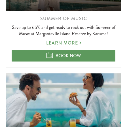
LEARN
SUMMER OF MUSIC
MORE
Save up to 65% and get ready to rock out with Summer of
ABOUT
Music at Margaritaville Island Reserve by Karisma!
SUMMER
LEARN MORE
OF
MUSIC
SUMMER OF MUSIC
BOOK NOW