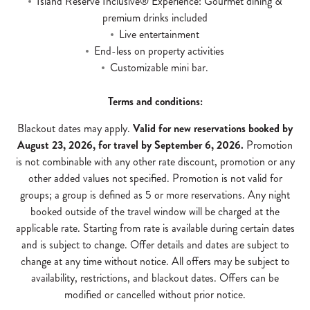
Island Reserve Inclusive® Experience: Gourmet dining &
premium drinks included
Live entertainment
End-less on property activities
Customizable mini bar.
Terms and conditions:
Blackout dates may apply.
Valid for new reservations booked by
August 23, 2026, for travel by September 6, 2026.
Promotion
is not combinable with any other rate discount, promotion or any
other added values not specified. Promotion is not valid for
groups; a group is defined as 5 or more reservations. Any night
booked outside of the travel window will be charged at the
applicable rate. Starting from rate is available during certain dates
and is subject to change. Offer details and dates are subject to
change at any time without notice. All offers may be subject to
availability, restrictions, and blackout dates. Offers can be
modified or cancelled without prior notice.