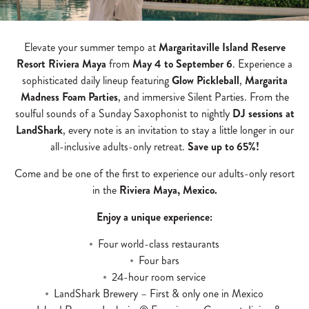
Elevate your summer tempo at
Margaritaville Island Reserve
Resort Riviera Maya
from
May 4 to September 6
. Experience a
sophisticated daily lineup featuring
Glow Pickleball
,
Margarita
Madness Foam Parties
, and immersive Silent Parties. From the
soulful sounds of a Sunday Saxophonist to nightly
DJ sessions at
LandShark
, every note is an invitation to stay a little longer in our
all-inclusive adults-only retreat.
Save up to 65%!
Come and be one of the first to experience our adults-only resort
in the
Riviera Maya, Mexico.
Enjoy a unique experience:
Four world-class restaurants
Four bars
24-hour room service
LandShark Brewery – First & only one in Mexico