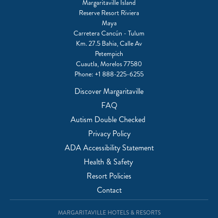
Margaritaville Island
Reserve Resort Riviera
Maya
Carretera Cancún - Tulum
Km. 27.5 Bahia, Calle Av
Petempich
Cuautla, Morelos 77580
Phone:
+1 888-225-6255
Discover Margaritaville
FAQ
Autism Double Checked
Privacy Policy
ADA Accessibility Statement
Health & Safety
Resort Policies
Contact
MARGARITAVILLE HOTELS & RESORTS