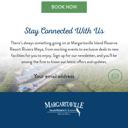
BOOK NOW
Stay Connected With Us
There’s always something going on at Margaritaville Island Reserve
Resort Riviera Maya, from exciting events to exclusive deals to new
facilities for you to enjoy. Sign up for our newsletter, and you’ll be
among the first to know our latest offers and updates.