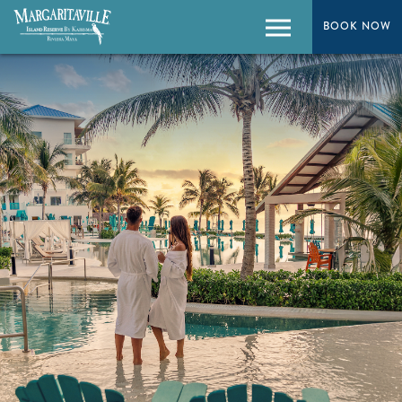
BOOK NOW
BOOK NOW
Menu