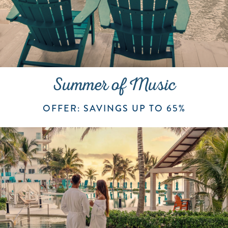
Summer of Music
OFFER: SAVINGS UP TO 65%