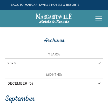
BACK TO MARGARITAVILLE HOTELS & RESORTS
Archives
YEARS:
MONTHS:
September