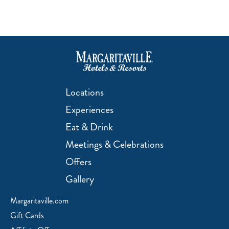
Locations
Experiences
Eat & Drink
Meetings & Celebrations
Offers
Gallery
Margaritaville.com
Gift Cards