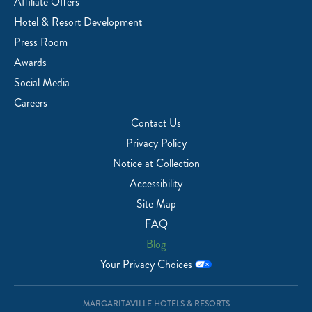
Affiliate Offers
Hotel & Resort Development
Press Room
Awards
Social Media
Careers
Contact Us
Privacy Policy
Notice at Collection
Accessibility
Site Map
FAQ
Blog
Your Privacy Choices
MARGARITAVILLE HOTELS & RESORTS