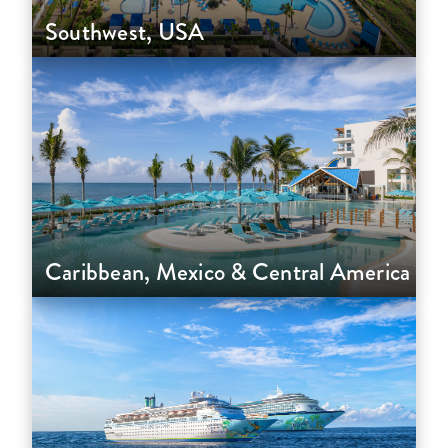
Southwest, USA
Caribbean, Mexico & Central America