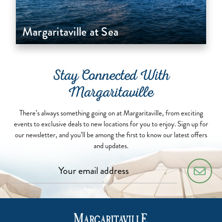
Margaritaville at Sea
Stay Connected With
Margaritaville
There’s always something going on at Margaritaville, from exciting
events to exclusive deals to new locations for you to enjoy. Sign up for
our newsletter, and you’ll be among the first to know our latest offers
and updates.