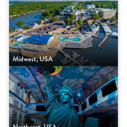
Midwest, USA