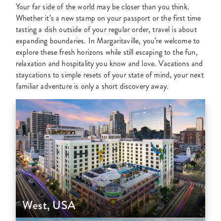
Your far side of the world may be closer than you think.
Whether it’s a new stamp on your passport or the first time
tasting a dish outside of your regular order, travel is about
expanding boundaries. In Margaritaville, you’re welcome to
explore these fresh horizons while still escaping to the fun,
relaxation and hospitality you know and love. Vacations and
staycations to simple resets of your state of mind, your next
familiar adventure is only a short discovery away.
West, USA