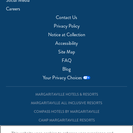
Social Media
Careers
Contact Us
Privacy Policy
Notice at Collection
Accessibility
Site Map
FAQ
Blog
Your Privacy Choices
MARGARITAVILLE HOTELS & RESORTS
MARGARITAVILLE ALL INCLUSIVE RESORTS
COMPASS HOTELS BY MARGARITAVILLE
CAMP MARGARITAVILLE RESORTS
MARGARITAVILLE AT SEA