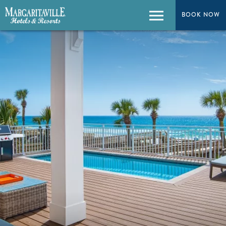
BOOK NOW
Menu