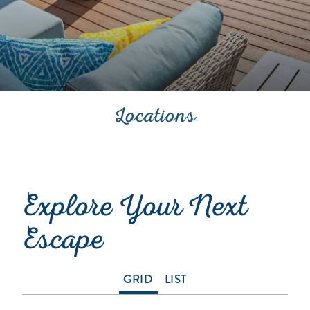
Locations
Explore Your Next
Escape
GRID
LIST