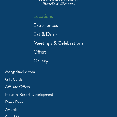
Locations
Experiences
Eat & Drink
Meetings & Celebrations
Offers
Gallery
Margaritaville.com
Gift Cards
Affiliate Offers
Hotel & Resort Development
Press Room
Awards