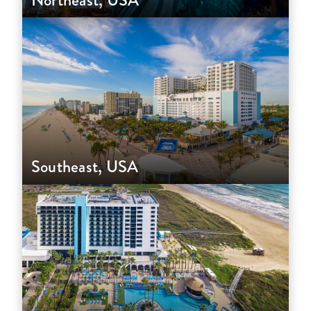
Northeast, USA
Southeast, USA