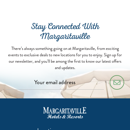
Stay Connected With
Margaritaville
There’s always something going on at Margaritaville, from exciting
events to exclusive deals to new locations for you to enjoy. Sign up for
our newsletter, and you’ll be among the first to know our latest offers
and updates.