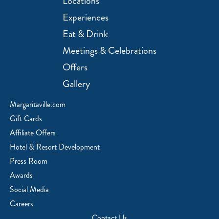
Locations
Experiences
Eat & Drink
Meetings & Celebrations
Offers
Gallery
Margaritaville.com
Gift Cards
Affiliate Offers
Hotel & Resort Development
Press Room
Awards
Social Media
Careers
Contact Us