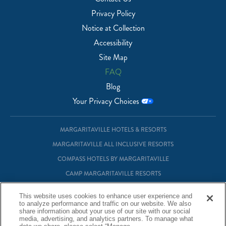
Privacy Policy
Notice at Collection
Accessibility
Site Map
FAQ
Blog
Your Privacy Choices
MARGARITAVILLE HOTELS & RESORTS
MARGARITAVILLE ALL INCLUSIVE RESORTS
COMPASS HOTELS BY MARGARITAVILLE
CAMP MARGARITAVILLE RESORTS
MARGARITAVILLE AT SEA
This website uses cookies to enhance user experience and
MARGARITAVILLE VACATION CLUB
to analyze performance and traffic on our website. We also
share information about your use of our site with our social
MARGARITAVILLE RESIDENTIAL OWNERSHIP
media, advertising, and analytics partners. To manage what