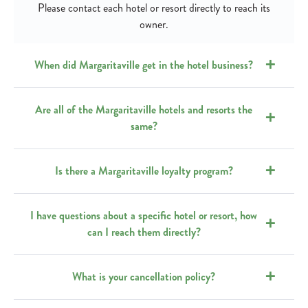
Please contact each hotel or resort directly to reach its
owner.
When did Margaritaville get in the hotel business?
Are all of the Margaritaville hotels and resorts the
same?
Is there a Margaritaville loyalty program?
I have questions about a specific hotel or resort, how
can I reach them directly?
What is your cancellation policy?