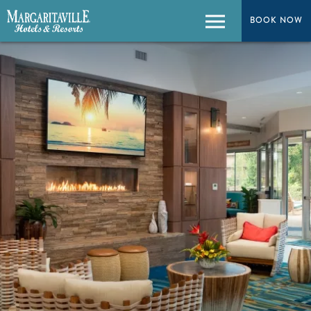
BOOK NOW
Menu