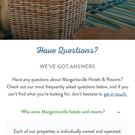
Have Questions?
WE’VE GOT ANSWERS
Have any questions about Margaritaville Hotels & Resorts?
Check out our most frequently asked questions below, and if you
can’t find what you’re looking for, don’t hesitate to
get in touch.
Who owns Margaritaville hotels and resorts?
Each of our properties is individually owned and operated.