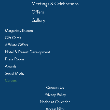
Meetings & Celebrations
Offers
Gallery
Margaritaville.com
Gift Cards
Affiliate Offers
Hotel & Resort Development
Press Room
Awards
Social Media
Careers
Contact Us
Privacy Policy
Notice at Collection
Accessibility