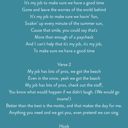
It's my job to make sure we have a good time
Gone and leave the worries of the world behind
It’s my job to make sure we havin’ fun,
Soakin’ up every minute of the summer sun,
Cause that smile, you could say that's
More than enough of a paycheck
And I can't help that it's my job, it's my job,
To make sure we have a good time
Verse 2
My job has lots of pros, we got the beach
Even in the snow, yeah we got the beach
My job has lots of pros, check out the staff,
You know what would happen if we didn't laugh. (We would go
insane!)
Better than the best is the motto, and that makes the day for me.
Anything you need and we got you, even pretend we can sing.
Hook