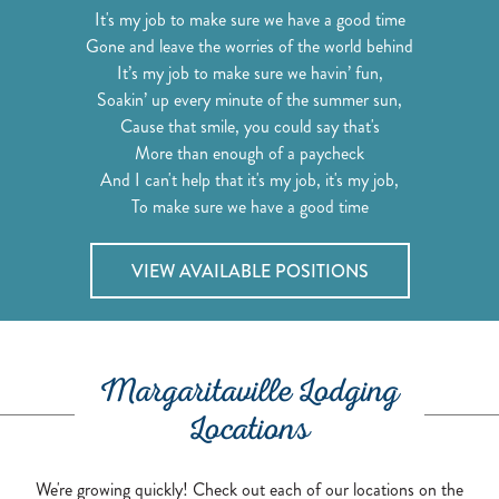
It's my job to make sure we have a good time
Gone and leave the worries of the world behind
It’s my job to make sure we havin’ fun,
Soakin’ up every minute of the summer sun,
Cause that smile, you could say that's
More than enough of a paycheck
And I can't help that it's my job, it's my job,
To make sure we have a good time
VIEW AVAILABLE POSITIONS
Margaritaville Lodging
Locations
We're growing quickly! Check out each of our locations on the