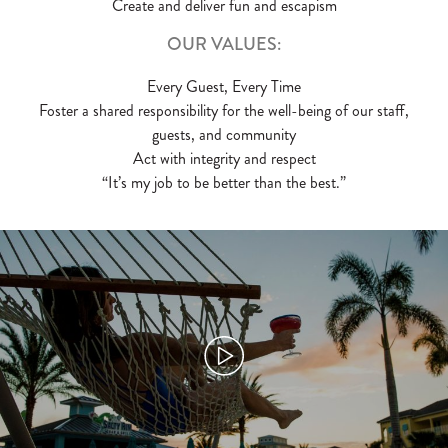
Create and deliver fun and escapism
OUR VALUES:
Every Guest, Every Time
Foster a shared responsibility for the well-being of our staff,
guests, and community
Act with integrity and respect
“It’s my job to be better than the best.”