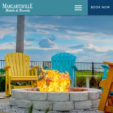
BOOK NOW
Menu