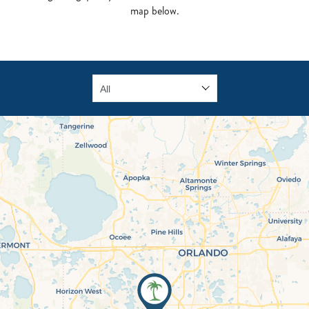
map below.