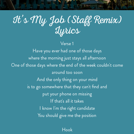
It’s My Job (Staff Remix)
Lyrics
Verse 1
Have you ever had one of those days
where the morning just stays all afternoon
One of those days where the end of the week couldn't come
around too soon
And the only thing on your mind
is to go somewhere that they can't find and
put your phone on missing
If that's all it takes
I know I'm the right candidate
You should give me the position
Hook