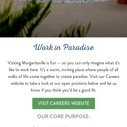
Work in Paradise
Visiting Margaritaville is fun — so you can only imagine what it’s
like to work here. It’s a warm, inviting place where people of all
walks of life come together to create paradise. Visit our Careers
website to take a look at our open positions below and let us
know if you think you’d be a good fit.
VISIT CAREERS WEBSITE
OUR CORE PURPOSE: