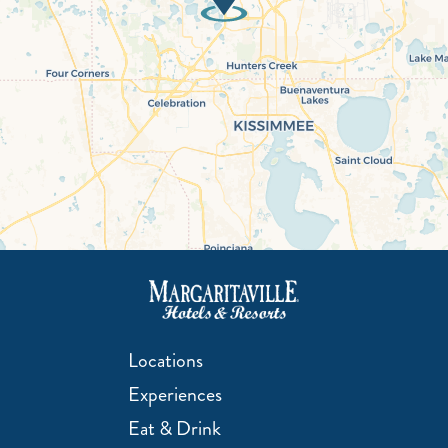
Locations
Experiences
Eat & Drink