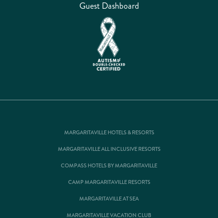
Guest Dashboard
MARGARITAVILLE HOTELS & RESORTS
MARGARITAVILLE ALL INCLUSIVE RESORTS
COMPASS HOTELS BY MARGARITAVILLE
CAMP MARGARITAVILLE RESORTS
MARGARITAVILLE AT SEA
MARGARITAVILLE VACATION CLUB