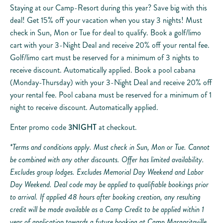
Staying at our Camp-Resort during this year? Save big with this
deal! Get 15% off your vacation when you stay 3 nights! Must
check in Sun, Mon or Tue for deal to qualify. Book a golf/limo
cart with your 3-Night Deal and receive 20% off your rental fee.
Golf/limo cart must be reserved for a minimum of 3 nights to
receive discount. Automatically applied. Book a pool cabana
(Monday-Thursday) with your 3-Night Deal and receive 20% off
your rental fee. Pool cabana must be reserved for a minimum of 1
night to receive discount. Automatically applied.
Enter promo code
3NIGHT
at checkout.
*Terms and conditions apply. Must check in Sun, Mon or Tue. Cannot
be combined with any other discounts. Offer has limited availability.
Excludes group lodges. Excludes Memorial Day Weekend and Labor
Day Weekend. Deal code may be applied to qualifiable bookings prior
to arrival. If applied 48 hours after booking creation, any resulting
credit will be made available as a Camp Credit to be applied within 1
year of application towards a future booking at Camp Margaritaville