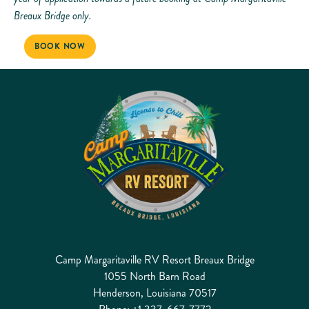
Breaux Bridge only.
BOOK NOW
Camp Margaritaville RV Resort Breaux Bridge
1055 North Barn Road
Henderson, Louisiana 70517