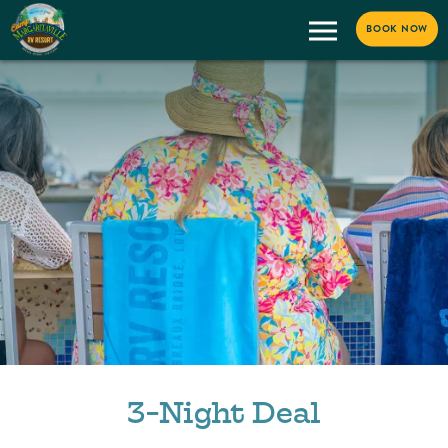
BOOK NOW
3-Night Deal