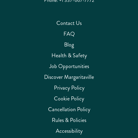
Phone:
+1 337-667-7772
Contact Us
FAQ
Blog
Health & Safety
Job Opportunities
Discover Margaritaville
Privacy Policy
Cookie Policy
Cancellation Policy
Rules & Policies
Accessibility