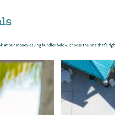
ls
ok at our money-saving bundles below, choose the one that’s right