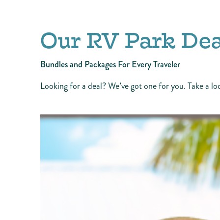
Our RV Park Dea
Bundles and Packages For Every Traveler
Looking for a deal? We’ve got one for you. Take a lo