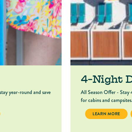
4-Night 
stay year-round and save
All Season Offer - Stay 
for cabins and campsites
NIGHT DEAL
4-NIGHT DEAL
LEARN MORE