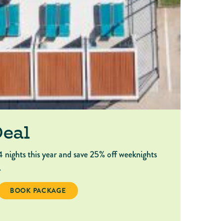
Deal
4 nights this year and save 25% off weeknights
.
BOOK PACKAGE 4-NIGHT DEAL
BOOK PACKAGE