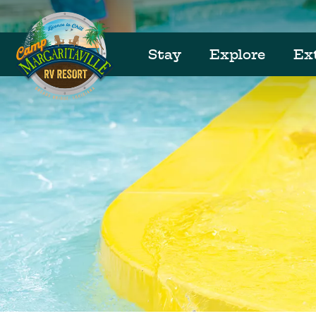
Stay
Explore
Ex