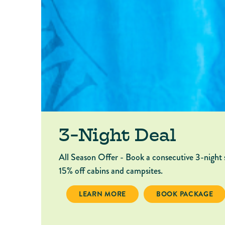
3-Night Deal
All Season Offer - Book a consecutive 3-night 
15% off cabins and campsites.
3-NIGHT DEAL
BOOK PACKAGE 3-
LEARN MORE
BOOK PACKAGE