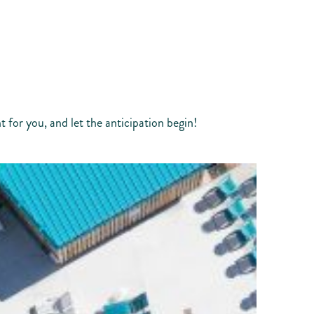
 for you, and let the anticipation begin!