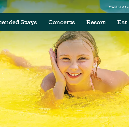
OWN IN MARG
tended Stays
Concerts
Resort
Eat