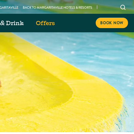
Open
ARITAVILLE
BACK TO MARGARITAVILLE HOTELS & RESORTS
searc
 & Drink
Offers
modal
BOOK NOW