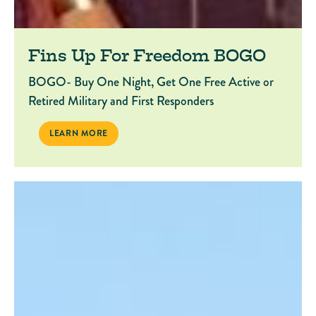
Fins Up For Freedom BOGO
BOGO- Buy One Night, Get One Free Active or
Retired Military and First Responders
FINS UP FOR FREEDOM BOGO
LEARN MORE