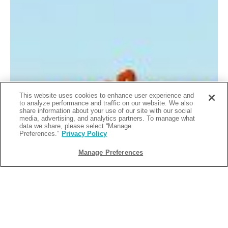
This website uses cookies to enhance user experience and
to analyze performance and traffic on our website. We also
share information about your use of our site with our social
media, advertising, and analytics partners. To manage what
data we share, please select “Manage
Preferences.”
Privacy Policy
Manage Preferences