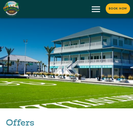
BOOK NOW
Offers