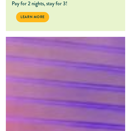
Pay for 2 nights, stay for 3!
BACK TO SCHOOL ADVENTURES
LEARN MORE