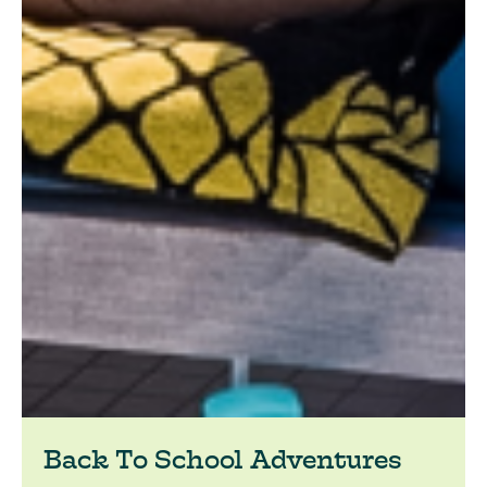
Back To School Adventures