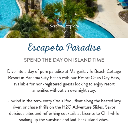
Scroll to Explore
Escape to Paradise
SPEND THE DAY ON ISLAND TIME
Dive into a day of pure paradise at Margaritaville Beach Cottage
Resort in Panama City Beach with our Resort Oasis Day Pass,
available for non-registered guests looking to enjoy resort
amenities without an overnight stay.
Unwind in the zero-entry Oasis Pool, float along the heated lazy
river, or chase thrills on the H2O Adventure Slides. Savor
delicious bites and refreshing cocktails at License to Chill while
soaking up the sunshine and laid-back island vibes.