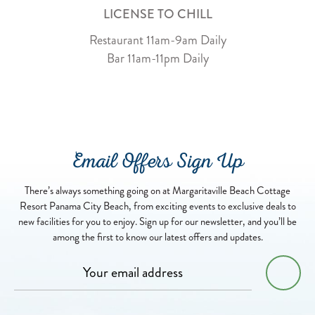
LICENSE TO CHILL
Restaurant 11am-9am Daily
Bar 11am-11pm Daily
Email Offers Sign Up
There’s always something going on at Margaritaville Beach Cottage
Resort Panama City Beach, from exciting events to exclusive deals to
new facilities for you to enjoy. Sign up for our newsletter, and you’ll be
among the first to know our latest offers and updates.