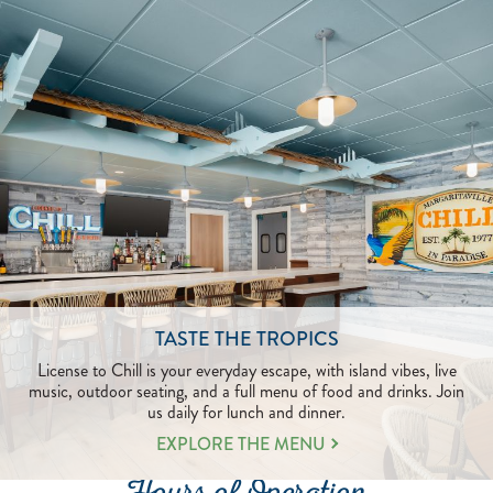
TASTE THE TROPICS
License to Chill is your everyday escape, with island vibes, live
music, outdoor seating, and a full menu of food and drinks. Join
us daily for lunch and dinner.
EXPLORE THE MENU