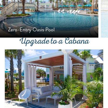
Zero-Entry Oasis Pool
Upgrade to a Cabana