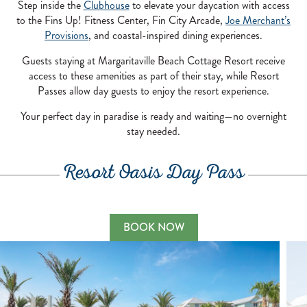
Step inside the
Clubhouse
to elevate your daycation with access
to the Fins Up! Fitness Center, Fin City Arcade,
Joe Merchant’s
Provisions
, and coastal-inspired dining experiences.
Guests staying at Margaritaville Beach Cottage Resort receive
access to these amenities as part of their stay, while Resort
Passes allow day guests to enjoy the resort experience.
Your perfect day in paradise is ready and waiting—no overnight
stay needed.
Resort Oasis Day Pass
BOOK NOW