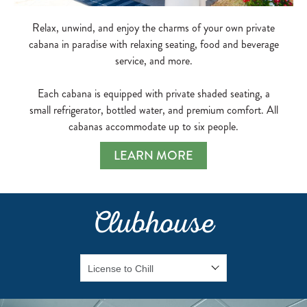
Relax, unwind, and enjoy the charms of your own private
cabana in paradise with relaxing seating, food and beverage
service, and more.
Each cabana is equipped with private shaded seating, a
small refrigerator, bottled water, and premium comfort. All
cabanas accommodate up to six people.
LEARN MORE
Clubhouse