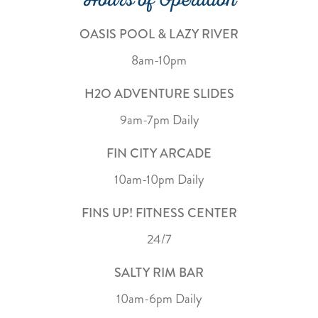
Hours of Operation
OASIS POOL & LAZY RIVER
8am-10pm
H2O ADVENTURE SLIDES
9am-7pm Daily
FIN CITY ARCADE
10am-10pm Daily
FINS UP! FITNESS CENTER
24/7
SALTY RIM BAR
10am-6pm Daily