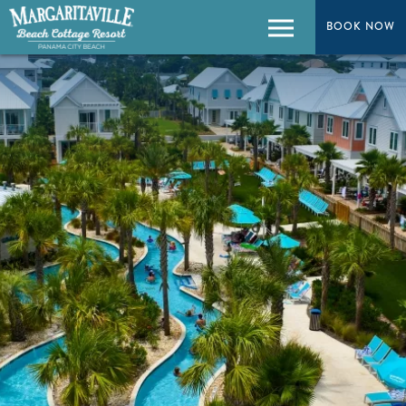
BOOK NOW
Menu