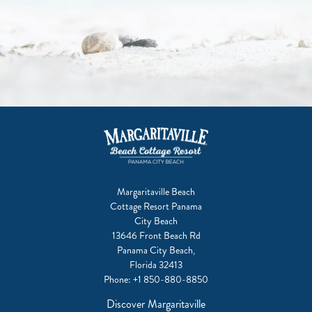
Margaritaville Beach
Cottage Resort Panama
City Beach
13646 Front Beach Rd
Panama City Beach,
Florida 32413
Phone:
+1 850-880-8850
Discover Margaritaville