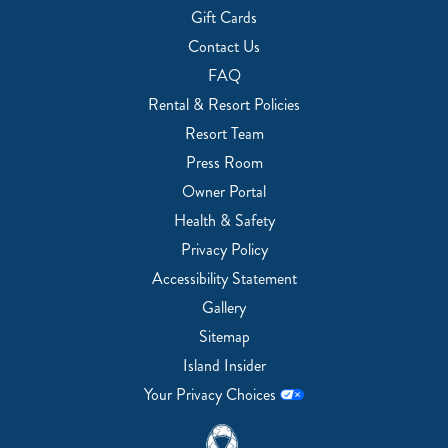
Gift Cards
Contact Us
FAQ
Rental & Resort Policies
Resort Team
Press Room
Owner Portal
Health & Safety
Privacy Policy
Accessibility Statement
Gallery
Sitemap
Island Insider
Your Privacy Choices