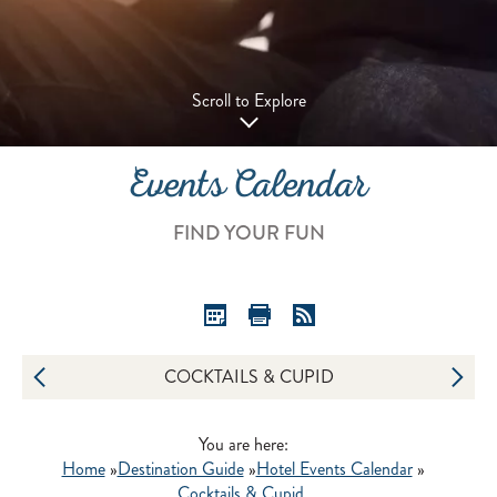
Scroll to Explore
Events Calendar
FIND YOUR FUN
COCKTAILS & CUPID
You are here:
Home
»
Destination Guide
»
Hotel Events Calendar
»
Cocktails & Cupid