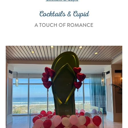
Cocktails & Cupid
A TOUCH OF ROMANCE