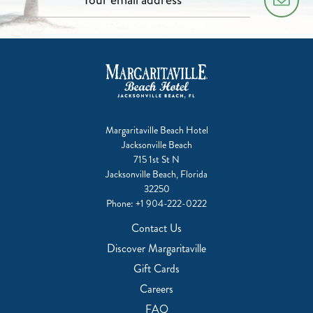
Margaritaville Beach Hotel
Jacksonville Beach
715 1st St N
Jacksonville Beach, Florida
32250
Phone:
+1 904-222-0222
Contact Us
Discover Margaritaville
Gift Cards
Careers
FAQ