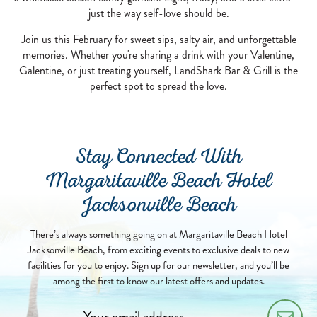
just the way self-love should be.
Join us this February for sweet sips, salty air, and unforgettable
memories. Whether you're sharing a drink with your Valentine,
Galentine, or just treating yourself, LandShark Bar & Grill is the
perfect spot to spread the love.
Stay Connected With
Margaritaville Beach Hotel
Jacksonville Beach
There’s always something going on at Margaritaville Beach Hotel
Jacksonville Beach, from exciting events to exclusive deals to new
facilities for you to enjoy. Sign up for our newsletter, and you’ll be
among the first to know our latest offers and updates.