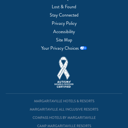
Lost & Found
Stay Connected
Privacy Policy
Accessibility
Site Map
Your Privacy Choices
MARGARITAVILLE HOTELS & RESORTS
MARGARITAVILLE ALL INCLUSIVE RESORTS
COMPASS HOTELS BY MARGARITAVILLE
CAMP MARGARITAVILLE RESORTS