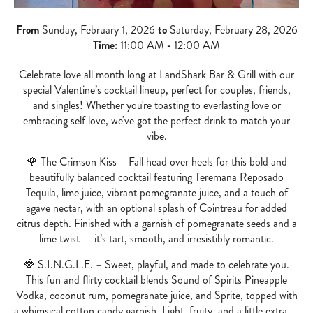
From
Sunday, February 1, 2026
to
Saturday, February 28, 2026
Time:
11:00 AM
-
12:00 AM
Celebrate love all month long at LandShark Bar & Grill with our
special Valentine’s cocktail lineup, perfect for couples, friends,
and singles! Whether you're toasting to everlasting love or
embracing self love, we've got the perfect drink to match your
vibe.
🌹 The Crimson Kiss – Fall head over heels for this bold and
beautifully balanced cocktail featuring Teremana Reposado
Tequila, lime juice, vibrant pomegranate juice, and a touch of
agave nectar, with an optional splash of Cointreau for added
citrus depth. Finished with a garnish of pomegranate seeds and a
lime twist — it’s tart, smooth, and irresistibly romantic.
🍓 S.I.N.G.L.E. – Sweet, playful, and made to celebrate you.
This fun and flirty cocktail blends Sound of Spirits Pineapple
Vodka, coconut rum, pomegranate juice, and Sprite, topped with
a whimsical cotton candy garnish. Light, fruity, and a little extra —