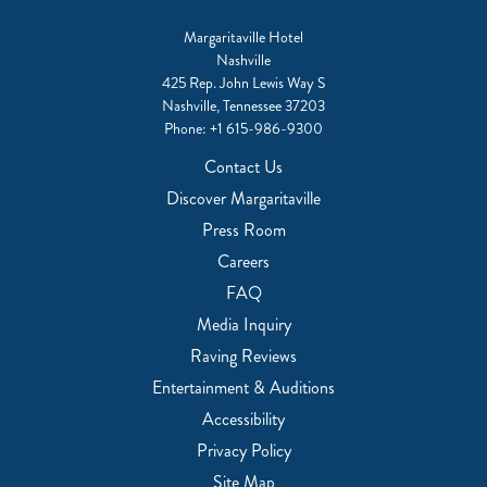
Margaritaville Hotel
Nashville
425 Rep. John Lewis Way S
Nashville, Tennessee 37203
Phone:
+1 615-986-9300
Contact Us
Discover Margaritaville
Press Room
Careers
FAQ
Media Inquiry
Raving Reviews
Entertainment & Auditions
Accessibility
Privacy Policy
Site Map