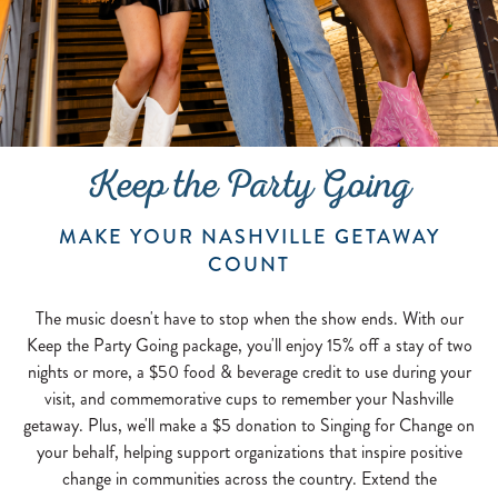
Keep the Party Going
MAKE YOUR NASHVILLE GETAWAY
COUNT
The music doesn't have to stop when the show ends. With our
Keep the Party Going package, you'll enjoy 15% off a stay of two
nights or more, a $50 food & beverage credit to use during your
visit, and commemorative cups to remember your Nashville
getaway. Plus, we'll make a $5 donation to Singing for Change on
your behalf, helping support organizations that inspire positive
change in communities across the country. Extend the