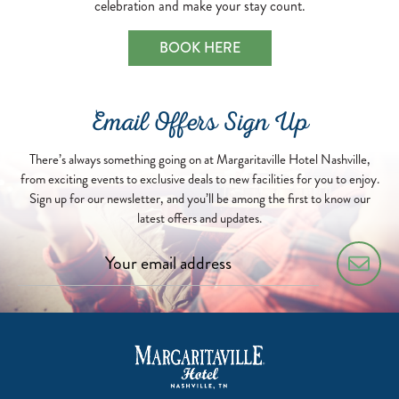
celebration and make your stay count.
BOOK HERE
Email Offers Sign Up
There’s always something going on at Margaritaville Hotel Nashville,
from exciting events to exclusive deals to new facilities for you to enjoy.
Sign up for our newsletter, and you’ll be among the first to know our
latest offers and updates.