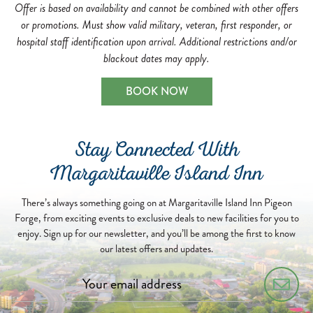
Offer is based on availability and cannot be combined with other offers
or promotions. Must show valid military, veteran, first responder, or
hospital staff identification upon arrival. Additional restrictions and/or
blackout dates may apply.
BOOK NOW
Stay Connected With
Margaritaville Island Inn
There’s always something going on at Margaritaville Island Inn Pigeon
Forge, from exciting events to exclusive deals to new facilities for you to
enjoy. Sign up for our newsletter, and you’ll be among the first to know
our latest offers and updates.