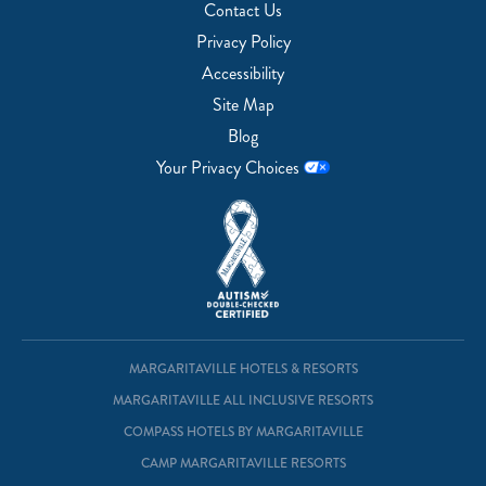
Contact Us
Privacy Policy
Accessibility
Site Map
Blog
Your Privacy Choices
MARGARITAVILLE HOTELS & RESORTS
MARGARITAVILLE ALL INCLUSIVE RESORTS
COMPASS HOTELS BY MARGARITAVILLE
CAMP MARGARITAVILLE RESORTS