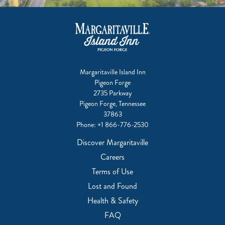
Margaritaville Island Inn
Pigeon Forge
2735 Parkway
Pigeon Forge, Tennessee
37863
Phone:
+1 866-776-2530
Discover Margaritaville
Careers
Terms of Use
Lost and Found
Health & Safety
FAQ