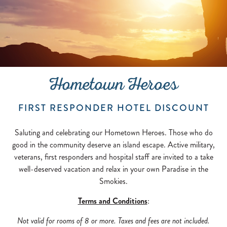
Hometown Heroes
FIRST RESPONDER HOTEL DISCOUNT
Saluting and celebrating our Hometown Heroes. Those who do
good in the community deserve an island escape. Active military,
veterans, first responders and hospital staff are invited to a take
well-deserved vacation and relax in your own Paradise in the
Smokies.
Terms and Conditions
:
Not valid for rooms of 8 or more. Taxes and fees are not included.