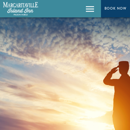
BOOK NOW
BOOK NOW
Menu