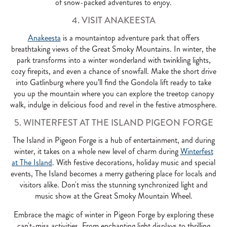
of snow-packed adventures to enjoy.
4. VISIT ANAKEESTA
Anakeesta
is a mountaintop adventure park that offers
breathtaking views of the Great Smoky Mountains. In winter, the
park transforms into a winter wonderland with twinkling lights,
cozy firepits, and even a chance of snowfall. Make the short drive
into Gatlinburg where you’ll find the Gondola lift ready to take
you up the mountain where you can explore the treetop canopy
walk, indulge in delicious food and revel in the festive atmosphere.
5. WINTERFEST AT THE ISLAND PIGEON FORGE
The Island in Pigeon Forge is a hub of entertainment, and during
winter, it takes on a whole new level of charm during
Winterfest
at The Island
. With festive decorations, holiday music and special
events, The Island becomes a merry gathering place for locals and
visitors alike. Don't miss the stunning synchronized light and
music show at the Great Smoky Mountain Wheel.
Embrace the magic of winter in Pigeon Forge by exploring these
can't-miss activities. From enchanting light displays to thrilling