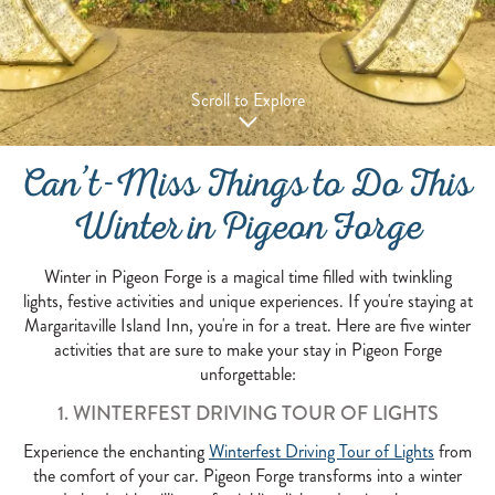
Scroll to Explore
Can’t-Miss Things to Do This
Winter in Pigeon Forge
Winter in Pigeon Forge is a magical time filled with twinkling
lights, festive activities and unique experiences. If you're staying at
Margaritaville Island Inn, you're in for a treat. Here are five winter
activities that are sure to make your stay in Pigeon Forge
unforgettable:
1. WINTERFEST DRIVING TOUR OF LIGHTS
Experience the enchanting
Winterfest Driving Tour of Lights
from
the comfort of your car. Pigeon Forge transforms into a winter