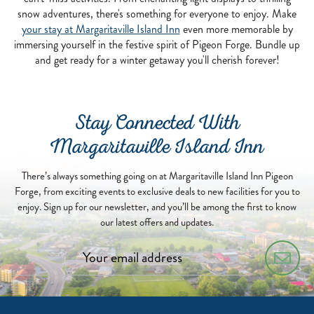
snow adventures, there's something for everyone to enjoy. Make
your stay at Margaritaville Island Inn
even more memorable by
immersing yourself in the festive spirit of Pigeon Forge. Bundle up
and get ready for a winter getaway you'll cherish forever!
Stay Connected With
Margaritaville Island Inn
There’s always something going on at Margaritaville Island Inn Pigeon
Forge, from exciting events to exclusive deals to new facilities for you to
enjoy. Sign up for our newsletter, and you’ll be among the first to know
our latest offers and updates.