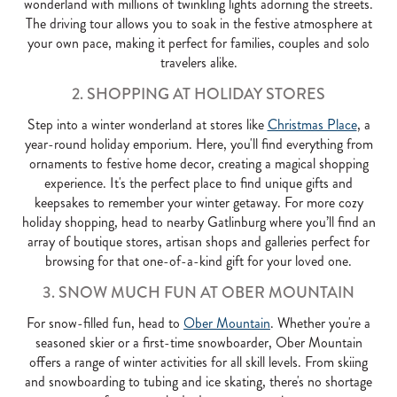
wonderland with millions of twinkling lights adorning the streets.
The driving tour allows you to soak in the festive atmosphere at
your own pace, making it perfect for families, couples and solo
travelers alike.
2. SHOPPING AT HOLIDAY STORES
Step into a winter wonderland at stores like
Christmas Place
, a
year-round holiday emporium. Here, you'll find everything from
ornaments to festive home decor, creating a magical shopping
experience. It's the perfect place to find unique gifts and
keepsakes to remember your winter getaway. For more cozy
holiday shopping, head to nearby Gatlinburg where you’ll find an
array of boutique stores, artisan shops and galleries perfect for
browsing for that one-of-a-kind gift for your loved one.
3. SNOW MUCH FUN AT OBER MOUNTAIN
For snow-filled fun, head to
Ober Mountain
. Whether you're a
seasoned skier or a first-time snowboarder, Ober Mountain
offers a range of winter activities for all skill levels. From skiing
and snowboarding to tubing and ice skating, there's no shortage