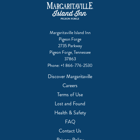
Margaritaville Island Inn
Pigeon Forge
2735 Parkway
Pigeon Forge, Tennessee
37863
Phone:
+1 866-776-2530
Discover Margaritaville
Careers
Terms of Use
Lost and Found
Health & Safety
FAQ
Contact Us
Privacy Policy