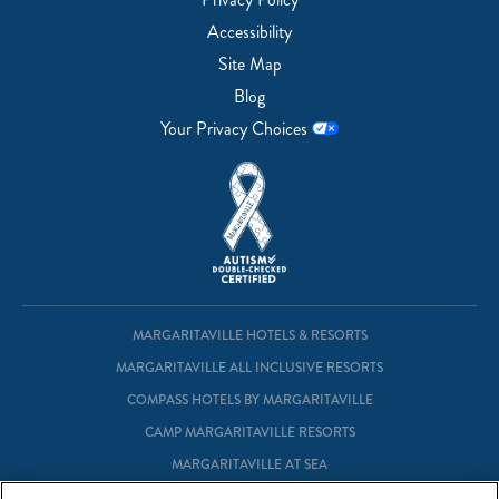
Accessibility
Site Map
Blog
Your Privacy Choices
MARGARITAVILLE HOTELS & RESORTS
MARGARITAVILLE ALL INCLUSIVE RESORTS
COMPASS HOTELS BY MARGARITAVILLE
CAMP MARGARITAVILLE RESORTS
MARGARITAVILLE AT SEA
MARGARITAVILLE VACATION CLUB