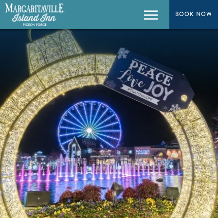
BOOK NOW
BOOK NOW
Menu