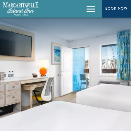
BOOK NOW
BOOK NOW
Menu