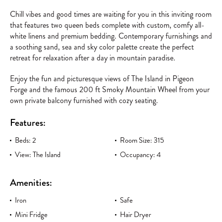
Chill vibes and good times are waiting for you in this inviting room
that features two queen beds complete with custom, comfy all-
white linens and premium bedding. Contemporary furnishings and
a soothing sand, sea and sky color palette create the perfect
retreat for relaxation after a day in mountain paradise.
Enjoy the fun and picturesque views of The Island in Pigeon
Forge and the famous 200 ft Smoky Mountain Wheel from your
own private balcony furnished with cozy seating.
Features:
Beds: 2
Room Size: 315
View: The Island
Occupancy: 4
Amenities:
Iron
Safe
Mini Fridge
Hair Dryer