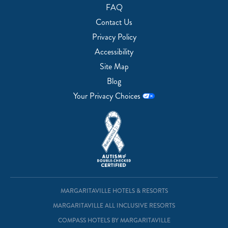
FAQ
Contact Us
Privacy Policy
Accessibility
Site Map
Blog
Your Privacy Choices
MARGARITAVILLE HOTELS & RESORTS
MARGARITAVILLE ALL INCLUSIVE RESORTS
COMPASS HOTELS BY MARGARITAVILLE