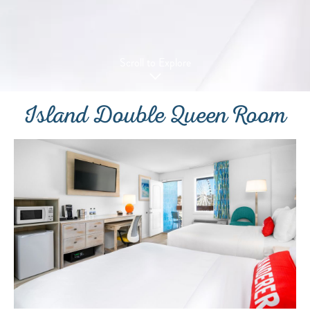
Scroll to Explore
Island Double Queen Room