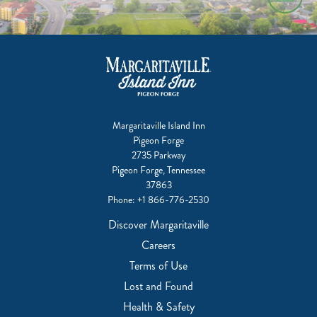
Margaritaville Island Inn
Pigeon Forge
2735 Parkway
Pigeon Forge, Tennessee
37863
Phone:
+1 866-776-2530
Discover Margaritaville
Careers
Terms of Use
Lost and Found
Health & Safety