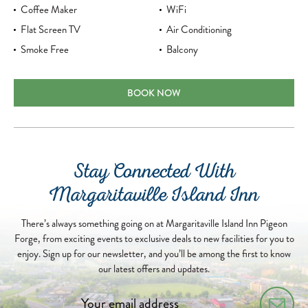
Coffee Maker
WiFi
Flat Screen TV
Air Conditioning
Smoke Free
Balcony
ISLAND DOUBLE QUEEN ROOM
BOOK NOW
Stay Connected With
Margaritaville Island Inn
There’s always something going on at Margaritaville Island Inn Pigeon
Forge, from exciting events to exclusive deals to new facilities for you to
enjoy. Sign up for our newsletter, and you’ll be among the first to know
our latest offers and updates.