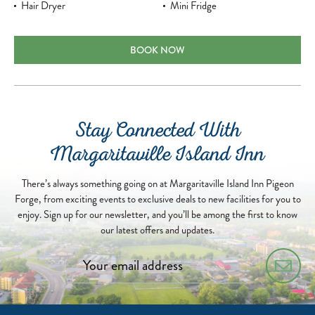
Hair Dryer
Mini Fridge
PARKWAY KING ROOM
BOOK NOW
Stay Connected With
Margaritaville Island Inn
There’s always something going on at Margaritaville Island Inn Pigeon
Forge, from exciting events to exclusive deals to new facilities for you to
enjoy. Sign up for our newsletter, and you’ll be among the first to know
our latest offers and updates.