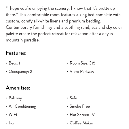
“I hope you’re enjoying the scenery; I know that it’s pretty up
there.” This comfortable room features a king bed complete with
custom, comfy all-white linens and premium bedding.
Contemporary furnishings and a soothing sand, sea and sky color
palette create the perfect retreat for relaxation after a day in
mountain paradise.
Features:
Beds: 1
Room Size: 315
Occupancy: 2
View: Parkway
Amenities:
Balcony
Safe
Air Conditioning
Smoke Free
WiFi
Flat Screen TV
Iron
Coffee Maker