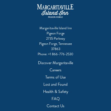
Margaritaville Island Inn
Pigeon Forge
2735 Parkway
Pigeon Forge, Tennessee
37863
Phone:
+1 866-776-2530
Discover Margaritaville
Careers
Terms of Use
Lost and Found
Health & Safety
FAQ
Contact Us