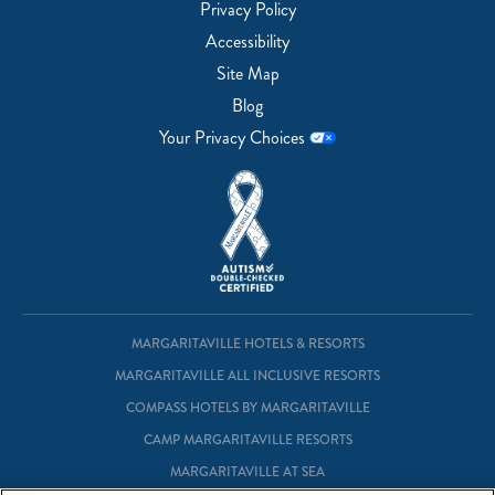
Privacy Policy
Accessibility
Site Map
Blog
Your Privacy Choices
MARGARITAVILLE HOTELS & RESORTS
MARGARITAVILLE ALL INCLUSIVE RESORTS
COMPASS HOTELS BY MARGARITAVILLE
CAMP MARGARITAVILLE RESORTS
MARGARITAVILLE AT SEA