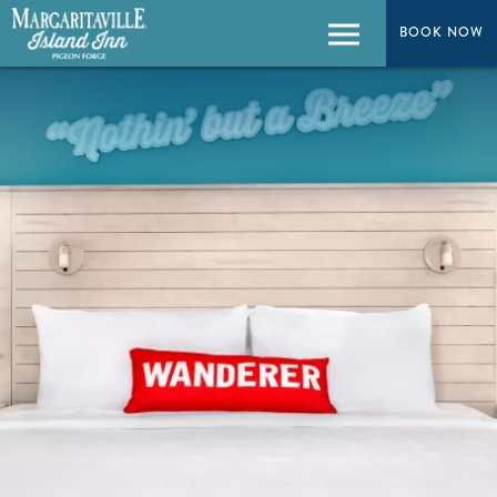
BOOK NOW
BOOK NOW
Menu