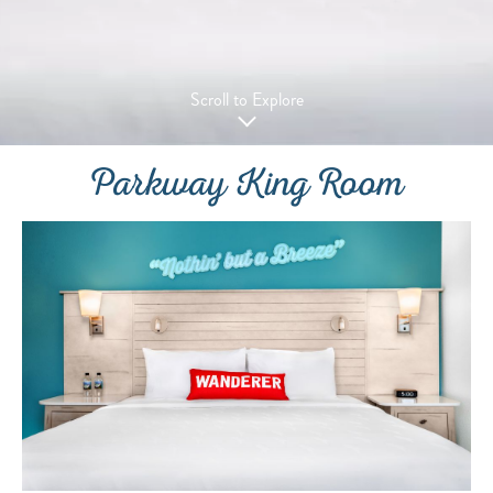
Scroll to Explore
Parkway King Room