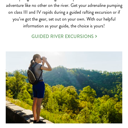
adventure like no other on the river. Get your adrenaline pumping
on class III and IV rapids during a guided rafting excursion or if
you’ve got the gear, set out on your own. With our helpful
information as your guide, the choice is yours!
GUIDED RIVER EXCURSIONS