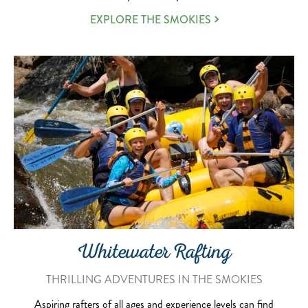
EXPLORE THE SMOKIES
Whitewater Rafting
THRILLING ADVENTURES IN THE SMOKIES
Aspiring rafters of all ages and experience levels can find