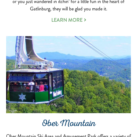
or you just wandered in itchin’ for a little fun in the heart of
Gatlinburg, they will be glad you made it.
LEARN MORE
Ober Mountain
Ober Mountain Ski Area and Amusement Park offers a variety of