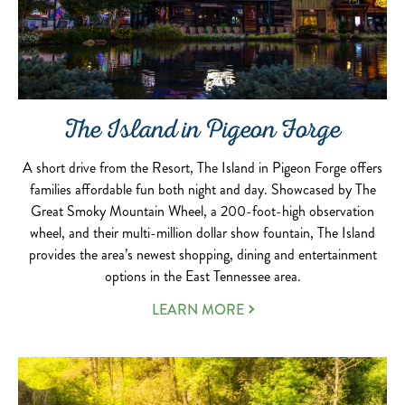
The Island in Pigeon Forge
A short drive from the Resort, The Island in Pigeon Forge offers
families affordable fun both night and day. Showcased by The
Great Smoky Mountain Wheel, a 200-foot-high observation
wheel, and their multi-million dollar show fountain, The Island
provides the area’s newest shopping, dining and entertainment
options in the East Tennessee area.
LEARN MORE