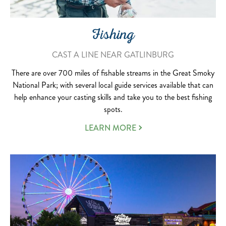
Fishing
CAST A LINE NEAR GATLINBURG
There are over 700 miles of fishable streams in the Great Smoky
National Park; with several local guide services available that can
help enhance your casting skills and take you to the best fishing
spots.
LEARN MORE