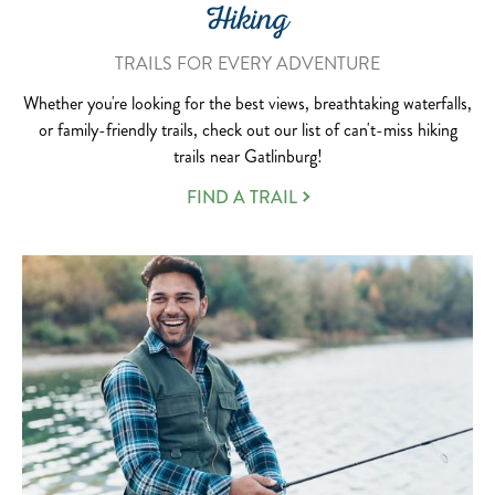
Hiking
TRAILS FOR EVERY ADVENTURE
Whether you're looking for the best views, breathtaking waterfalls,
or family-friendly trails, check out our list of can't-miss hiking
trails near Gatlinburg!
FIND A TRAIL