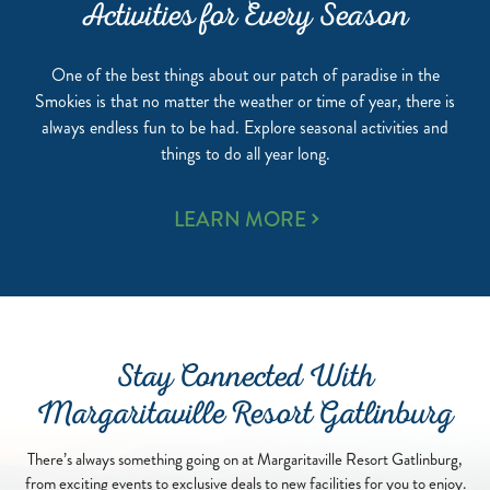
Activities for Every Season
One of the best things about our patch of paradise in the
Smokies is that no matter the weather or time of year, there is
always endless fun to be had. Explore seasonal activities and
things to do all year long.
ACTIVITIES
LEARN MORE
FOR
EVERY
SEASON
Stay Connected With
Margaritaville Resort Gatlinburg
There’s always something going on at Margaritaville Resort Gatlinburg,
from exciting events to exclusive deals to new facilities for you to enjoy.