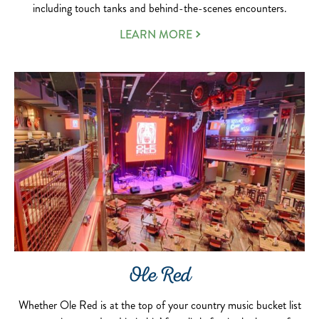
including touch tanks and behind-the-scenes encounters.
LEARN MORE
Ole Red
Whether Ole Red is at the top of your country music bucket list