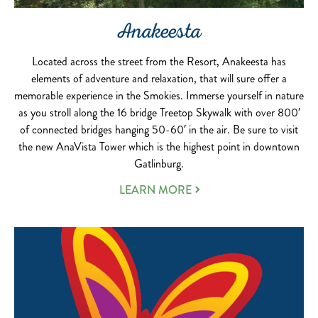
Anakeesta
Located across the street from the Resort, Anakeesta has
elements of adventure and relaxation, that will sure offer a
memorable experience in the Smokies. Immerse yourself in nature
as you stroll along the 16 bridge Treetop Skywalk with over 800′
of connected bridges hanging 50-60′ in the air. Be sure to visit
the new AnaVista Tower which is the highest point in downtown
Gatlinburg.
LEARN MORE