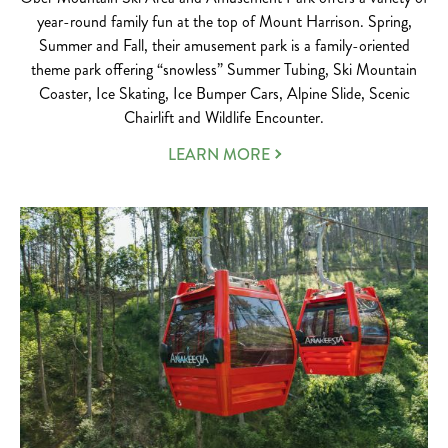
year-round family fun at the top of Mount Harrison. Spring,
Summer and Fall, their amusement park is a family-oriented
theme park offering “snowless” Summer Tubing, Ski Mountain
Coaster, Ice Skating, Ice Bumper Cars, Alpine Slide, Scenic
Chairlift and Wildlife Encounter.
LEARN MORE