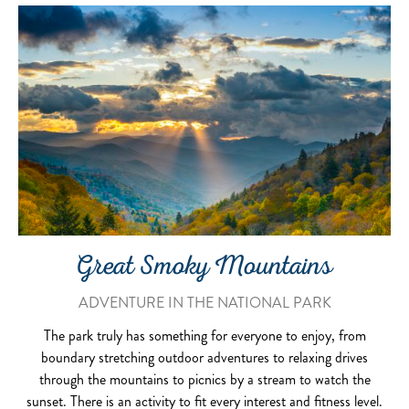
Great Smoky Mountains
ADVENTURE IN THE NATIONAL PARK
The park truly has something for everyone to enjoy, from
boundary stretching outdoor adventures to relaxing drives
through the mountains to picnics by a stream to watch the
sunset. There is an activity to fit every interest and fitness level.