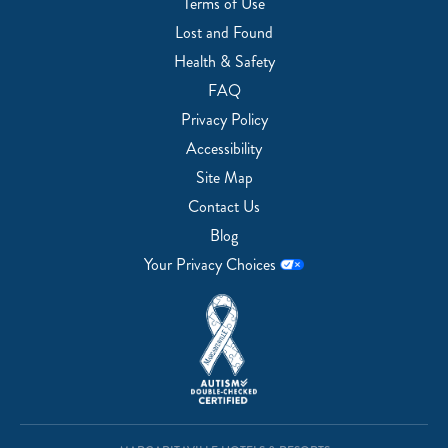
Terms of Use
Lost and Found
Health & Safety
FAQ
Privacy Policy
Accessibility
Site Map
Contact Us
Blog
Your Privacy Choices