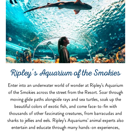
Ripley's Aquarium of the Smokies
Enter into an underwater world of wonder at Ripley’s Aquarium
of the Smokies across the street from the Resort. Soar through
moving glide paths alongside rays and sea turtles, soak up the
beautiful colors of exotic fish, and come face-to-fin with
thousands of other fascinating creatures, from barracudas and
sharks to jellies and eels. Ripley’s Aquariums’ animal experts also
entertain and educate through many hands-on experiences,