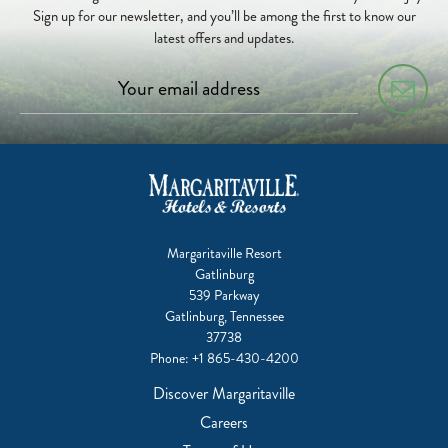
Sign up for our newsletter, and you’ll be among the first to know our
latest offers and updates.
Margaritaville Resort
Gatlinburg
539 Parkway
Gatlinburg, Tennessee
37738
Phone:
+1 865-430-4200
Discover Margaritaville
Careers