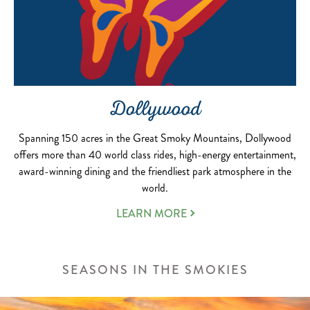
Dollywood
Spanning 150 acres in the Great Smoky Mountains, Dollywood
offers more than 40 world class rides, high-energy entertainment,
award-winning dining and the friendliest park atmosphere in the
world.
LEARN MORE
SEASONS IN THE SMOKIES