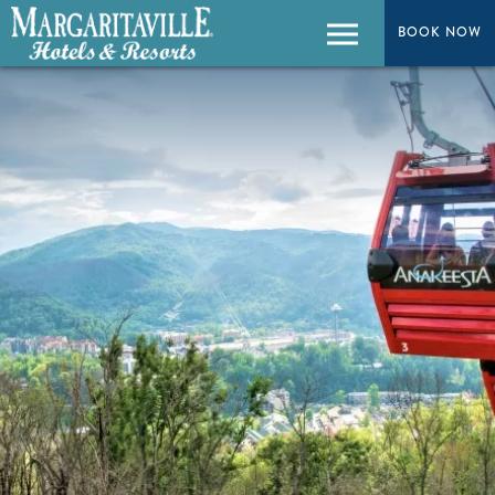
BOOK NOW
BOOK NOW
Menu