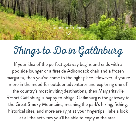
Scroll to Explore
Things to Do in Gatlinburg
If your idea of the perfect getaway begins and ends with a
poolside lounger or a fireside Adirondack chair and a frozen
margarita, then you’ve come to the right place. However, if you’re
more in the mood for outdoor adventures and exploring one of
the country’s most inviting destinations, then Margaritaville
Resort Gatlinburg is happy to oblige. Gatlinburg is the gateway to
the Great Smoky Mountains, meaning the park’s hiking, fishing,
historical sites, and more are right at your fingertips. Take a look
at all the activities you’ll be able to enjoy in the area.