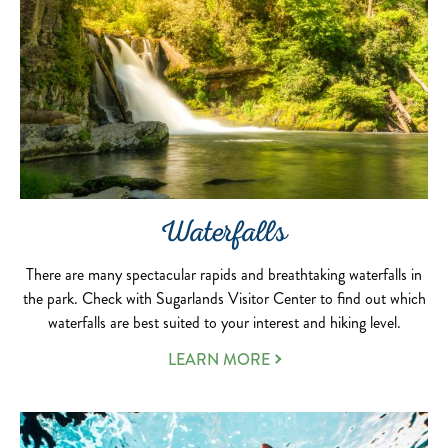
Waterfalls
There are many spectacular rapids and breathtaking waterfalls in
the park. Check with Sugarlands Visitor Center to find out which
waterfalls are best suited to your interest and hiking level.
LEARN MORE